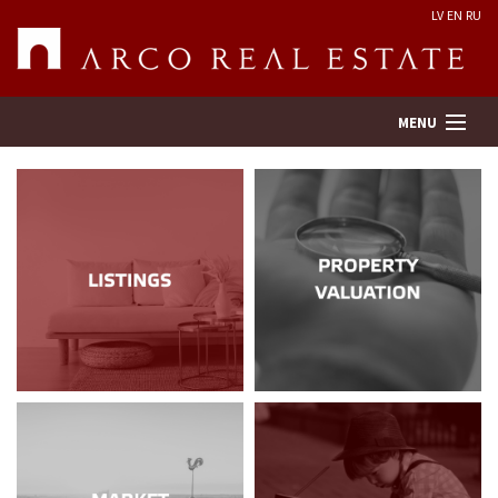
LV
EN
RU
MENU
Property search
Real Estate Valuation
Company
Services
Contacts