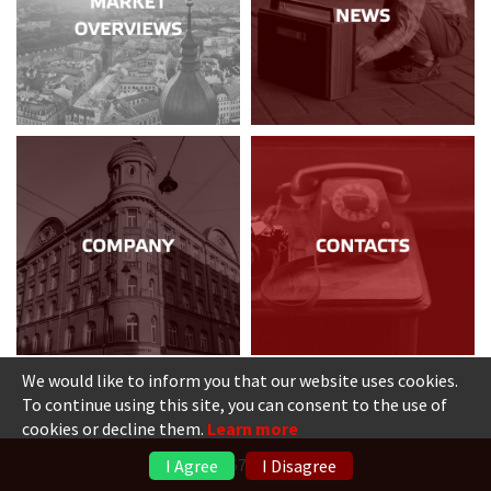
We would like to inform you that our website uses cookies.
To continue using this site, you can consent to the use of
cookies or decline them.
Learn more
+371 6736 5555
I Agree
I Disagree