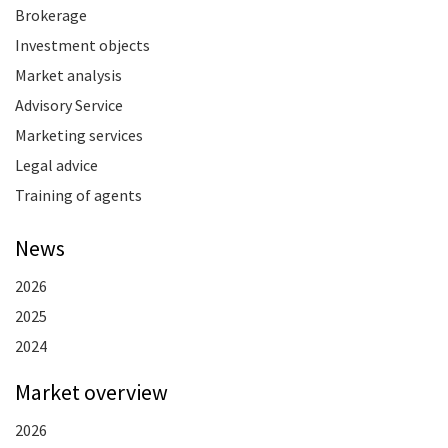
Brokerage
Investment objects
Market analysis
Advisory Service
Marketing services
Legal advice
Training of agents
News
2026
2025
2024
Market overview
2026