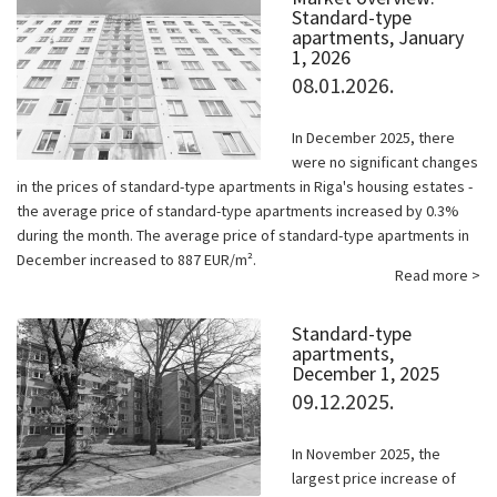
Standard-type
apartments, January
1, 2026
08.01.2026.
In December 2025, there
were no significant changes
in the prices of standard-type apartments in Riga's housing estates -
the average price of standard-type apartments increased by 0.3%
during the month. The average price of standard-type apartments in
December increased to 887 EUR/m².
Read more >
Standard-type
apartments,
December 1, 2025
09.12.2025.
In November 2025, the
largest price increase of