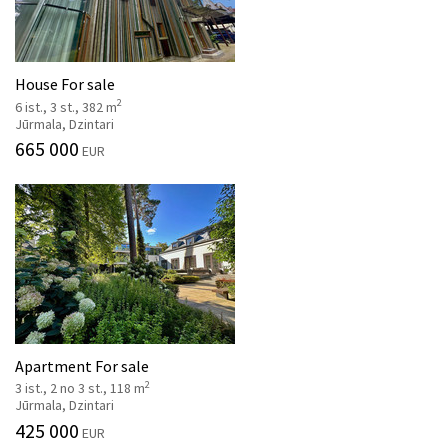
House For sale
2
6 ist., 3 st., 382 m
Jūrmala, Dzintari
665 000
EUR
Apartment For sale
2
3 ist., 2 no 3 st., 118 m
Jūrmala, Dzintari
425 000
EUR