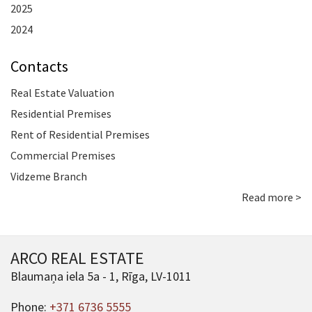
2025
2024
Contacts
Real Estate Valuation
Residential Premises
Rent of Residential Premises
Commercial Premises
Vidzeme Branch
Read more >
ARCO REAL ESTATE
Blaumaņa iela 5a - 1, Rīga, LV-1011
Phone:
+371 6736 5555