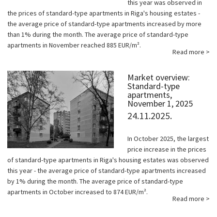
this year was observed in
the prices of standard-type apartments in Riga's housing estates -
the average price of standard-type apartments increased by more
than 1% during the month. The average price of standard-type
apartments in November reached 885 EUR/m².
Read more >
Market overview:
Standard-type
apartments,
November 1, 2025
24.11.2025.
In October 2025, the largest
price increase in the prices
of standard-type apartments in Riga's housing estates was observed
this year - the average price of standard-type apartments increased
by 1% during the month. The average price of standard-type
apartments in October increased to 874 EUR/m².
Read more >