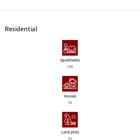
Residential
Apartments
240
Houses
50
Land plots
55