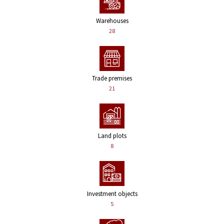
Warehouses
28
Trade premises
21
Land plots
8
Investment objects
5