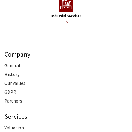
Industrial premises
15
Company
General
History
Our values
GDPR
Partners
Services
Valuation