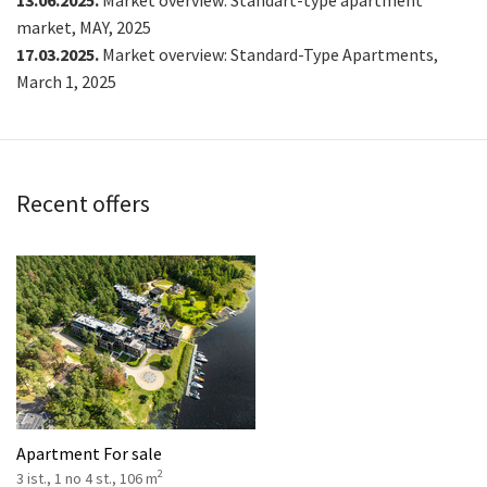
13.06.2025.
Market overview: Standart-type apartment
market, MAY, 2025
17.03.2025.
Market overview: Standard-Type Apartments,
March 1, 2025
Recent offers
Apartment For sale
2
3 ist., 1 no 4 st., 106 m