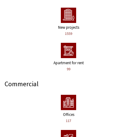
New projects
1559
Apartment for rent
99
Commercial
Offices
117