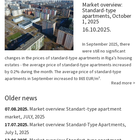
Market overview:
Standard-type
apartments, October
1, 2025
16.10.2025.
In September 2025, there
were still no significant
changes in the prices of standard-type apartments in Riga’s housing
estates - the average price of standard-type apartments increased
by 0.2% during the month. The average price of standard-type
apartments in September increased to 865 EUR/m².
Read more >
Older news
07.08.2025.
Market overview: Standart-type apartment
market, JULY, 2025
17.07.2025.
Market overview: Standard-Type Apartments,
July 1, 2025