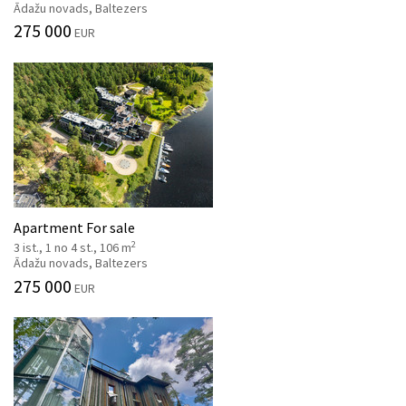
Ādažu novads, Baltezers
275 000
EUR
Apartment For sale
2
3 ist., 1 no 4 st., 106 m
Ādažu novads, Baltezers
275 000
EUR