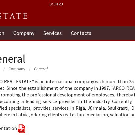
LV
EN
RU
on
Company
Services
Contacts
neral
Company
General
 REAL ESTATE” is an international company with more than 25 ye
et. Since the establishment of the company in 1997, "ARCO REA
romoting the professional development of employees, thereby inc
becoming a leading service provider in the industry. Currentl
fied specialists, provides services in Riga, Jūrmala, Saulkrasti, 
here in Latvia, offering clients real estate mediation, valuation a
entation