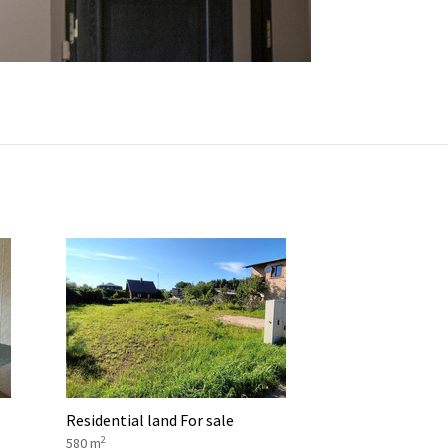
Residential land For sale
2
580 m