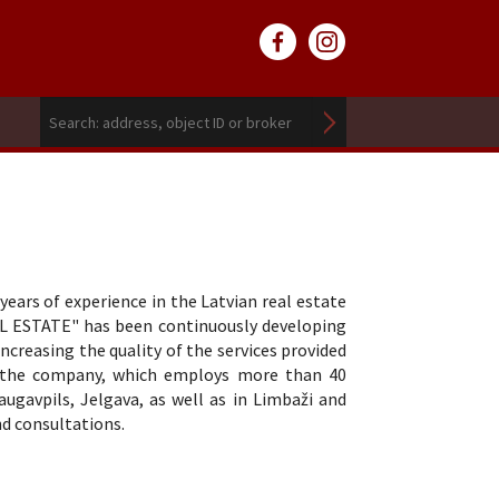
ars of experience in the Latvian real estate
L ESTATE" has been continuously developing
reasing the quality of the services provided
y, the company, which employs more than 40
Daugavpils, Jelgava, as well as in Limbaži and
nd consultations.