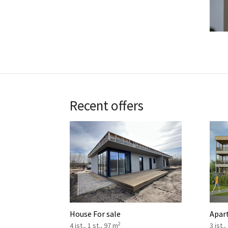
Recent offers
House For sale
Apar
2
4 ist., 1 st., 97 m
3 ist.,