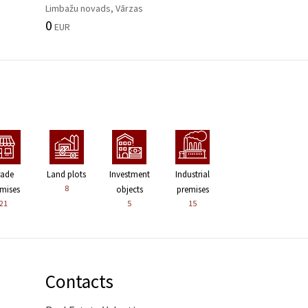
Limbažu novads, Vārzas
0
EUR
rade
Land plots
Investment
Industrial
8
mises
objects
premises
21
5
15
Contacts