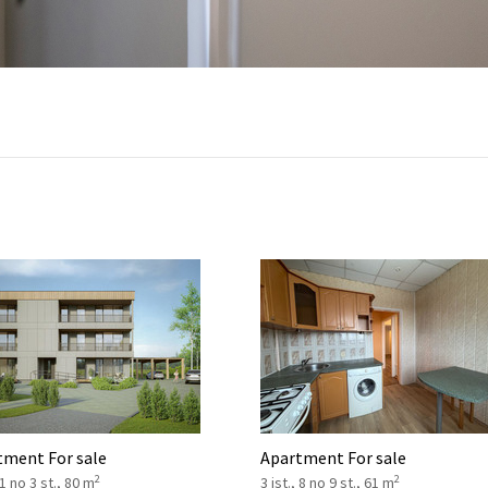
tment For sale
Apartment For sale
2
2
 1 no 3 st., 80 m
3 ist., 8 no 9 st., 61 m