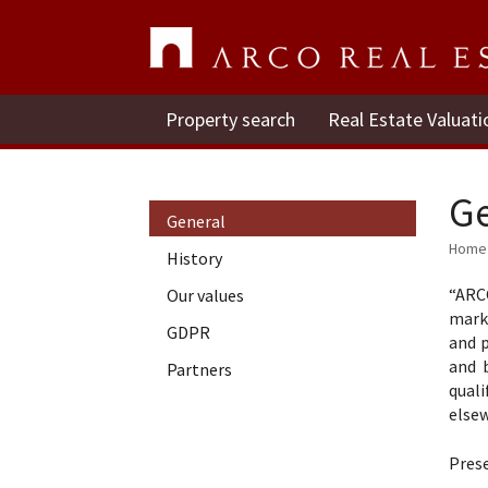
Property search
Real Estate Valuati
Ge
General
Home
History
“ARCO
Our values
mark
GDPR
and p
and 
Partners
quali
elsew
Pres