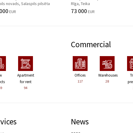
ils novads, Salaspils pilsēta
Rīga, Teika
 000
73 000
EUR
EUR
Commercial
w
Apartment
Offices
Warehouses
T
117
28
ects
for rent
pre
59
94
vices
News