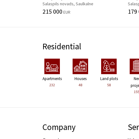
Salaspils novads, Saulkalne
Salasp
215 000
179
EUR
Residential
Apartments
Houses
Land plots
Ne
232
48
58
proj
15
Company
Ser