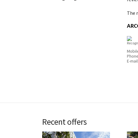
The m
ARCO
Recogn
Mobil
Phon
E-mail
Recent offers