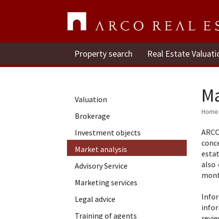
Property search
Real Estate Valuati
Ma
Valuation
Home
Brokerage
ARCO
Investment objects
conce
Market analysis
esta
also
Advisory Service
mont
Marketing services
Info
Legal advice
info
Training of agents
revie