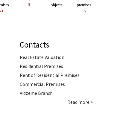
8
mises
objects
premises
21
5
16
Contacts
Real Estate Valuation
Residential Premises
Rent of Residential Premises
Commercial Premises
Vidzeme Branch
Read more >