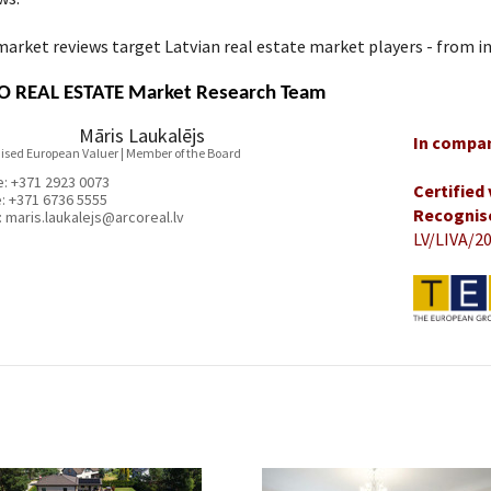
arket reviews target Latvian real estate market players - from in
 REAL ESTATE Market Research Team
Māris Laukalējs
In compan
ised European Valuer | Member of the Board
e:
+371 2923 0073
Certified
e:
+371 6736 5555
Recognis
:
maris.laukalejs@arcoreal.lv
LV/LIVA/20