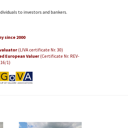
dividuals to investors and bankers.
y since 2000
 valuator
(LIVA certificate Nr. 30)
ed European Valuer
(Certificate Nr. REV-
16/1)