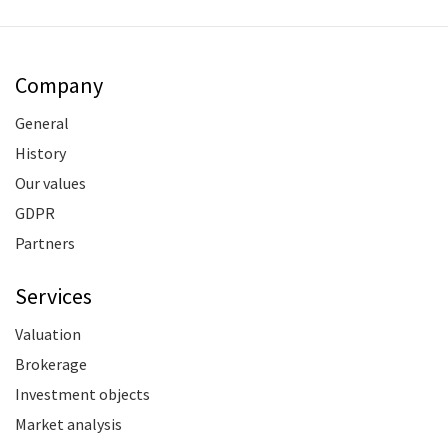
Company
General
History
Our values
GDPR
Partners
Services
Valuation
Brokerage
Investment objects
Market analysis