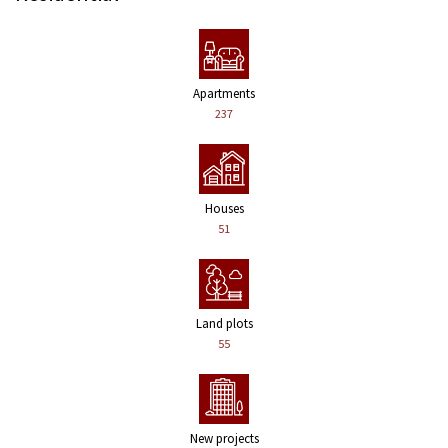
Apartments
237
Houses
51
Land plots
55
New projects