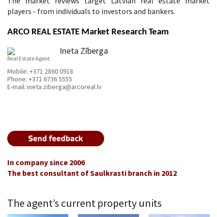
The market reviews target Latvian real estate market
players - from individuals to investors and bankers.
ARCO REAL ESTATE Market Research Team
Ineta Zīberga
Real Estate Agent
Mobile:
+371 2860 0918
Phone:
+371 6736 5555
E-mail:
ineta.ziberga@arcoreal.lv
In company since 2006
The best consultant of Saulkrasti branch in 2012
The agent’s current property units