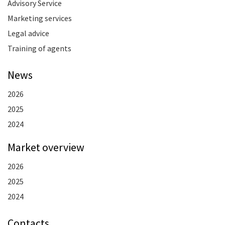
Advisory Service
Marketing services
Legal advice
Training of agents
News
2026
2025
2024
Market overview
2026
2025
2024
Contacts