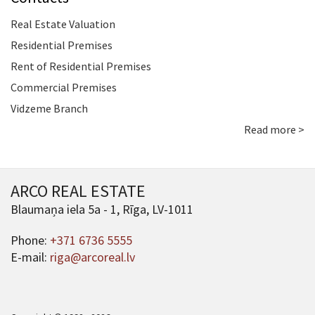
Real Estate Valuation
Residential Premises
Rent of Residential Premises
Commercial Premises
Vidzeme Branch
Read more >
ARCO REAL ESTATE
Blaumaņa iela 5a - 1, Rīga, LV-1011
Phone:
+371 6736 5555
E-mail:
riga@arcoreal.lv