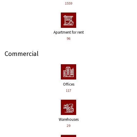
1559
Apartment for rent
96
Commercial
Offices
117
Warehouses
29