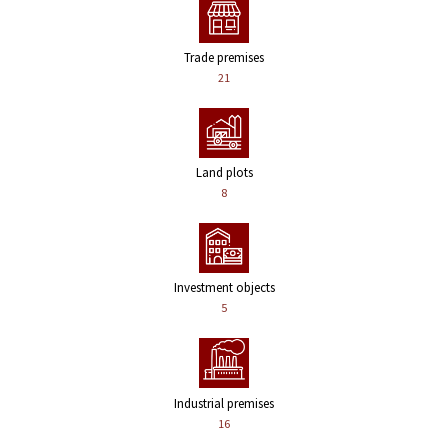
Trade premises
21
Land plots
8
Investment objects
5
Industrial premises
16