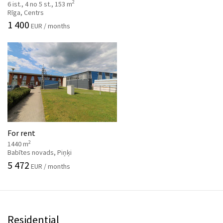
2
6 ist., 4 no 5 st., 153 m
Rīga, Centrs
1 400
EUR / months
For rent
2
1440 m
Babītes novads, Piņķi
5 472
EUR / months
Residential