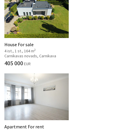
House For sale
2
4 ist., 1 st., 164 m
Carnikavas novads, Carnikava
405 000
EUR
Apartment For rent