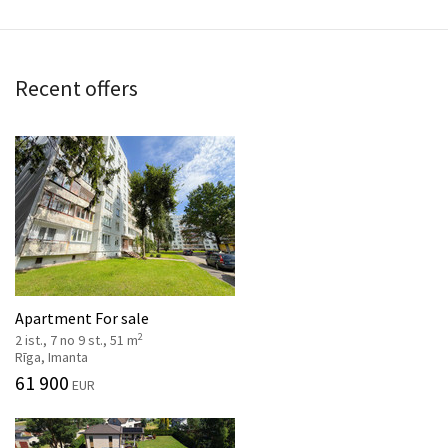
Recent offers
Apartment For sale
2
2 ist., 7 no 9 st., 51 m
Rīga, Imanta
61 900
EUR