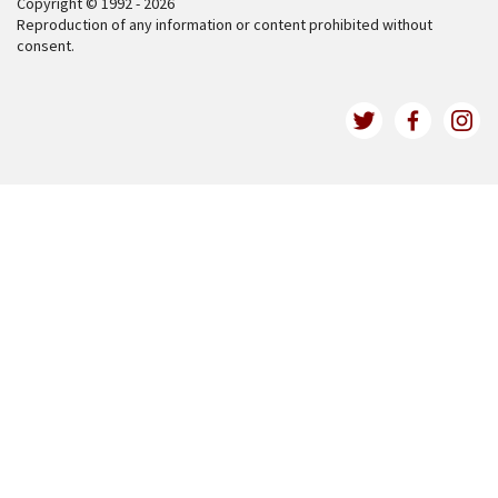
Copyright © 1992 - 2026
Reproduction of any information or content prohibited without
consent.