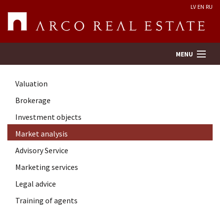
LV
EN
RU
MENU
Valuation
Property search
Brokerage
Investment objects
Real Estate Valuation
Market analysis
Company
Advisory Service
Marketing services
Services
Legal advice
Training of agents
Contacts