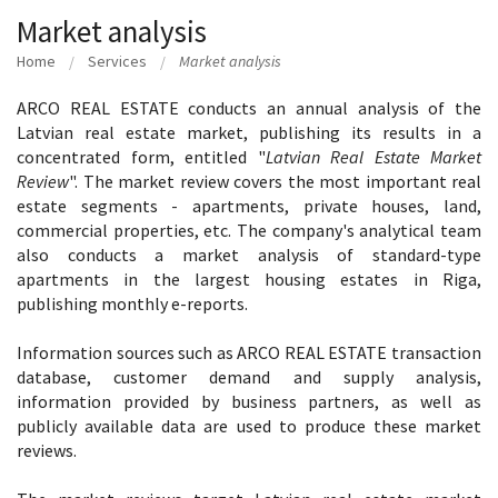
Market analysis
Home
Services
Market analysis
ARCO REAL ESTATE conducts an annual analysis of the
Latvian real estate market, publishing its results in a
concentrated form, entitled "
Latvian Real Estate Market
Review
". The market review covers the most important real
estate segments - apartments, private houses, land,
commercial properties, etc. The company's analytical team
also conducts a market analysis of standard-type
apartments in the largest housing estates in Riga,
publishing monthly e-reports.
Information sources such as ARCO REAL ESTATE transaction
database, customer demand and supply analysis,
information provided by business partners, as well as
publicly available data are used to produce these market
reviews.