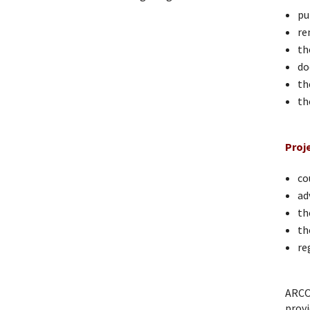
pu
re
th
do
th
th
Proj
co
ad
th
th
re
ARCO
provi