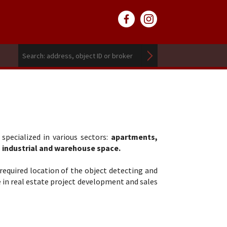
pecialized in various sectors:
apartments,
, industrial and warehouse space.
required location of the object detecting and
e in real estate project development and sales