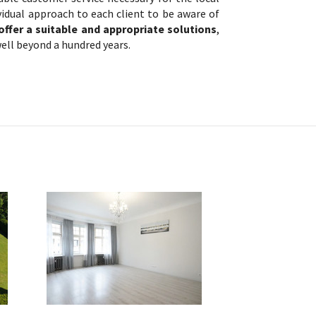
vidual approach to each client to be aware of
offer a suitable and appropriate solutions
,
ell beyond a hundred years.