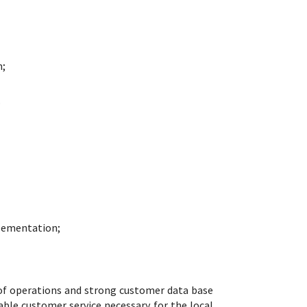
n;
.
plementation;
of operations and strong customer data base
able customer service necessary for the local