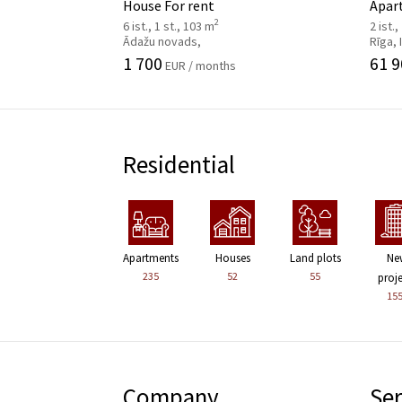
House For rent
Apar
2
6 ist., 1 st., 103 m
2 ist.,
Ādažu novads,
Rīga,
1 700
61 9
EUR / months
Residential
Apartments
Houses
Land plots
Ne
235
52
55
proj
15
Company
Ser