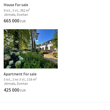
House For sale
2
6 ist., 3 st., 382 m
Jūrmala, Dzintari
665 000
EUR
Apartment For sale
2
3 ist., 2 no 3 st., 118 m
Jūrmala, Dzintari
425 000
EUR