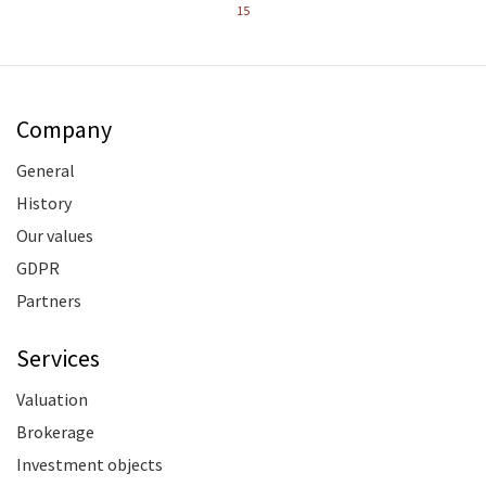
15
Company
General
History
Our values
GDPR
Partners
Services
Valuation
Brokerage
Investment objects