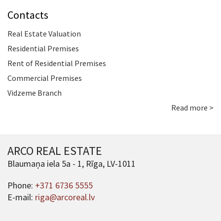
Contacts
Real Estate Valuation
Residential Premises
Rent of Residential Premises
Commercial Premises
Vidzeme Branch
Read more >
ARCO REAL ESTATE
Blaumaņa iela 5a - 1, Rīga, LV-1011
Phone:
+371 6736 5555
E-mail:
riga@arcoreal.lv