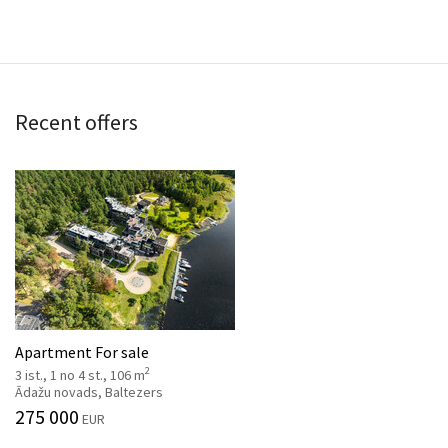
Recent offers
Apartment For sale
2
3 ist., 1 no 4 st., 106 m
Ādažu novads, Baltezers
275 000
EUR