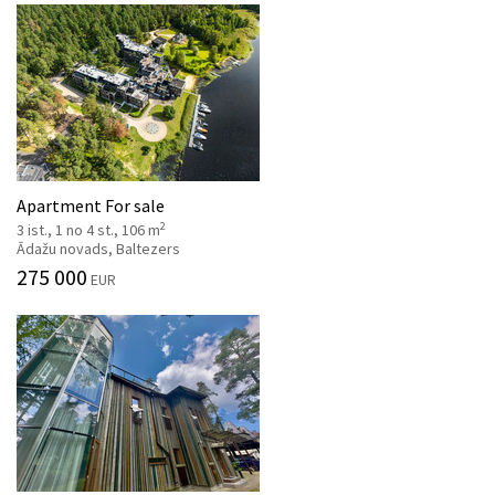
Apartment For sale
2
3 ist., 1 no 4 st., 106 m
Ādažu novads, Baltezers
275 000
EUR