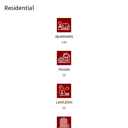
Residential
Apartments
240
Houses
50
Land plots
55