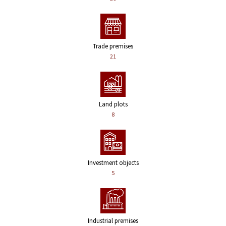
Trade premises
21
Land plots
8
Investment objects
5
Industrial premises