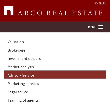
LV
EN
RU
MENU
Valuation
Property search
Brokerage
Investment objects
Real Estate Valuation
Market analysis
Company
Advisory Service
Marketing services
Services
Legal advice
Training of agents
Contacts