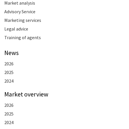
Market analysis
Advisory Service
Marketing services
Legal advice
Training of agents
News
2026
2025
2024
Market overview
2026
2025
2024