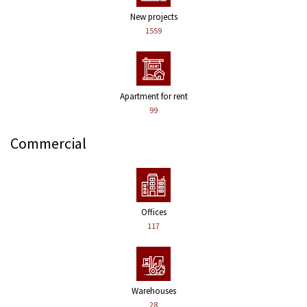
New projects
1559
Apartment for rent
99
Commercial
Offices
117
Warehouses
28