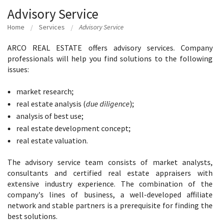
Advisory Service
Home
Services
Advisory Service
ARCO REAL ESTATE offers advisory services. Company
professionals will help you find solutions to the following
issues:
market research;
real estate analysis (
due diligence
);
analysis of best use;
real estate development concept;
real estate valuation.
The advisory service team consists of market analysts,
consultants and certified real estate appraisers with
extensive industry experience. The combination of the
company's lines of business, a well-developed affiliate
network and stable partners is a prerequisite for finding the
best solutions.