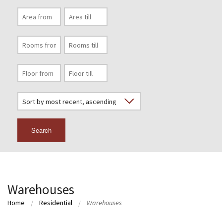
Search
Warehouses
Home
Residential
Warehouses