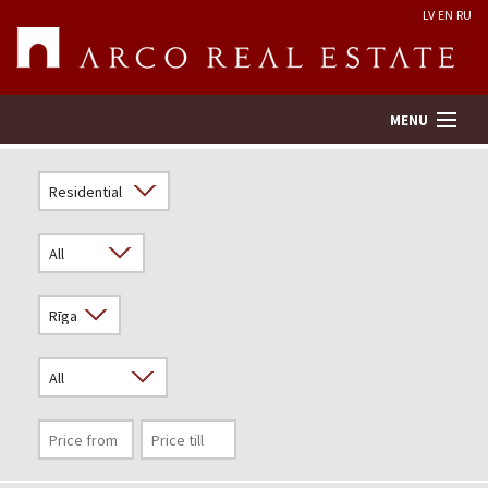
LV
EN
RU
MENU
Property search
Real Estate Valuation
Company
Services
Contacts