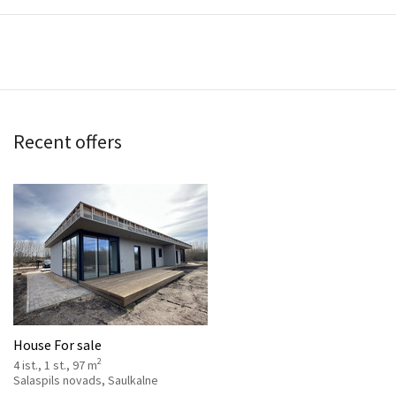
Recent offers
House For sale
2
4 ist., 1 st., 97 m
Salaspils novads, Saulkalne