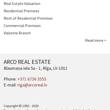
Real Estate Valuation
Residential Premises
Rent of Residential Premises
Commercial Premises
Vidzeme Branch
Read more >
ARCO REAL ESTATE
Blaumaņa iela 5a - 1, Rīga, LV-1011
Phone:
+371 6736 5555
E-mail:
riga@arcoreal.lv
Copyright © 1992 - 2026