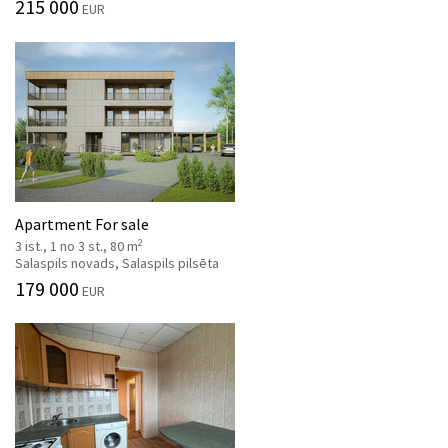
215 000
EUR
Apartment For sale
2
3 ist., 1 no 3 st., 80 m
Salaspils novads, Salaspils pilsēta
179 000
EUR