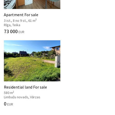
Apartment For sale
2
3 ist., 8 no 9 st., 61 m
Rīga, Teika
73 000
EUR
Residential land For sale
2
580 m
Limbažu novads, Vārzas
0
EUR