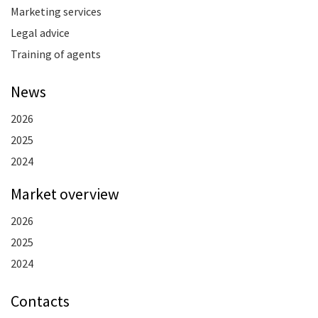
Marketing services
Legal advice
Training of agents
News
2026
2025
2024
Market overview
2026
2025
2024
Contacts