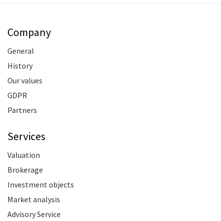
Company
General
History
Our values
GDPR
Partners
Services
Valuation
Brokerage
Investment objects
Market analysis
Advisory Service