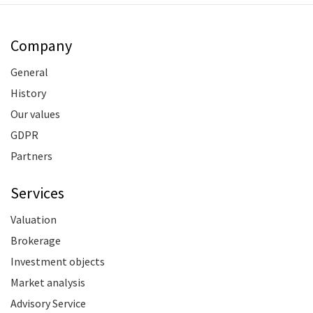
Company
General
History
Our values
GDPR
Partners
Services
Valuation
Brokerage
Investment objects
Market analysis
Advisory Service