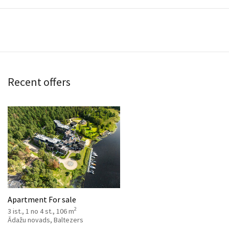
Recent offers
Apartment For sale
2
3 ist., 1 no 4 st., 106 m
Ādažu novads, Baltezers