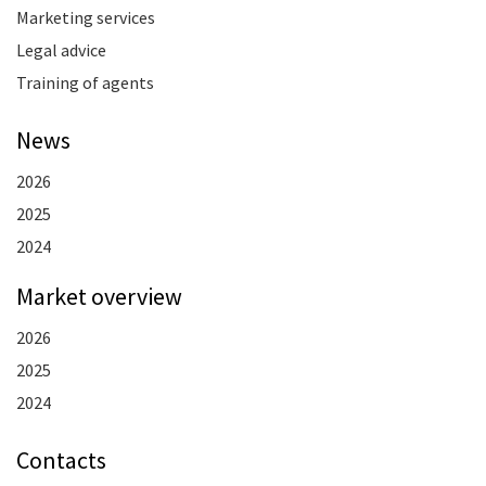
Marketing services
Legal advice
Training of agents
News
2026
2025
2024
Market overview
2026
2025
2024
Contacts