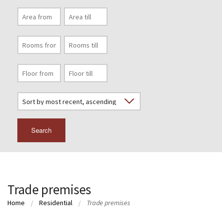
Search
Trade premises
Home
Residential
Trade premises