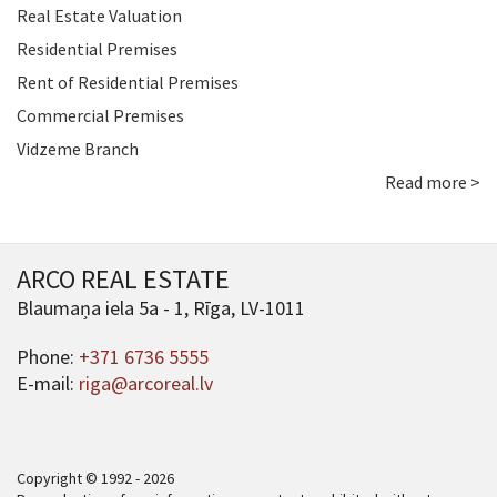
Real Estate Valuation
Residential Premises
Rent of Residential Premises
Commercial Premises
Vidzeme Branch
Read more >
ARCO REAL ESTATE
Blaumaņa iela 5a - 1, Rīga, LV-1011
Phone:
+371 6736 5555
E-mail:
riga@arcoreal.lv
Copyright © 1992 - 2026