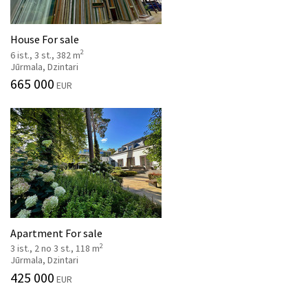
House For sale
2
6 ist., 3 st., 382 m
Jūrmala, Dzintari
665 000
EUR
Apartment For sale
2
3 ist., 2 no 3 st., 118 m
Jūrmala, Dzintari
425 000
EUR