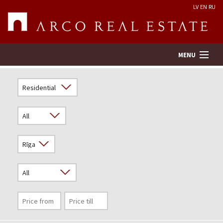
LV
EN
RU
MENU
Property search
Real Estate Valuation
Company
Services
Contacts