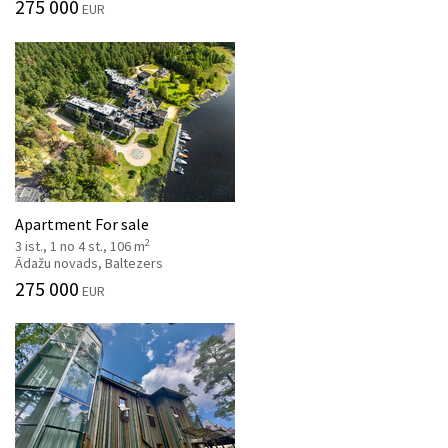
275 000
EUR
Apartment For sale
2
3 ist., 1 no 4 st., 106 m
Ādažu novads, Baltezers
275 000
EUR