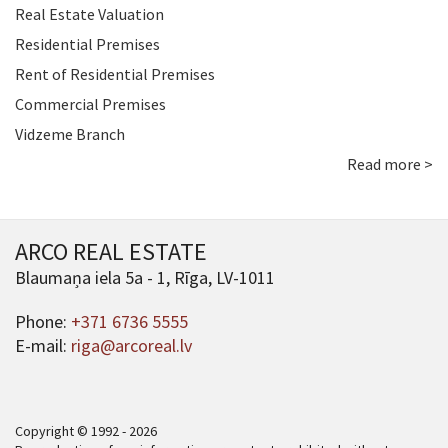
Real Estate Valuation
Residential Premises
Rent of Residential Premises
Commercial Premises
Vidzeme Branch
Read more >
ARCO REAL ESTATE
Blaumaņa iela 5a - 1, Rīga, LV-1011
Phone:
+371 6736 5555
E-mail:
riga@arcoreal.lv
Copyright © 1992 - 2026