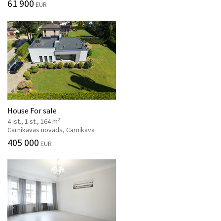
61 900
EUR
House For sale
2
4 ist., 1 st., 164 m
Carnikavas novads, Carnikava
405 000
EUR