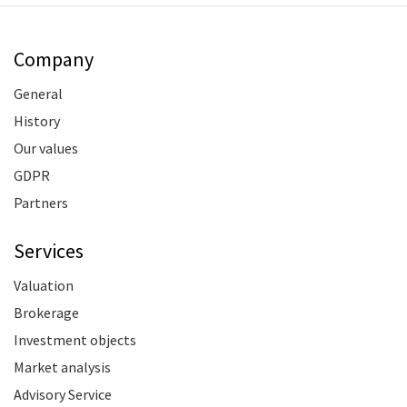
Company
General
History
Our values
GDPR
Partners
Services
Valuation
Brokerage
Investment objects
Market analysis
Advisory Service