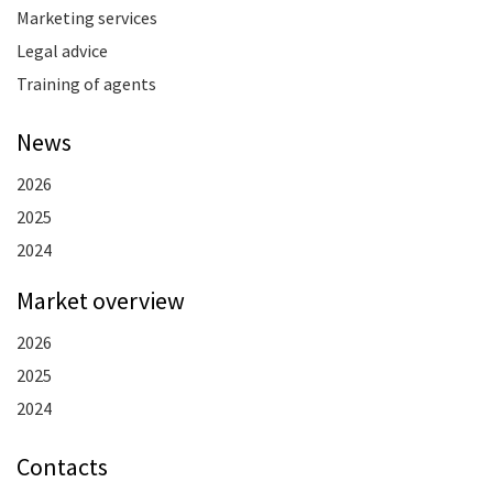
Marketing services
Legal advice
Training of agents
News
2026
2025
2024
Market overview
2026
2025
2024
Contacts