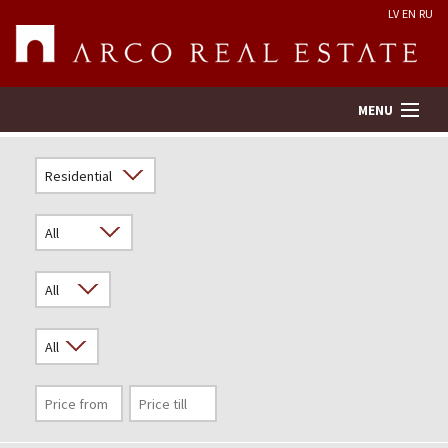
LV
EN
RU
MENU
Property search
Real Estate Valuation
Company
Services
Contacts