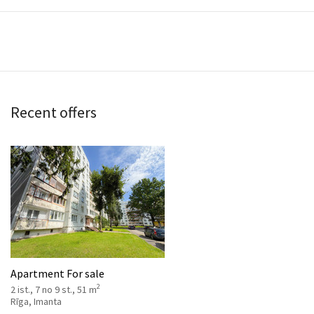
Recent offers
Apartment For sale
2
2 ist., 7 no 9 st., 51 m
Rīga, Imanta