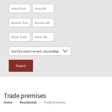
Search
Trade premises
Home
Residential
Trade premises