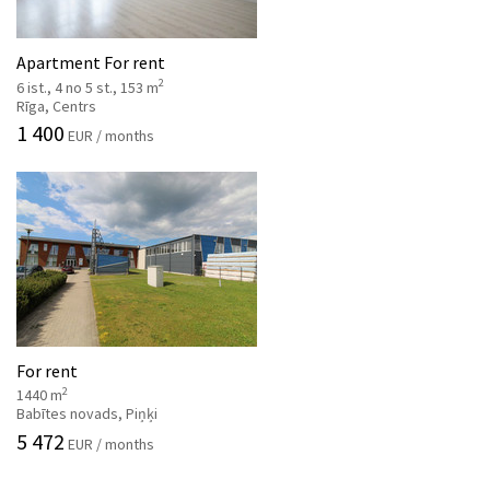
Apartment For rent
2
6 ist., 4 no 5 st., 153 m
Rīga, Centrs
1 400
EUR / months
For rent
2
1440 m
Babītes novads, Piņķi
5 472
EUR / months