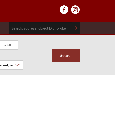
Search