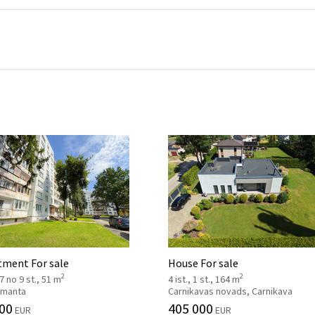
tment For sale
House For sale
2
2
 7 no 9 st., 51 m
4 ist., 1 st., 164 m
 Imanta
Carnikavas novads, Carnikava
00
405 000
EUR
EUR