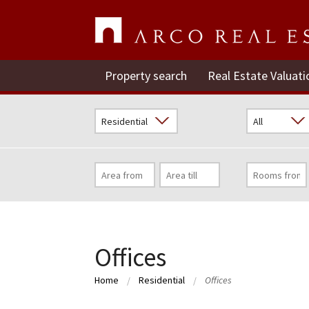
Property search
Real Estate Valuati
Offices
Home
Residential
Offices