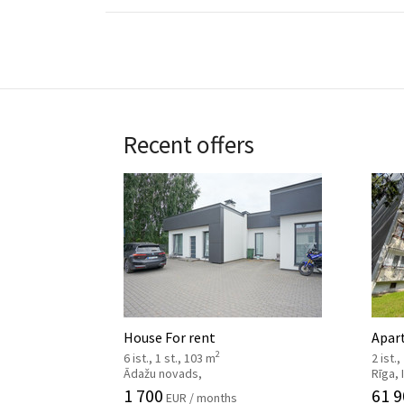
Recent offers
House For rent
Apar
2
6 ist., 1 st., 103 m
2 ist.,
Ādažu novads,
Rīga,
1 700
61 9
EUR / months