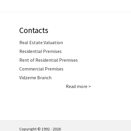
Contacts
Real Estate Valuation
Residential Premises
Rent of Residential Premises
Commercial Premises
Vidzeme Branch
Read more >
Copyright © 1992 - 2026