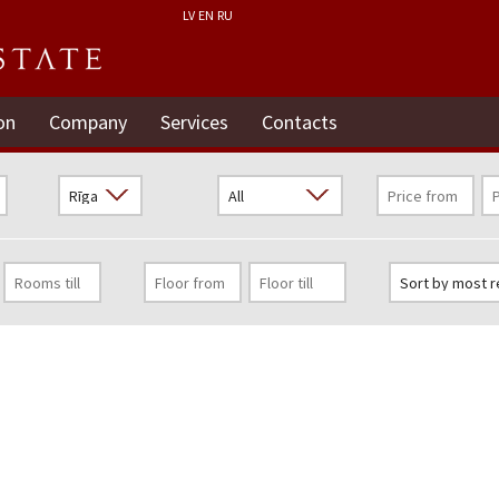
LV
EN
RU
on
Company
Services
Contacts