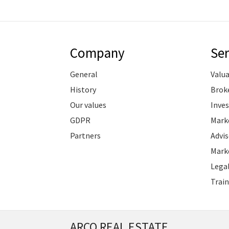
Company
Ser
General
Valu
History
Brok
Our values
Inve
GDPR
Marke
Partners
Advis
Marke
Legal
Train
ARCO REAL ESTATE