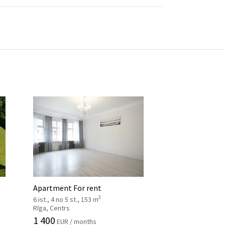
Apartment For rent
2
6 ist., 4 no 5 st., 153 m
Rīga, Centrs
1 400
EUR / months