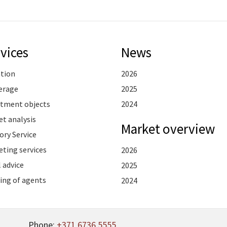
vices
News
ation
2026
erage
2025
stment objects
2024
t analysis
Market overview
ory Service
ting services
2026
 advice
2025
ing of agents
2024
Phone:
+371 6736 5555