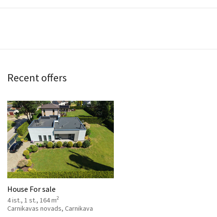
Recent offers
House For sale
2
4 ist., 1 st., 164 m
Carnikavas novads, Carnikava