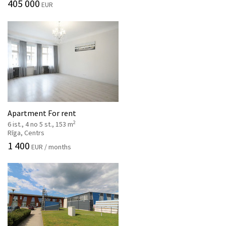
405 000
EUR
Apartment For rent
2
6 ist., 4 no 5 st., 153 m
Rīga, Centrs
1 400
EUR / months