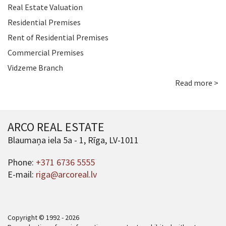
Real Estate Valuation
Residential Premises
Rent of Residential Premises
Commercial Premises
Vidzeme Branch
Read more >
ARCO REAL ESTATE
Blaumaņa iela 5a - 1, Rīga, LV-1011
Phone:
+371 6736 5555
E-mail:
riga@arcoreal.lv
Copyright © 1992 - 2026