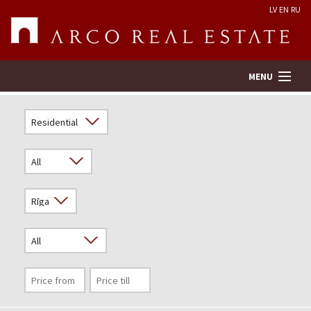
LV
EN
RU
MENU
Property search
Real Estate Valuation
Company
Services
Contacts