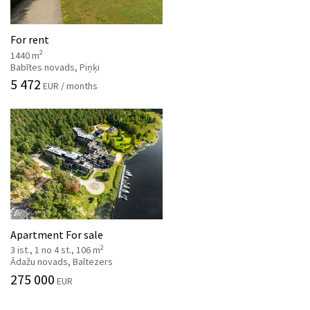
For rent
2
1440 m
Babītes novads, Piņķi
5 472
EUR / months
Apartment For sale
2
3 ist., 1 no 4 st., 106 m
Ādažu novads, Baltezers
275 000
EUR