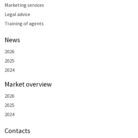
Marketing services
Legal advice
Training of agents
News
2026
2025
2024
Market overview
2026
2025
2024
Contacts