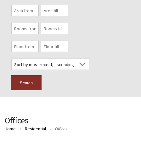
Search
Offices
Home
Residential
Offices