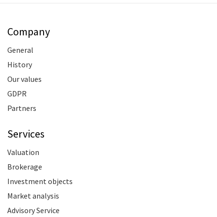
Company
General
History
Our values
GDPR
Partners
Services
Valuation
Brokerage
Investment objects
Market analysis
Advisory Service