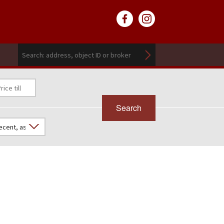
Search