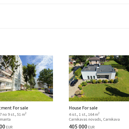
tment For sale
House For sale
2
2
 7 no 9 st., 51 m
4 ist., 1 st., 164 m
 Imanta
Carnikavas novads, Carnikava
00
405 000
EUR
EUR