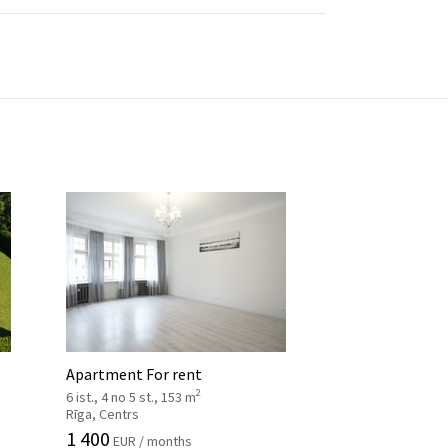
Apartment For rent
2
6 ist., 4 no 5 st., 153 m
Rīga, Centrs
1 400
EUR / months