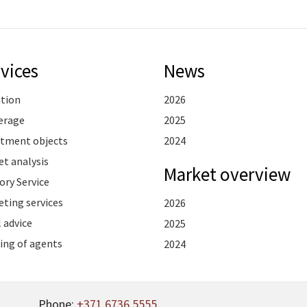
vices
News
ation
2026
erage
2025
stment objects
2024
t analysis
Market overview
ory Service
ting services
2026
 advice
2025
ing of agents
2024
Phone:
+371 6736 5555