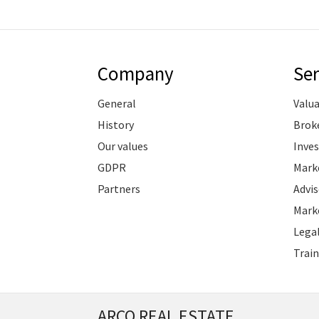
Company
Ser
General
Valu
History
Brok
Our values
Inve
GDPR
Marke
Partners
Advis
Marke
Legal
Train
ARCO REAL ESTATE