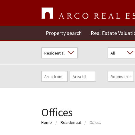
Property search
Real Estate Valuati
Offices
Home
Residential
Offices