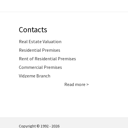
Contacts
Real Estate Valuation
Residential Premises
Rent of Residential Premises
Commercial Premises
Vidzeme Branch
Read more >
Copyright © 1992 - 2026