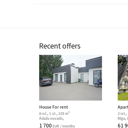
Recent offers
House For rent
Apar
2
6 ist., 1 st., 103 m
2 ist.,
Ādažu novads,
Rīga,
1 700
61 9
EUR / months