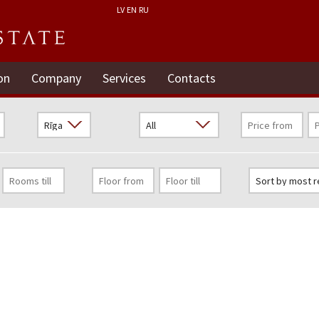
LV
EN
RU
on
Company
Services
Contacts