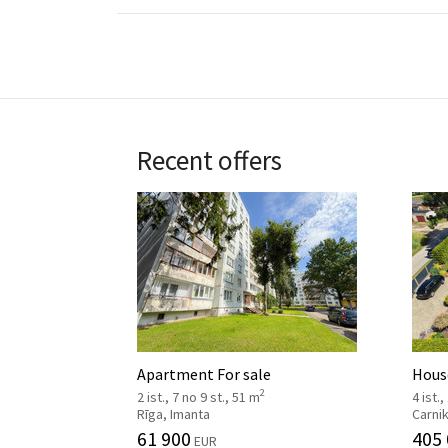
Recent offers
Apartment For sale
House
2
2 ist., 7 no 9 st., 51 m
4 ist.,
Rīga, Imanta
Carni
61 900
405
EUR