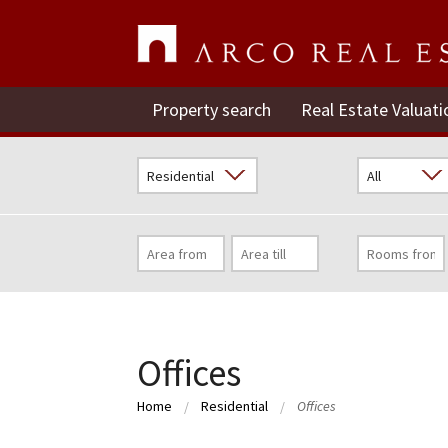
Property search
Real Estate Valuati
Offices
Home
Residential
Offices