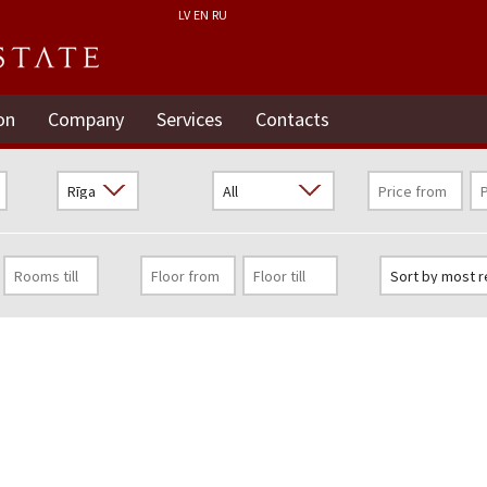
LV
EN
RU
on
Company
Services
Contacts