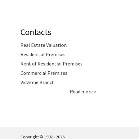
Contacts
Real Estate Valuation
Residential Premises
Rent of Residential Premises
Commercial Premises
Vidzeme Branch
Read more >
Copyright © 1992 - 2026