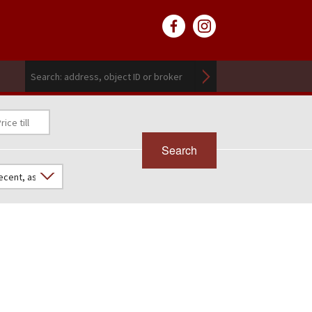
Search