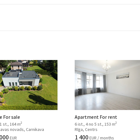
 For sale
Apartment For rent
2
2
 1 st., 164 m
6 ist., 4 no 5 st., 153 m
kavas novads, Carnikava
Rīga, Centrs
 000
1 400
EUR
EUR / months