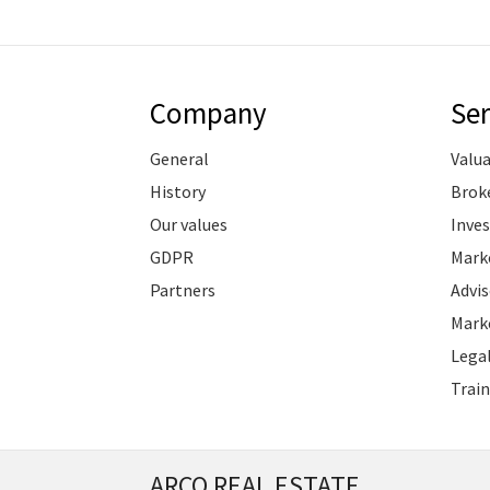
Company
Ser
General
Valu
History
Brok
Our values
Inve
GDPR
Marke
Partners
Advis
Marke
Legal
Train
ARCO REAL ESTATE