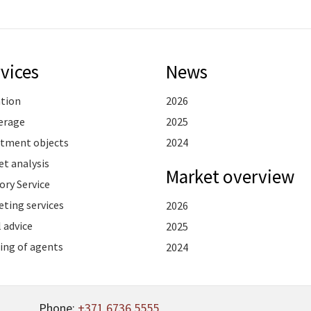
vices
News
ation
2026
erage
2025
stment objects
2024
t analysis
Market overview
ory Service
ting services
2026
 advice
2025
ing of agents
2024
Phone:
+371 6736 5555