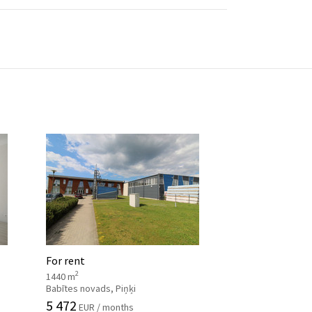
For rent
2
1440 m
Babītes novads, Piņķi
5 472
EUR / months