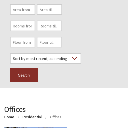
Search
Offices
Home
Residential
Offices