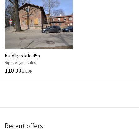
Kuldīgas iela 45a
Rīga, Āgenskalns
110 000
EUR
Recent offers