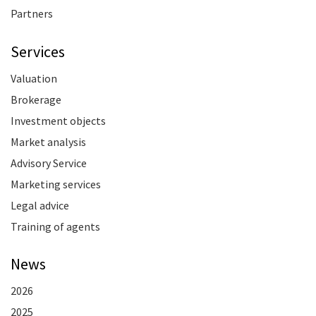
Partners
Services
Valuation
Brokerage
Investment objects
Market analysis
Advisory Service
Marketing services
Legal advice
Training of agents
News
2026
2025