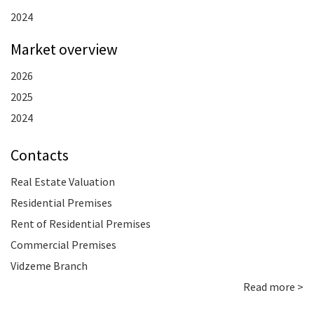
2024
Market overview
2026
2025
2024
Contacts
Real Estate Valuation
Residential Premises
Rent of Residential Premises
Commercial Premises
Vidzeme Branch
Read more >