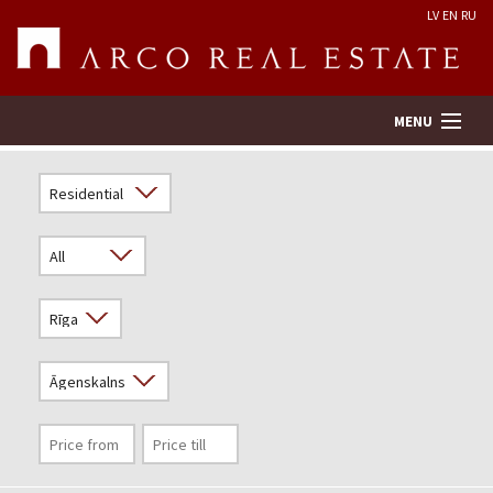
LV
EN
RU
MENU
Property search
Real Estate Valuation
Company
Services
Contacts