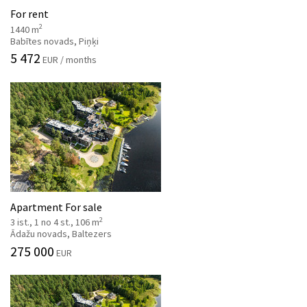
For rent
2
1440 m
Babītes novads, Piņķi
5 472
EUR / months
Apartment For sale
2
3 ist., 1 no 4 st., 106 m
Ādažu novads, Baltezers
275 000
EUR