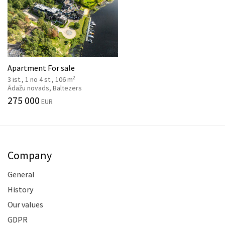
Apartment For sale
2
3 ist., 1 no 4 st., 106 m
Ādažu novads, Baltezers
275 000
EUR
Company
General
History
Our values
GDPR