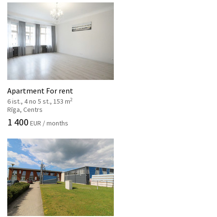
Apartment For rent
2
6 ist., 4 no 5 st., 153 m
Rīga, Centrs
1 400
EUR / months