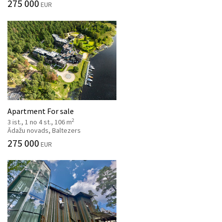
275 000
EUR
Apartment For sale
2
3 ist., 1 no 4 st., 106 m
Ādažu novads, Baltezers
275 000
EUR