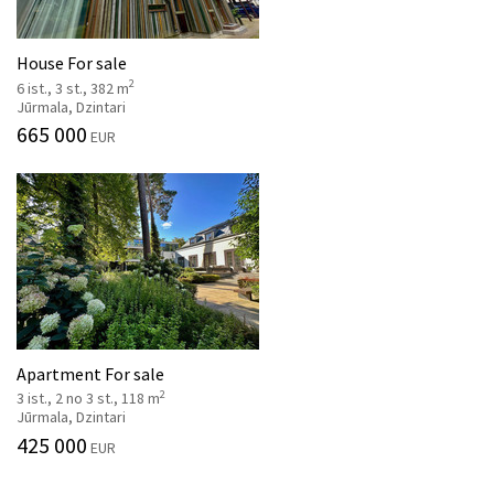
House For sale
2
6 ist., 3 st., 382 m
Jūrmala, Dzintari
665 000
EUR
Apartment For sale
2
3 ist., 2 no 3 st., 118 m
Jūrmala, Dzintari
425 000
EUR