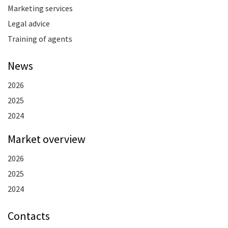
Marketing services
Legal advice
Training of agents
News
2026
2025
2024
Market overview
2026
2025
2024
Contacts