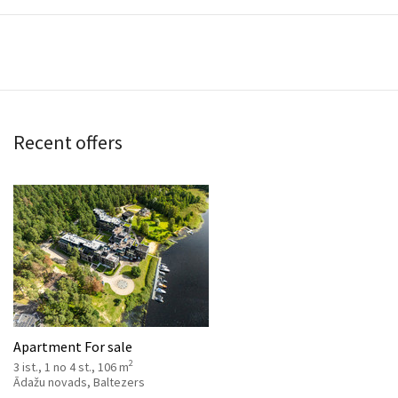
Recent offers
Apartment For sale
2
3 ist., 1 no 4 st., 106 m
Ādažu novads, Baltezers