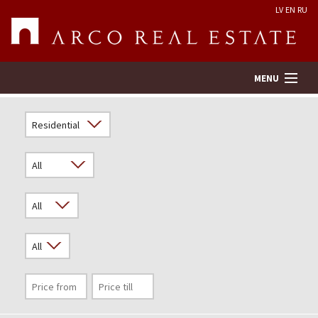
LV
EN
RU
MENU
Property search
Real Estate Valuation
Company
Services
Contacts