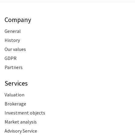
Company
General
History
Our values
GDPR
Partners
Services
Valuation
Brokerage
Investment objects
Market analysis
Advisory Service