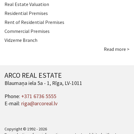
Real Estate Valuation
Residential Premises
Rent of Residential Premises
Commercial Premises
Vidzeme Branch
Read more >
ARCO REAL ESTATE
Blaumaņa iela 5a - 1, Rīga, LV-1011
Phone:
+371 6736 5555
E-mail:
riga@arcoreal.lv
Copyright © 1992 - 2026