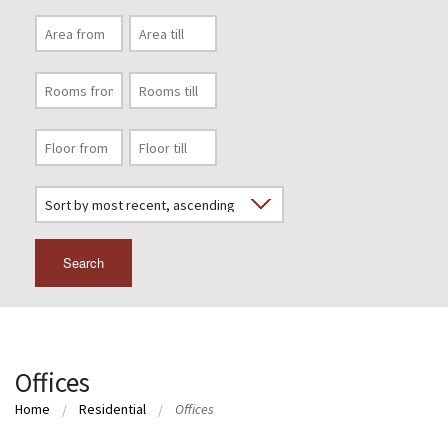
Search
Offices
Home
Residential
Offices