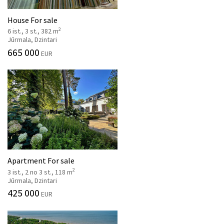
House For sale
2
6 ist., 3 st., 382 m
Jūrmala, Dzintari
665 000
EUR
Apartment For sale
2
3 ist., 2 no 3 st., 118 m
Jūrmala, Dzintari
425 000
EUR