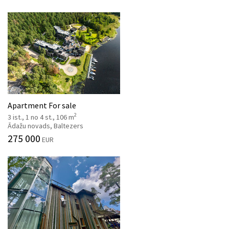
Apartment For sale
2
3 ist., 1 no 4 st., 106 m
Ādažu novads, Baltezers
275 000
EUR