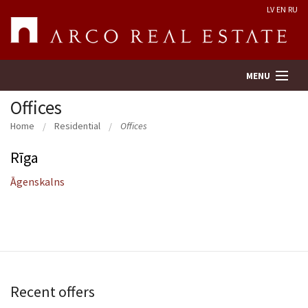
LV
EN
RU
MENU
Offices
Home
Residential
Offices
Property search
Rīga
Real Estate Valuation
Āgenskalns
Company
Services
Contacts
Recent offers