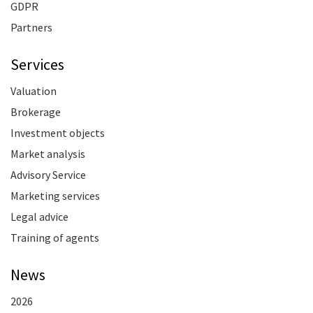
GDPR
Partners
Services
Valuation
Brokerage
Investment objects
Market analysis
Advisory Service
Marketing services
Legal advice
Training of agents
News
2026