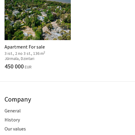
Apartment For sale
2
3 ist., 2 no 3 st., 136 m
Jūrmala, Dzintari
450 000
EUR
Company
General
History
Our values