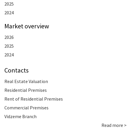
2025
2024
Market overview
2026
2025
2024
Contacts
Real Estate Valuation
Residential Premises
Rent of Residential Premises
Commercial Premises
Vidzeme Branch
Read more >