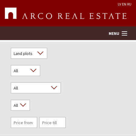
LV
EN
RU
MENU
Property search
Real Estate Valuation
Company
Services
Contacts