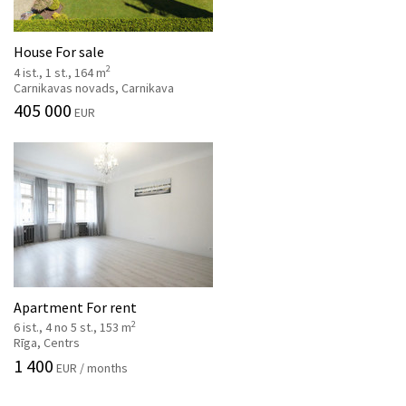
House For sale
2
4 ist., 1 st., 164 m
Carnikavas novads, Carnikava
405 000
EUR
Apartment For rent
2
6 ist., 4 no 5 st., 153 m
Rīga, Centrs
1 400
EUR / months