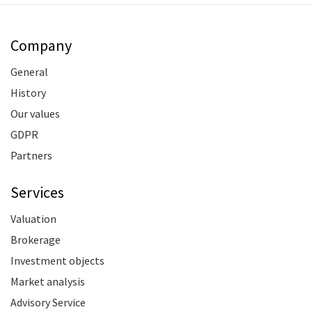
Company
General
History
Our values
GDPR
Partners
Services
Valuation
Brokerage
Investment objects
Market analysis
Advisory Service