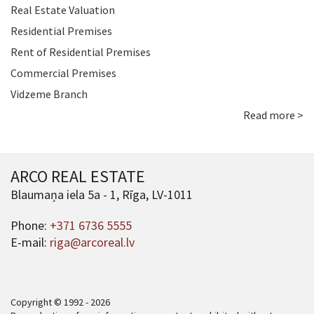
Real Estate Valuation
Residential Premises
Rent of Residential Premises
Commercial Premises
Vidzeme Branch
Read more >
ARCO REAL ESTATE
Blaumaņa iela 5a - 1, Rīga, LV-1011
Phone:
+371 6736 5555
E-mail:
riga@arcoreal.lv
Copyright © 1992 - 2026