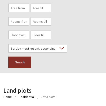
Search
Land plots
Home
Residential
Land plots