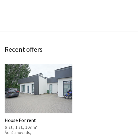
Recent offers
House For rent
2
6 ist., 1 st., 103 m
Ādažu novads,