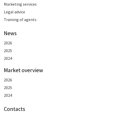
Marketing services
Legal advice
Training of agents
News
2026
2025
2024
Market overview
2026
2025
2024
Contacts