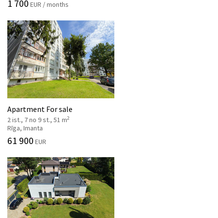
1 700
EUR / months
Apartment For sale
2
2 ist., 7 no 9 st., 51 m
Rīga, Imanta
61 900
EUR