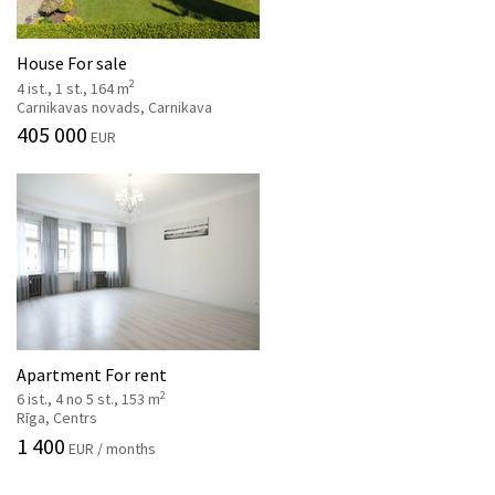
House For sale
2
4 ist., 1 st., 164 m
Carnikavas novads, Carnikava
405 000
EUR
Apartment For rent
2
6 ist., 4 no 5 st., 153 m
Rīga, Centrs
1 400
EUR / months