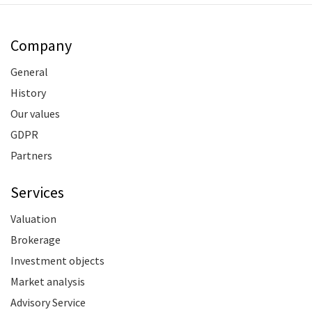
Company
General
History
Our values
GDPR
Partners
Services
Valuation
Brokerage
Investment objects
Market analysis
Advisory Service