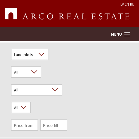
LV
EN
RU
MENU
Property search
Real Estate Valuation
Company
Services
Contacts