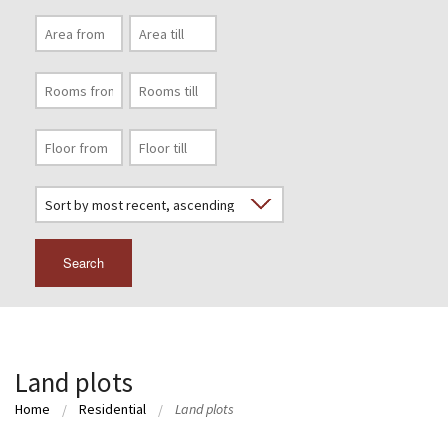
Search
Land plots
Home
Residential
Land plots