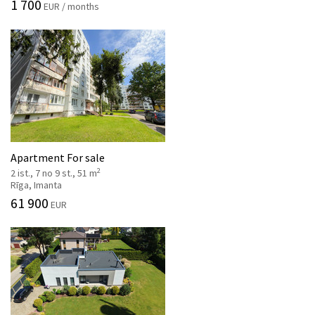
1 700
EUR / months
Apartment For sale
2
2 ist., 7 no 9 st., 51 m
Rīga, Imanta
61 900
EUR