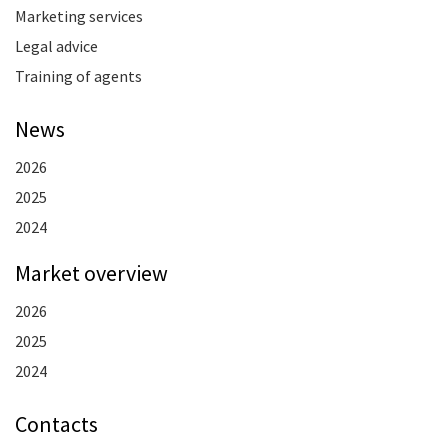
Marketing services
Legal advice
Training of agents
News
2026
2025
2024
Market overview
2026
2025
2024
Contacts