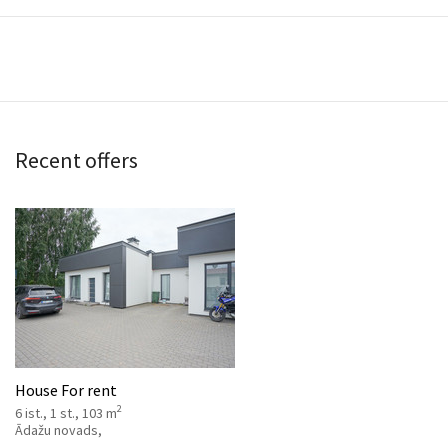
Recent offers
House For rent
2
6 ist., 1 st., 103 m
Ādažu novads,