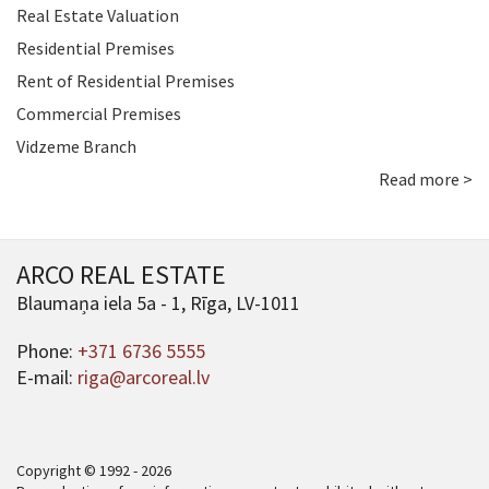
Real Estate Valuation
Residential Premises
Rent of Residential Premises
Commercial Premises
Vidzeme Branch
Read more >
ARCO REAL ESTATE
Blaumaņa iela 5a - 1, Rīga, LV-1011
Phone:
+371 6736 5555
E-mail:
riga@arcoreal.lv
Copyright © 1992 - 2026