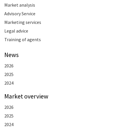
Market analysis
Advisory Service
Marketing services
Legal advice
Training of agents
News
2026
2025
2024
Market overview
2026
2025
2024