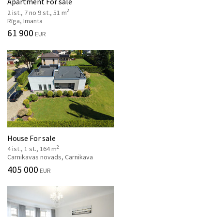
Apartment For sale
2
2 ist., 7 no 9 st., 51 m
Rīga, Imanta
61 900
EUR
House For sale
2
4 ist., 1 st., 164 m
Carnikavas novads, Carnikava
405 000
EUR