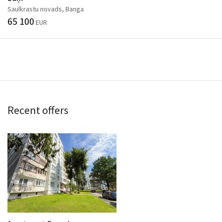
Saulkrastu novads, Banga
65 100
EUR
Recent offers