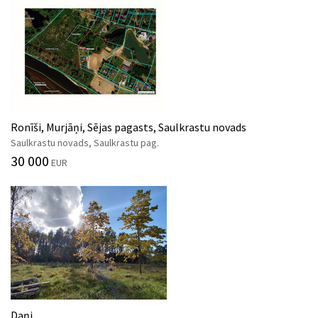
Ronīši, Murjāņi, Sējas pagasts, Saulkrastu novads
Saulkrastu novads, Saulkrastu pag.
30 000
EUR
Daņi