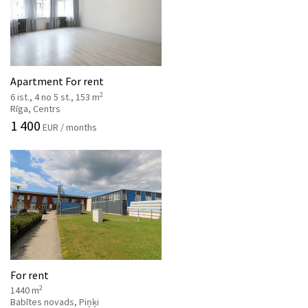
Apartment For rent
2
6 ist., 4 no 5 st., 153 m
Rīga, Centrs
1 400
EUR / months
For rent
2
1440 m
Babītes novads, Piņķi