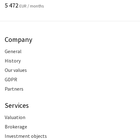
5 472
EUR / months
Company
General
History
Our values
GDPR
Partners
Services
Valuation
Brokerage
Investment objects