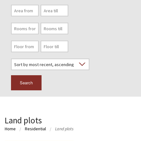
Search
Land plots
Home
Residential
Land plots