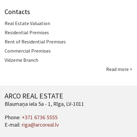
Contacts
Real Estate Valuation
Residential Premises
Rent of Residential Premises
Commercial Premises
Vidzeme Branch
Read more >
ARCO REAL ESTATE
Blaumaņa iela 5a - 1, Rīga, LV-1011
Phone:
+371 6736 5555
E-mail:
riga@arcoreal.lv