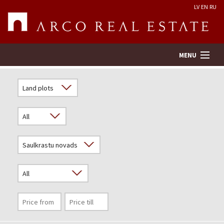
LV
EN
RU
MENU
Property search
Real Estate Valuation
Company
Services
Contacts