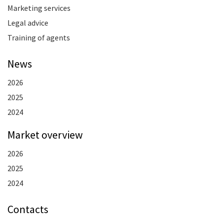
Marketing services
Legal advice
Training of agents
News
2026
2025
2024
Market overview
2026
2025
2024
Contacts