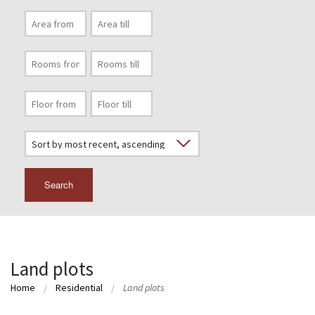
Search
Land plots
Home
Residential
Land plots