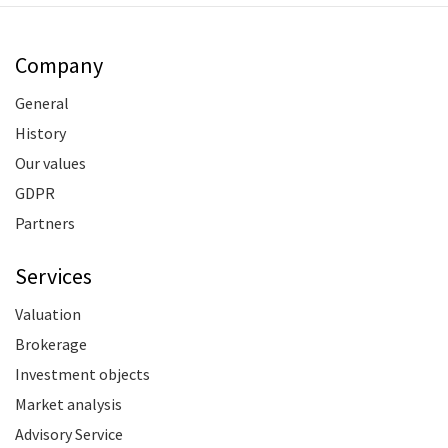
Company
General
History
Our values
GDPR
Partners
Services
Valuation
Brokerage
Investment objects
Market analysis
Advisory Service