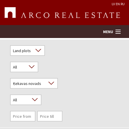
LV
EN
RU
MENU
Property search
Real Estate Valuation
Company
Services
Contacts