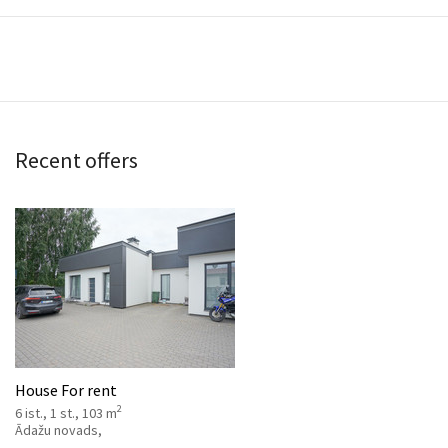
Recent offers
House For rent
2
6 ist., 1 st., 103 m
Ādažu novads,