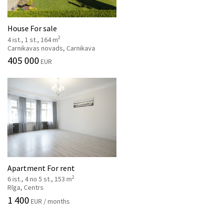
House For sale
2
4 ist., 1 st., 164 m
Carnikavas novads, Carnikava
405 000
EUR
Apartment For rent
2
6 ist., 4 no 5 st., 153 m
Rīga, Centrs
1 400
EUR / months