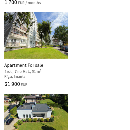
1 700
EUR / months
Apartment For sale
2
2 ist., 7 no 9 st., 51 m
Rīga, Imanta
61 900
EUR