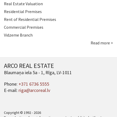
Real Estate Valuation
Residential Premises
Rent of Residential Premises
Commercial Premises
Vidzeme Branch
Read more >
ARCO REAL ESTATE
Blaumaņa iela 5a - 1, Rīga, LV-1011
Phone:
+371 6736 5555
E-mail:
riga@arcoreal.lv
Copyright © 1992 - 2026