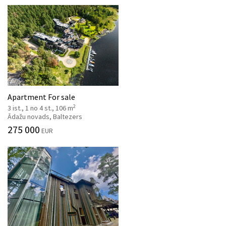
Apartment For sale
2
3 ist., 1 no 4 st., 106 m
Ādažu novads, Baltezers
275 000
EUR