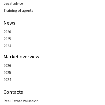
Legal advice
Training of agents
News
2026
2025
2024
Market overview
2026
2025
2024
Contacts
Real Estate Valuation