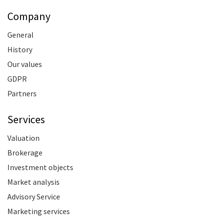
Company
General
History
Our values
GDPR
Partners
Services
Valuation
Brokerage
Investment objects
Market analysis
Advisory Service
Marketing services