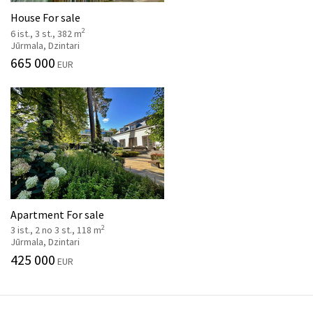
House For sale
2
6 ist., 3 st., 382 m
Jūrmala, Dzintari
665 000
EUR
Apartment For sale
2
3 ist., 2 no 3 st., 118 m
Jūrmala, Dzintari
425 000
EUR