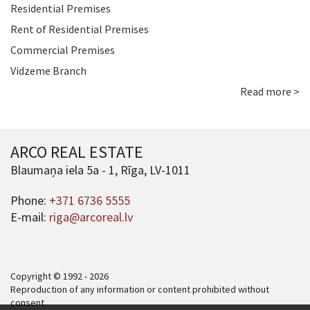
Residential Premises
Rent of Residential Premises
Commercial Premises
Vidzeme Branch
Read more >
ARCO REAL ESTATE
Blaumaņa iela 5a - 1, Rīga, LV-1011
Phone:
+371 6736 5555
E-mail:
riga@arcoreal.lv
Copyright © 1992 - 2026
Reproduction of any information or content prohibited without
consent.