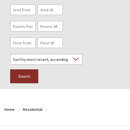
Search
Home
Residential