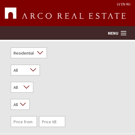
LV
EN
RU
MENU
Property search
Real Estate Valuation
Company
Services
Contacts