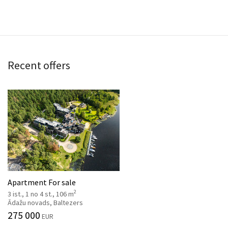
Recent offers
Apartment For sale
2
3 ist., 1 no 4 st., 106 m
Ādažu novads, Baltezers
275 000
EUR