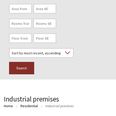
Search
Industrial premises
Home
Residential
Industrial premises