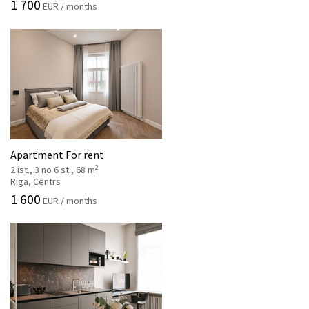
1 700
EUR / months
Apartment For rent
2
2 ist., 3 no 6 st., 68 m
Rīga, Centrs
1 600
EUR / months