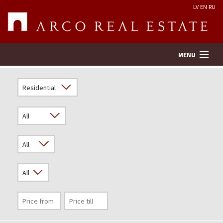
LV
EN
RU
MENU
Property search
Real Estate Valuation
Company
Services
Contacts