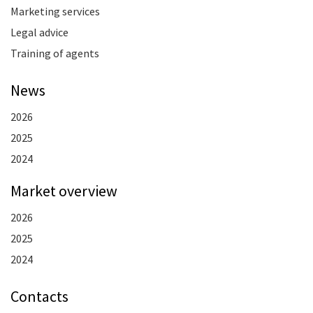
Marketing services
Legal advice
Training of agents
News
2026
2025
2024
Market overview
2026
2025
2024
Contacts