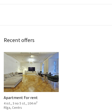
Recent offers
Apartment For rent
2
4 ist., 3 no 5 st., 104 m
Rīga, Centrs