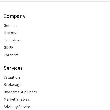
Company
General
History
Our values
GDPR
Partners
Services
Valuation
Brokerage
Investment objects
Market analysis
Advisory Service