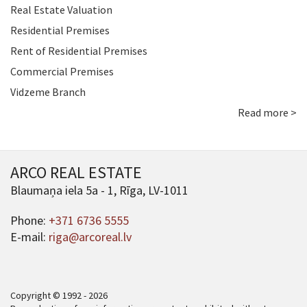
Real Estate Valuation
Residential Premises
Rent of Residential Premises
Commercial Premises
Vidzeme Branch
Read more >
ARCO REAL ESTATE
Blaumaņa iela 5a - 1, Rīga, LV-1011
Phone:
+371 6736 5555
E-mail:
riga@arcoreal.lv
Copyright © 1992 - 2026