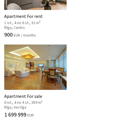
Apartment For rent
2
1 ist., 4 no 6 st., 32 m
Rīga, Centrs
900
EUR / months
Apartment For sale
2
6 ist., 4 no 4 st., 389 m
Rīga, Vecrīga
1 699 999
EUR