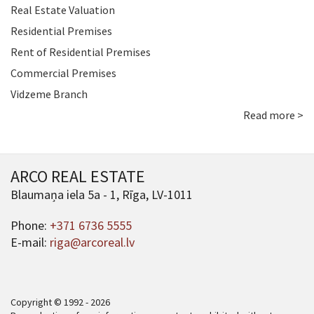
Real Estate Valuation
Residential Premises
Rent of Residential Premises
Commercial Premises
Vidzeme Branch
Read more >
ARCO REAL ESTATE
Blaumaņa iela 5a - 1, Rīga, LV-1011
Phone:
+371 6736 5555
E-mail:
riga@arcoreal.lv
Copyright © 1992 - 2026