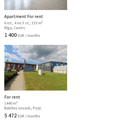
Apartment For rent
2
6 ist., 4 no 5 st., 153 m
Rīga, Centrs
1 400
EUR / months
For rent
2
1440 m
Babītes novads, Piņķi
5 472
EUR / months