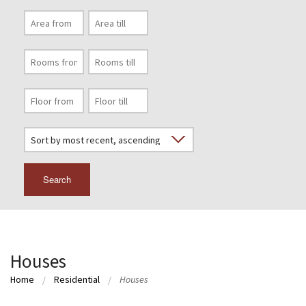
Search
Houses
Home
Residential
Houses