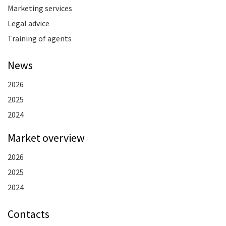
Marketing services
Legal advice
Training of agents
News
2026
2025
2024
Market overview
2026
2025
2024
Contacts