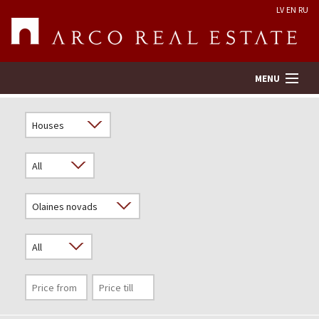
LV
EN
RU
MENU
Property search
Real Estate Valuation
Company
Services
Contacts