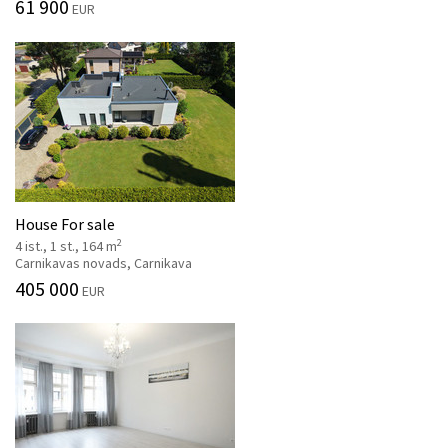
61 900
EUR
House For sale
2
4 ist., 1 st., 164 m
Carnikavas novads, Carnikava
405 000
EUR