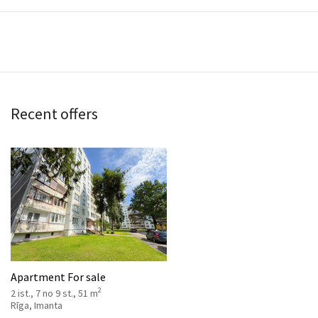
Recent offers
Apartment For sale
2
2 ist., 7 no 9 st., 51 m
Rīga, Imanta