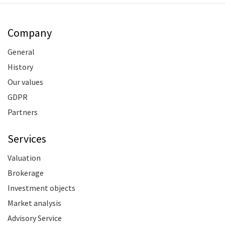
Company
General
History
Our values
GDPR
Partners
Services
Valuation
Brokerage
Investment objects
Market analysis
Advisory Service