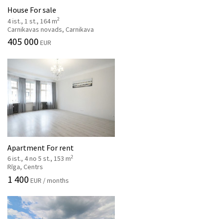
House For sale
2
4 ist., 1 st., 164 m
Carnikavas novads, Carnikava
405 000
EUR
Apartment For rent
2
6 ist., 4 no 5 st., 153 m
Rīga, Centrs
1 400
EUR / months