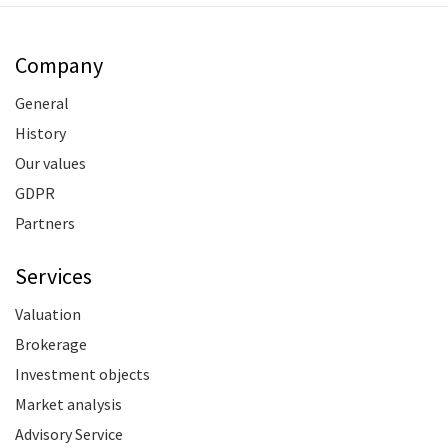
Company
General
History
Our values
GDPR
Partners
Services
Valuation
Brokerage
Investment objects
Market analysis
Advisory Service