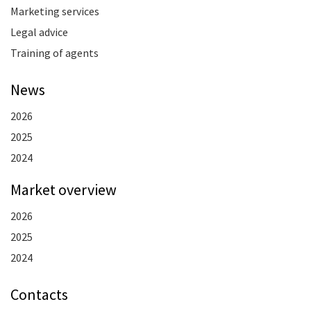
Marketing services
Legal advice
Training of agents
News
2026
2025
2024
Market overview
2026
2025
2024
Contacts