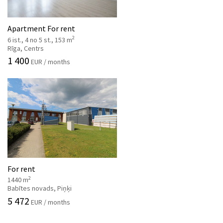
Apartment For rent
2
6 ist., 4 no 5 st., 153 m
Rīga, Centrs
1 400
EUR / months
For rent
2
1440 m
Babītes novads, Piņķi
5 472
EUR / months