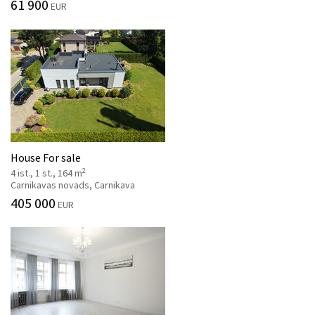
61 900
EUR
House For sale
2
4 ist., 1 st., 164 m
Carnikavas novads, Carnikava
405 000
EUR