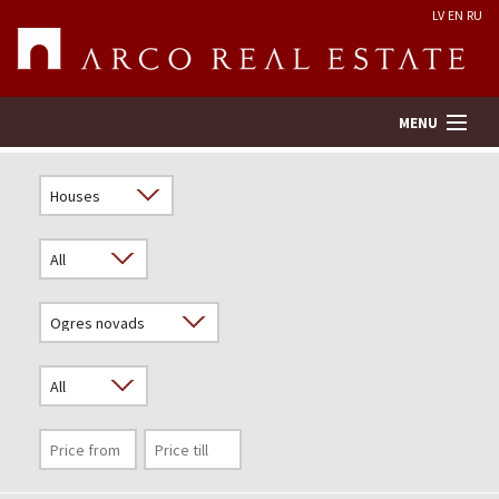
LV
EN
RU
MENU
Property search
Real Estate Valuation
Company
Services
Contacts