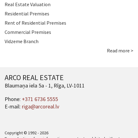
Real Estate Valuation
Residential Premises
Rent of Residential Premises
Commercial Premises
Vidzeme Branch
Read more >
ARCO REAL ESTATE
Blaumaņa iela 5a - 1, Rīga, LV-1011
Phone:
+371 6736 5555
E-mail:
riga@arcoreal.lv
Copyright © 1992 - 2026