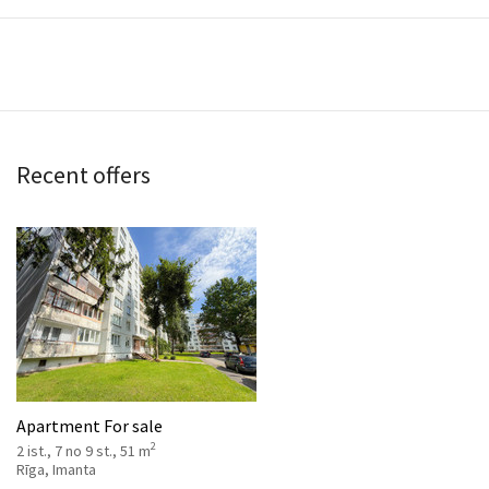
Recent offers
Apartment For sale
2
2 ist., 7 no 9 st., 51 m
Rīga, Imanta