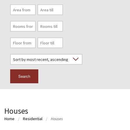
Search
Houses
Home
Residential
Houses