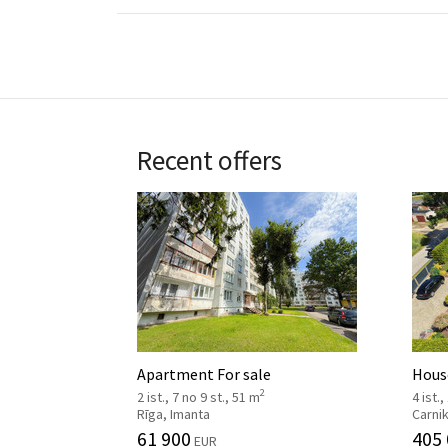
Recent offers
Apartment For sale
House
2
2 ist., 7 no 9 st., 51 m
4 ist.,
Rīga, Imanta
Carni
61 900
405
EUR