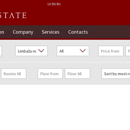
LV
EN
RU
on
Company
Services
Contacts