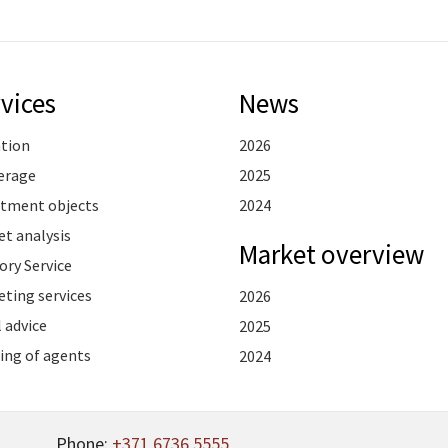
vices
News
ation
2026
erage
2025
stment objects
2024
t analysis
Market overview
ory Service
ting services
2026
 advice
2025
ing of agents
2024
Phone:
+371 6736 5555