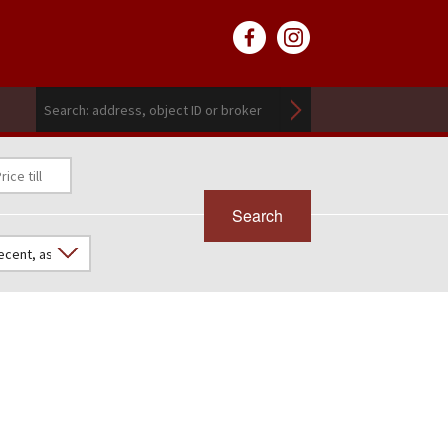
Search