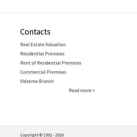
Contacts
Real Estate Valuation
Residential Premises
Rent of Residential Premises
Commercial Premises
Vidzeme Branch
Read more >
Copyright © 1992 - 2026