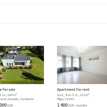
 For sale
Apartment For rent
2
2
 1 st., 164 m
6 ist., 4 no 5 st., 153 m
kavas novads, Carnikava
Rīga, Centrs
 000
1 400
EUR
EUR / months