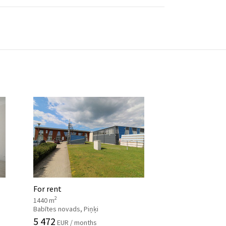
For rent
2
1440 m
Babītes novads, Piņķi
5 472
EUR / months