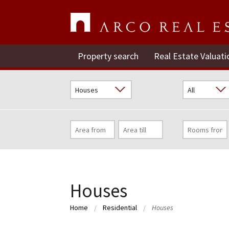
Property search
Real Estate Valuati
Houses
Home
Residential
Houses