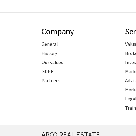
Company
Ser
General
Valu
History
Brok
Our values
Inve
GDPR
Marke
Partners
Advis
Marke
Legal
Train
ARCO REAL ESTATE