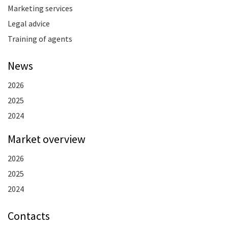
Marketing services
Legal advice
Training of agents
News
2026
2025
2024
Market overview
2026
2025
2024
Contacts