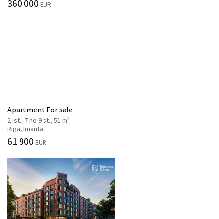
360 000
EUR
Apartment For sale
2
2 ist., 7 no 9 st., 51 m
Rīga, Imanta
61 900
EUR