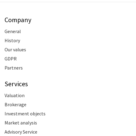
Company
General
History
Our values
GDPR
Partners
Services
Valuation
Brokerage
Investment objects
Market analysis
Advisory Service