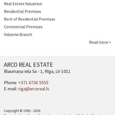
Real Estate Valuation
Residential Premises
Rent of Residential Premises
Commercial Premises
Vidzeme Branch
Read more >
ARCO REAL ESTATE
Blaumaņa iela 5a - 1, Rīga, LV-1011
Phone:
+371 6736 5555
E-mail:
riga@arcoreal.lv
Copyright © 1992 - 2026