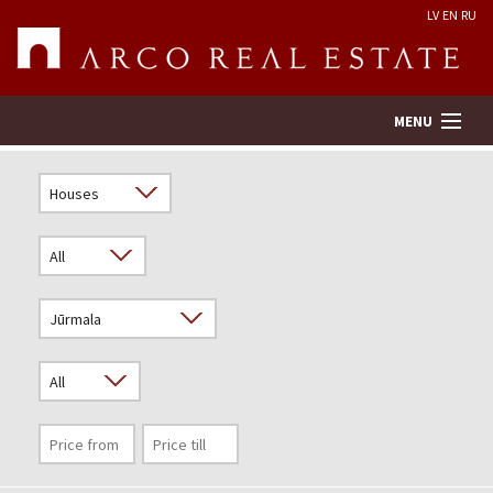
LV
EN
RU
MENU
Property search
Real Estate Valuation
Company
Services
Contacts