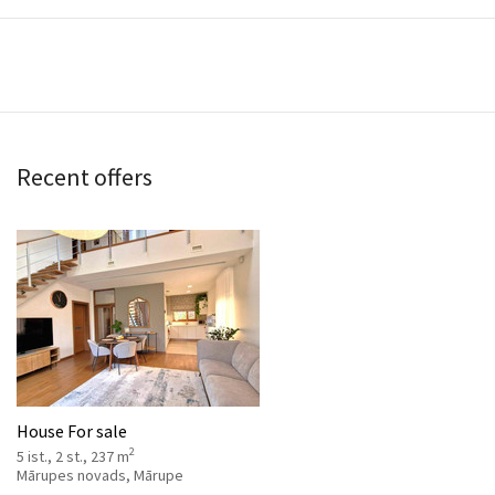
Recent offers
House For sale
2
5 ist., 2 st., 237 m
Mārupes novads, Mārupe