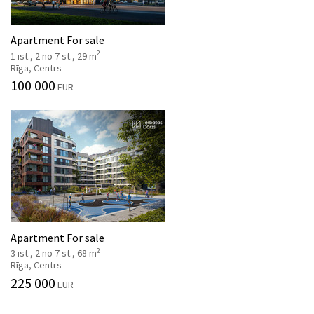
Apartment For sale
2
1 ist., 2 no 7 st., 29 m
Rīga, Centrs
100 000
EUR
Apartment For sale
2
3 ist., 2 no 7 st., 68 m
Rīga, Centrs
225 000
EUR