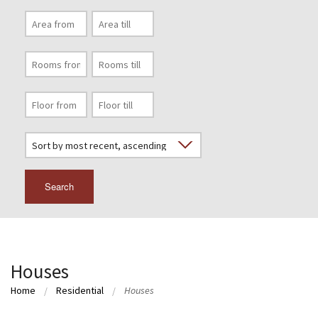
Search
Houses
Home
Residential
Houses