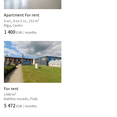
Apartment For rent
2
6 ist., 4 no 5 st., 153 m
Rīga, Centrs
1 400
EUR / months
For rent
2
1440 m
Babītes novads, Piņķi
5 472
EUR / months