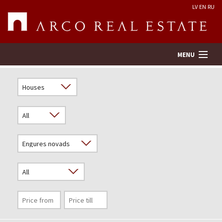
LV
EN
RU
MENU
Property search
Real Estate Valuation
Company
Services
Contacts