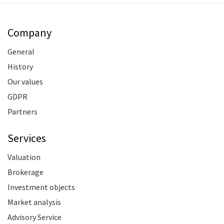
Company
General
History
Our values
GDPR
Partners
Services
Valuation
Brokerage
Investment objects
Market analysis
Advisory Service