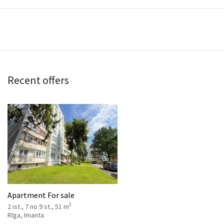
Recent offers
Apartment For sale
2
2 ist., 7 no 9 st., 51 m
Rīga, Imanta