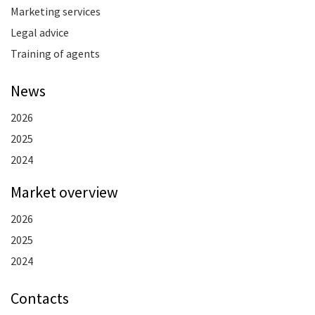
Marketing services
Legal advice
Training of agents
News
2026
2025
2024
Market overview
2026
2025
2024
Contacts