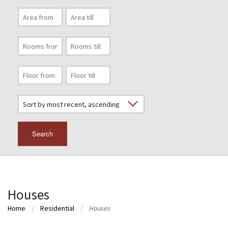
Search
Houses
Home
Residential
Houses