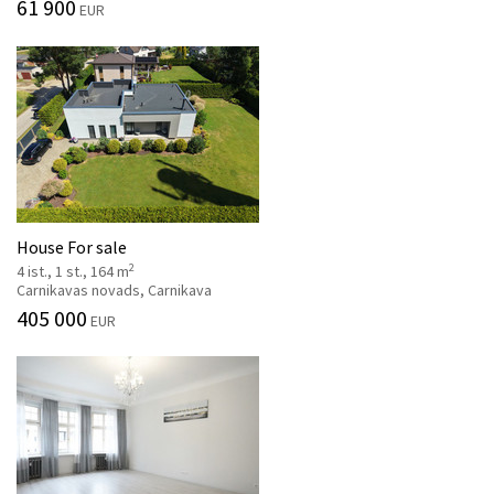
61 900
EUR
House For sale
2
4 ist., 1 st., 164 m
Carnikavas novads, Carnikava
405 000
EUR