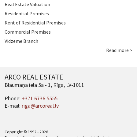
Real Estate Valuation
Residential Premises
Rent of Residential Premises
Commercial Premises
Vidzeme Branch
Read more >
ARCO REAL ESTATE
Blaumaņa iela 5a - 1, Rīga, LV-1011
Phone:
+371 6736 5555
E-mail:
riga@arcoreal.lv
Copyright © 1992 - 2026