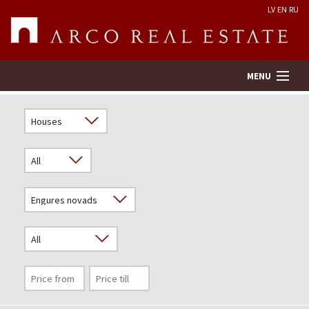
LV
EN
RU
MENU
Property search
Real Estate Valuation
Company
Services
Contacts