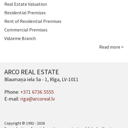
Real Estate Valuation
Residential Premises
Rent of Residential Premises
Commercial Premises
Vidzeme Branch
Read more >
ARCO REAL ESTATE
Blaumaņa iela 5a - 1, Rīga, LV-1011
Phone:
+371 6736 5555
E-mail:
riga@arcoreal.lv
Copyright © 1992 - 2026