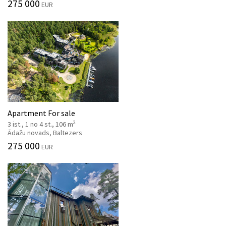
275 000
EUR
Apartment For sale
2
3 ist., 1 no 4 st., 106 m
Ādažu novads, Baltezers
275 000
EUR