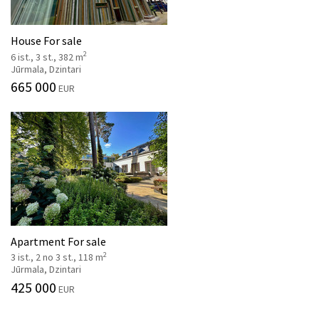
House For sale
2
6 ist., 3 st., 382 m
Jūrmala, Dzintari
665 000
EUR
Apartment For sale
2
3 ist., 2 no 3 st., 118 m
Jūrmala, Dzintari
425 000
EUR