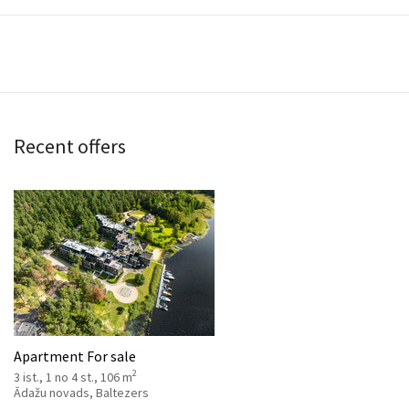
Recent offers
Apartment For sale
2
3 ist., 1 no 4 st., 106 m
Ādažu novads, Baltezers