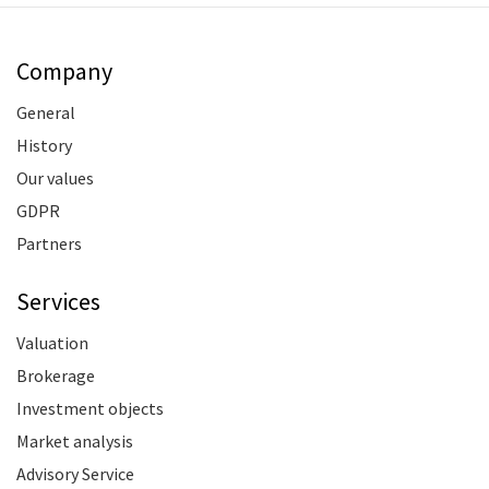
Company
General
History
Our values
GDPR
Partners
Services
Valuation
Brokerage
Investment objects
Market analysis
Advisory Service