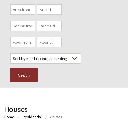
Search
Houses
Home
Residential
Houses