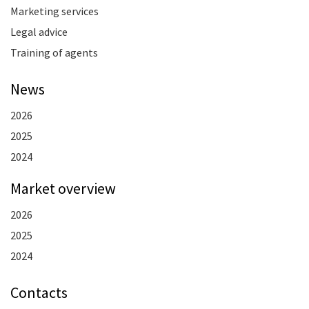
Marketing services
Legal advice
Training of agents
News
2026
2025
2024
Market overview
2026
2025
2024
Contacts