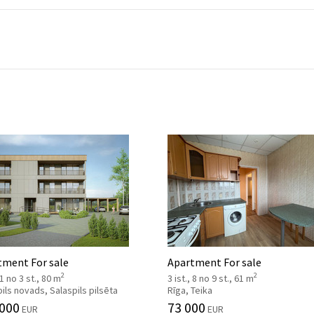
tment For sale
Apartment For sale
2
2
 1 no 3 st., 80 m
3 ist., 8 no 9 st., 61 m
ils novads, Salaspils pilsēta
Rīga, Teika
 000
73 000
EUR
EUR