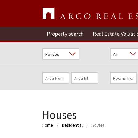
Property search
Real Estate Valuati
Houses
Home
Residential
Houses