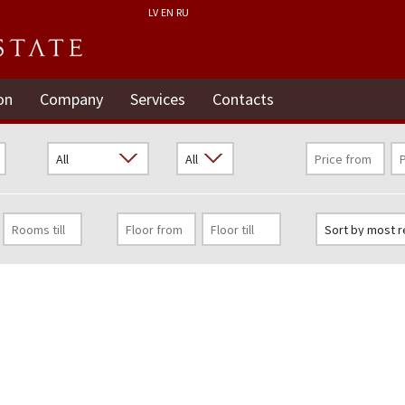
LV
EN
RU
on
Company
Services
Contacts