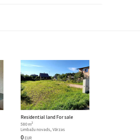
Residential land For sale
2
580 m
Limbažu novads, Vārzas
0
EUR