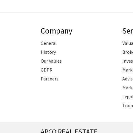
Company
Ser
General
Valu
History
Brok
Our values
Inve
GDPR
Marke
Partners
Advis
Marke
Legal
Train
ARCO REAL ESTATE