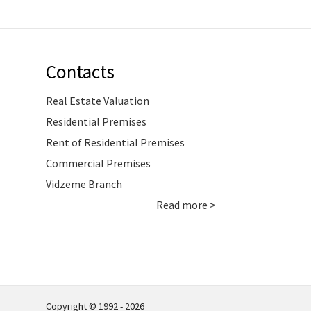
Contacts
Real Estate Valuation
Residential Premises
Rent of Residential Premises
Commercial Premises
Vidzeme Branch
Read more >
Copyright © 1992 - 2026