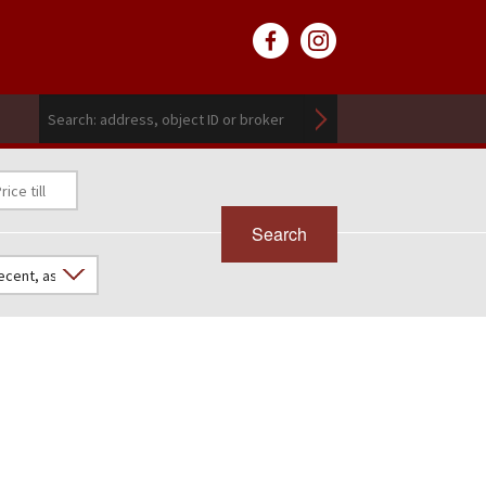
Search