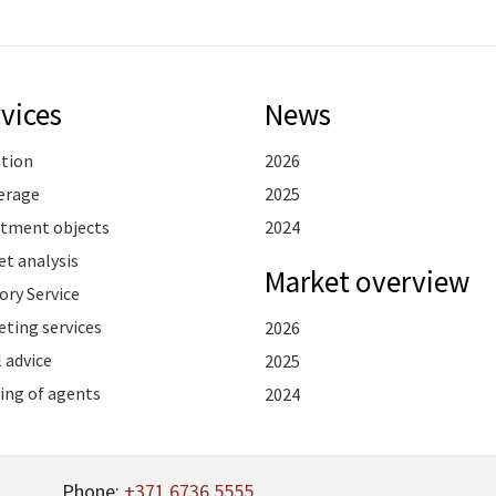
vices
News
ation
2026
erage
2025
stment objects
2024
t analysis
Market overview
ory Service
ting services
2026
 advice
2025
ing of agents
2024
Phone:
+371 6736 5555