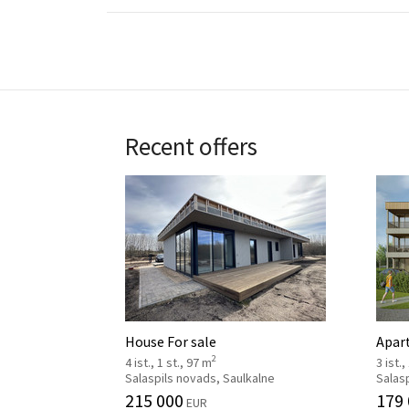
Recent offers
House For sale
Apar
2
4 ist., 1 st., 97 m
3 ist.,
Salaspils novads, Saulkalne
Salasp
215 000
179
EUR