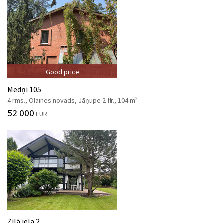
Good price
Medņi 105
2
4 rms., Olaines novads, Jāņupe 2 flr., 104 m
52 000
EUR
Zilā iela 2