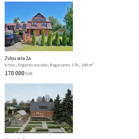
Zvīņu iela 2a
2
6 rms., Engures novads, Ragaciems 3 flr., 290 m
170 000
EUR