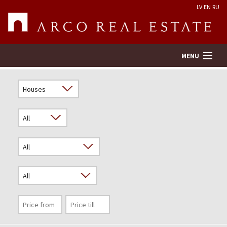
LV
EN
RU
MENU
Property search
Real Estate Valuation
Company
Services
Contacts