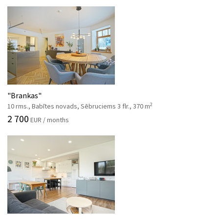
"Brankas"
2
10 rms., Babītes novads, Sēbruciems 3 flr., 370 m
2 700
EUR / months