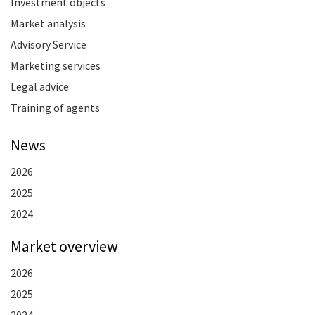
Investment objects
Market analysis
Advisory Service
Marketing services
Legal advice
Training of agents
News
2026
2025
2024
Market overview
2026
2025