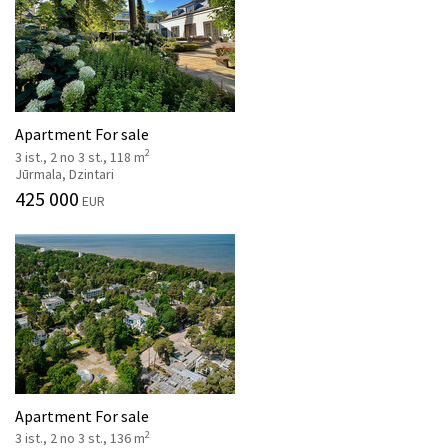
Apartment For sale
2
3 ist., 2 no 3 st., 118 m
Jūrmala, Dzintari
425 000
EUR
Apartment For sale
2
3 ist., 2 no 3 st., 136 m