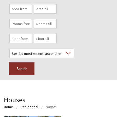
Search
Houses
Home
Residential
Houses