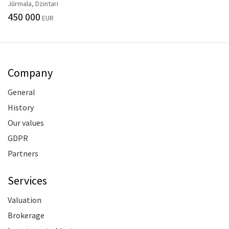
Jūrmala, Dzintari
450 000
EUR
Company
General
History
Our values
GDPR
Partners
Services
Valuation
Brokerage