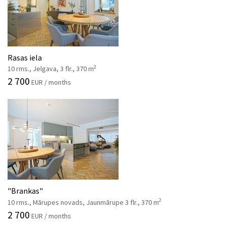
Rasas iela
2
10 rms., Jelgava, 3 flr., 370 m
2 700
EUR / months
"Brankas"
2
10 rms., Mārupes novads, Jaunmārupe 3 flr., 370 m
2 700
EUR / months