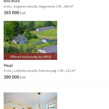
Airu iela 6
2
6 rms., Engures novads, Ragaciems 3 flr., 290 m
165 000
EUR
Offered exclusively by ARCO
Paupi
2
4 rms., Limbažu novads, Katvaru pag. 2 flr., 132 m
390 000
EUR