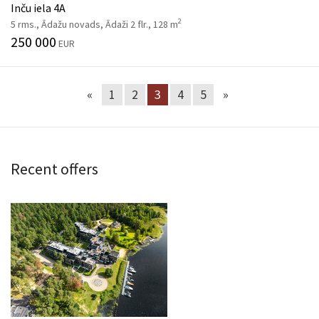
Inču iela 4A
2
5 rms., Ādažu novads, Ādaži 2 flr., 128 m
250 000
EUR
«
1
2
3
4
5
»
Recent offers