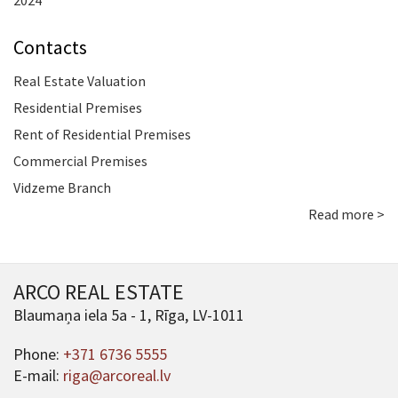
2024
Contacts
Real Estate Valuation
Residential Premises
Rent of Residential Premises
Commercial Premises
Vidzeme Branch
Read more >
ARCO REAL ESTATE
Blaumaņa iela 5a - 1, Rīga, LV-1011
Phone:
+371 6736 5555
E-mail:
riga@arcoreal.lv