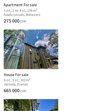
Apartment For sale
2
3 ist., 1 no 4 st., 106 m
Ādažu novads, Baltezers
275 000
EUR
House For sale
2
6 ist., 3 st., 382 m
Jūrmala, Dzintari
665 000
EUR