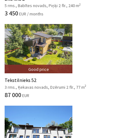
2
5 rms., Babītes novads, Piņķi 2 flr., 240 m
3 450
EUR / months
Good price
Tekstilnieks 52
2
3 rms., Ķekavas novads, Dzērumi 2 flr., 77 m
87 000
EUR