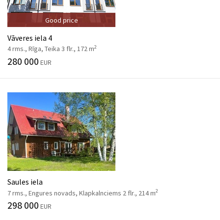
Good price
Vāveres iela 4
2
4 rms., Rīga, Teika 3 flr., 172 m
280 000
EUR
Saules iela
2
7 rms., Engures novads, Klapkalnciems 2 flr., 214 m
298 000
EUR