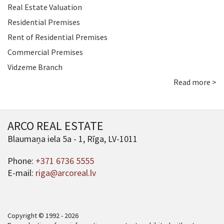
Real Estate Valuation
Residential Premises
Rent of Residential Premises
Commercial Premises
Vidzeme Branch
Read more >
ARCO REAL ESTATE
Blaumaņa iela 5a - 1, Rīga, LV-1011
Phone:
+371 6736 5555
E-mail:
riga@arcoreal.lv
Copyright © 1992 - 2026