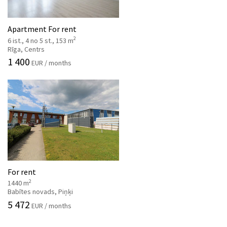
Apartment For rent
2
6 ist., 4 no 5 st., 153 m
Rīga, Centrs
1 400
EUR / months
For rent
2
1440 m
Babītes novads, Piņķi
5 472
EUR / months