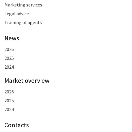
Marketing services
Legal advice
Training of agents
News
2026
2025
2024
Market overview
2026
2025
2024
Contacts