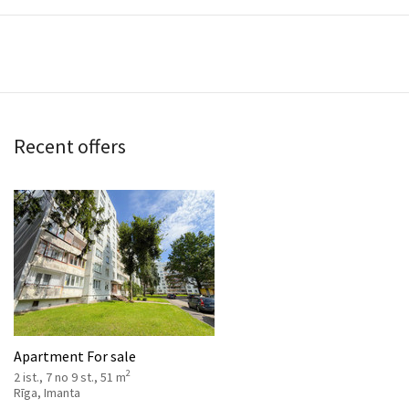
Recent offers
Apartment For sale
2
2 ist., 7 no 9 st., 51 m
Rīga, Imanta