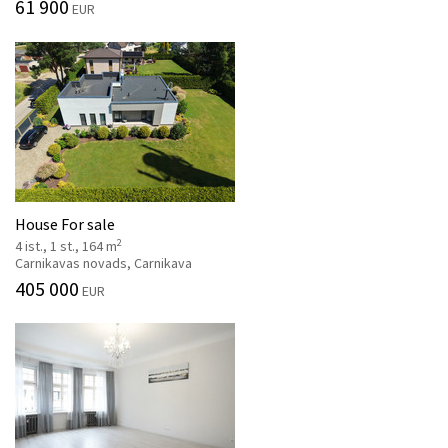
61 900
EUR
House For sale
2
4 ist., 1 st., 164 m
Carnikavas novads, Carnikava
405 000
EUR