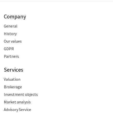
Company
General
History
Our values
GDPR
Partners
Services
Valuation
Brokerage
Investment objects
Market analysis
Advisory Service