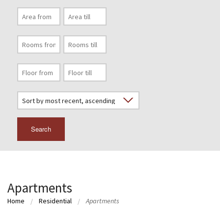
Search
Apartments
Home
Residential
Apartments