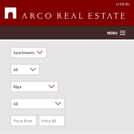
LV
EN
RU
MENU
Property search
Real Estate Valuation
Company
Services
Contacts