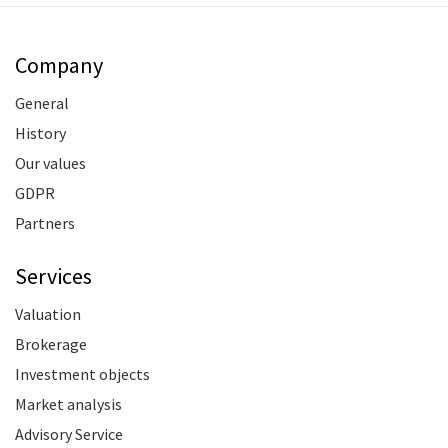
Company
General
History
Our values
GDPR
Partners
Services
Valuation
Brokerage
Investment objects
Market analysis
Advisory Service