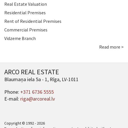
Real Estate Valuation
Residential Premises
Rent of Residential Premises
Commercial Premises
Vidzeme Branch
Read more >
ARCO REAL ESTATE
Blaumaņa iela 5a - 1, Rīga, LV-1011
Phone:
+371 6736 5555
E-mail:
riga@arcoreal.lv
Copyright © 1992 - 2026