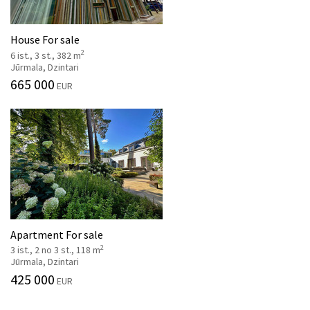
House For sale
2
6 ist., 3 st., 382 m
Jūrmala, Dzintari
665 000
EUR
Apartment For sale
2
3 ist., 2 no 3 st., 118 m
Jūrmala, Dzintari
425 000
EUR