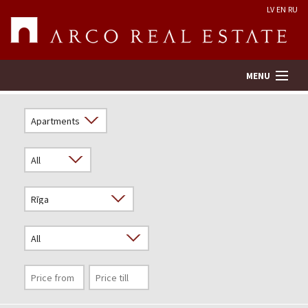
LV
EN
RU
MENU
Property search
Real Estate Valuation
Company
Services
Contacts