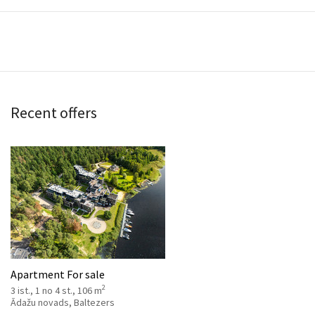
Recent offers
Apartment For sale
2
3 ist., 1 no 4 st., 106 m
Ādažu novads, Baltezers