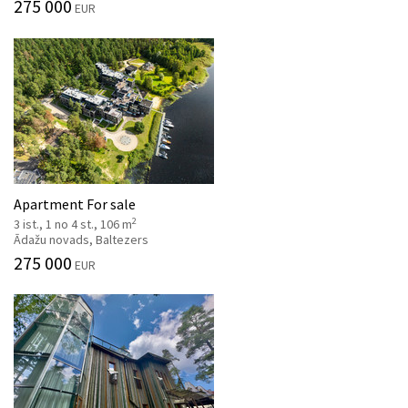
275 000
EUR
Apartment For sale
2
3 ist., 1 no 4 st., 106 m
Ādažu novads, Baltezers
275 000
EUR