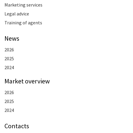
Marketing services
Legal advice
Training of agents
News
2026
2025
2024
Market overview
2026
2025
2024
Contacts