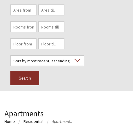
Search
Apartments
Home
Residential
Apartments