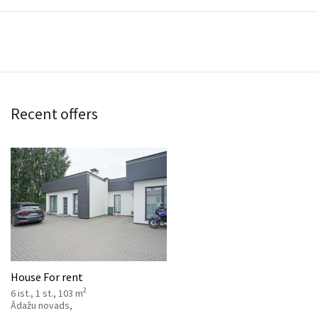
Recent offers
House For rent
2
6 ist., 1 st., 103 m
Ādažu novads,