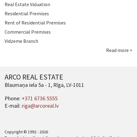
Real Estate Valuation
Residential Premises
Rent of Residential Premises
Commercial Premises
Vidzeme Branch
Read more >
ARCO REAL ESTATE
Blaumaņa iela 5a - 1, Rīga, LV-1011
Phone:
+371 6736 5555
E-mail:
riga@arcoreal.lv
Copyright © 1992 - 2026