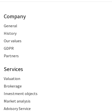
Company
General
History
Our values
GDPR
Partners
Services
Valuation
Brokerage
Investment objects
Market analysis
Advisory Service