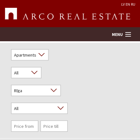
LV
EN
RU
MENU
Property search
Real Estate Valuation
Company
Services
Contacts