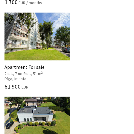
1 700
EUR / months
Apartment For sale
2
2 ist., 7 no 9 st., 51 m
Rīga, Imanta
61 900
EUR