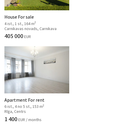
House For sale
2
4 ist., 1 st., 164 m
Carnikavas novads, Carnikava
405 000
EUR
Apartment For rent
2
6 ist., 4 no 5 st., 153 m
Rīga, Centrs
1 400
EUR / months