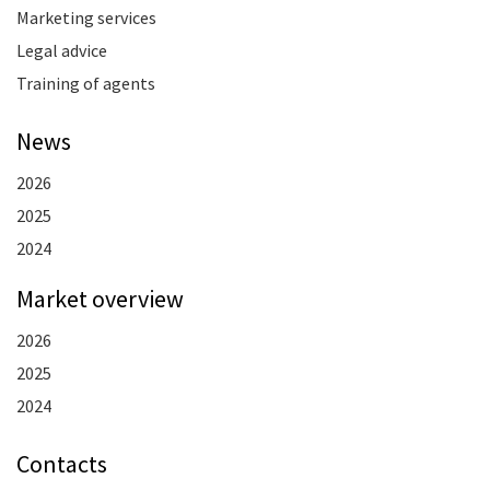
Marketing services
Legal advice
Training of agents
News
2026
2025
2024
Market overview
2026
2025
2024
Contacts