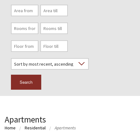
Search
Apartments
Home
Residential
Apartments