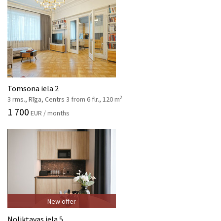
Tomsona iela 2
2
3 rms., Rīga, Centrs 3 from 6 flr., 120 m
1 700
EUR / months
New offer
Noliktavas iela 5