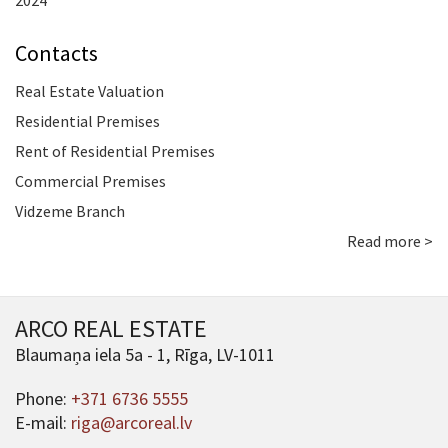
2024
Contacts
Real Estate Valuation
Residential Premises
Rent of Residential Premises
Commercial Premises
Vidzeme Branch
Read more >
ARCO REAL ESTATE
Blaumaņa iela 5a - 1, Rīga, LV-1011
Phone:
+371 6736 5555
E-mail:
riga@arcoreal.lv