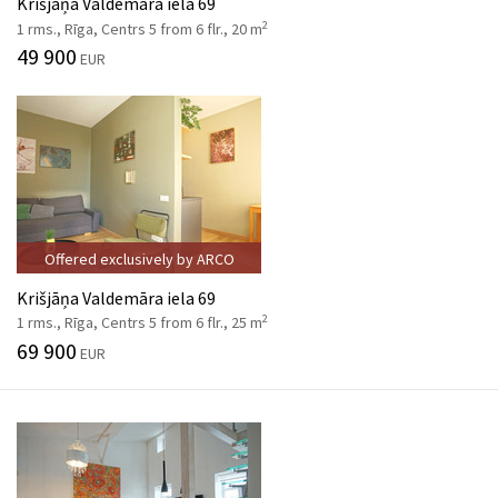
Krišjāņa Valdemāra iela 69
2
1 rms., Rīga, Centrs 5 from 6 flr., 20 m
49 900
EUR
Offered exclusively by ARCO
Krišjāņa Valdemāra iela 69
2
1 rms., Rīga, Centrs 5 from 6 flr., 25 m
69 900
EUR