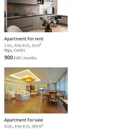
Apartment For rent
2
1 ist., 4 no 6 st., 32 m
Rīga, Centrs
900
EUR / months
Apartment For sale
2
6 ist., 4 no 4 st., 389 m