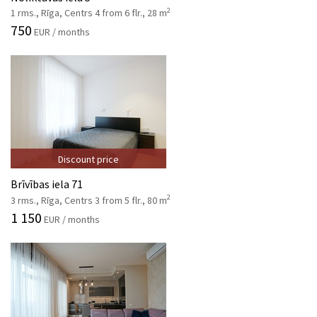
2
1 rms., Rīga, Centrs 4 from 6 flr., 28 m
750
EUR / months
Discount price
Brīvības iela 71
2
3 rms., Rīga, Centrs 3 from 5 flr., 80 m
1 150
EUR / months