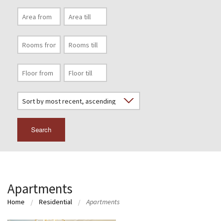
Search
Apartments
Home
Residential
Apartments