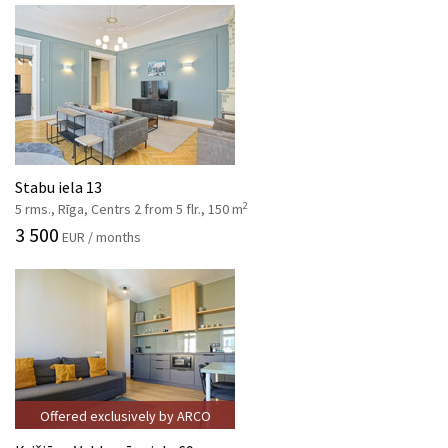
Stabu iela 13
2
5 rms., Rīga, Centrs 2 from 5 flr., 150 m
3 500
EUR / months
Offered exclusively by ARCO