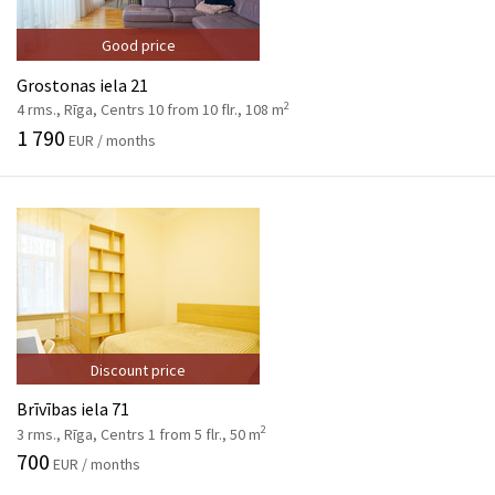
Good price
Grostonas iela 21
2
4 rms., Rīga, Centrs 10 from 10 flr., 108 m
1 790
EUR / months
Discount price
Brīvības iela 71
2
3 rms., Rīga, Centrs 1 from 5 flr., 50 m
700
EUR / months