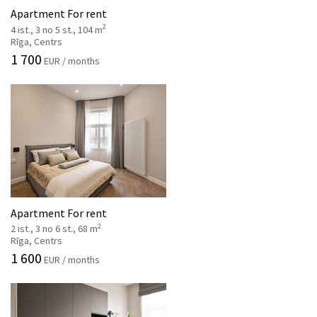
Apartment For rent
2
4 ist., 3 no 5 st., 104 m
Rīga, Centrs
1 700
EUR / months
Apartment For rent
2
2 ist., 3 no 6 st., 68 m
Rīga, Centrs
1 600
EUR / months