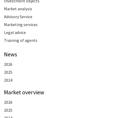
Investment objects
Market analysis
Advisory Service
Marketing services
Legal advice
Training of agents
News
2026
2025
2024
Market overview
2026
2025