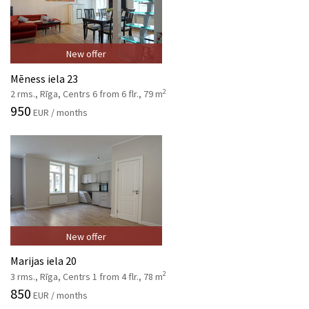
New offer
Mēness iela 23
2
2 rms., Rīga, Centrs 6 from 6 flr., 79 m
950
EUR / months
New offer
Marijas iela 20
2
3 rms., Rīga, Centrs 1 from 4 flr., 78 m
850
EUR / months