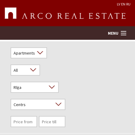
LV
EN
RU
MENU
Property search
Real Estate Valuation
Company
Services
Contacts