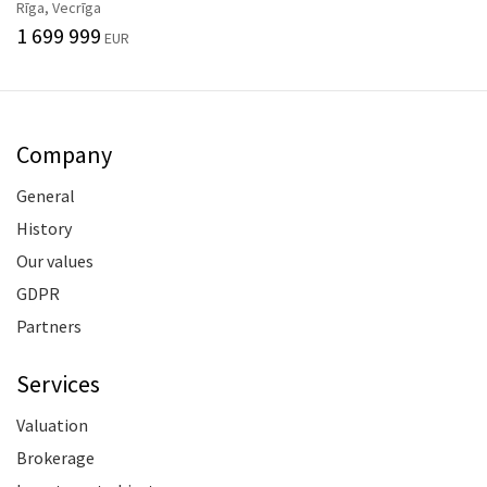
Rīga, Vecrīga
1 699 999
EUR
Company
General
History
Our values
GDPR
Partners
Services
Valuation
Brokerage