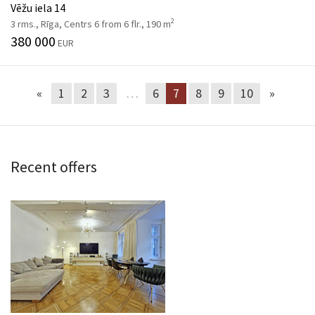
Vēžu iela 14
2
3 rms., Rīga, Centrs 6 from 6 flr., 190 m
380 000
EUR
«
1
2
3
…
6
7
8
9
10
»
Recent offers