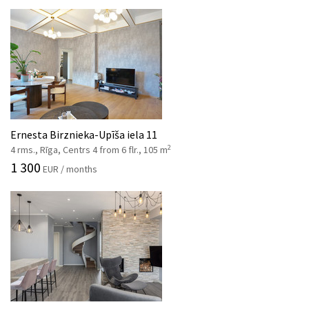
Ernesta Birznieka-Upīša iela 11
2
4 rms., Rīga, Centrs 4 from 6 flr., 105 m
1 300
EUR / months