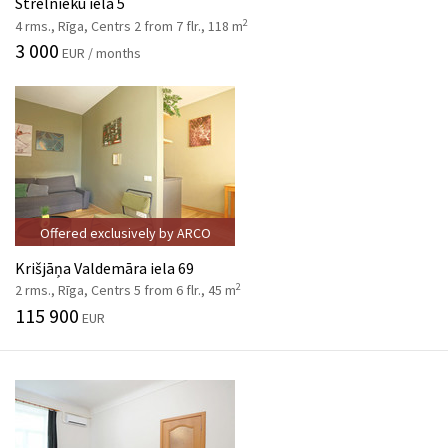
Strēlnieku iela 5
2
4 rms., Rīga, Centrs 2 from 7 flr., 118 m
3 000
EUR / months
Offered exclusively by ARCO
Krišjāņa Valdemāra iela 69
2
2 rms., Rīga, Centrs 5 from 6 flr., 45 m
115 900
EUR