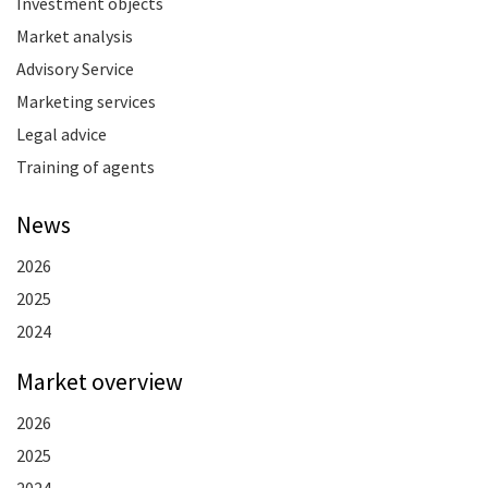
Investment objects
Market analysis
Advisory Service
Marketing services
Legal advice
Training of agents
News
2026
2025
2024
Market overview
2026
2025