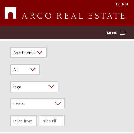
LV
EN
RU
MENU
Property search
Real Estate Valuation
Company
Services
Contacts