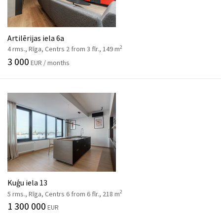
Artilērijas iela 6a
2
4 rms., Rīga, Centrs 2 from 3 flr., 149 m
3 000
EUR / months
Kuģu iela 13
2
5 rms., Rīga, Centrs 6 from 6 flr., 218 m
1 300 000
EUR