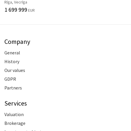
Rīga, Vecrīga
1 699 999
EUR
Company
General
History
Our values
GDPR
Partners
Services
Valuation
Brokerage