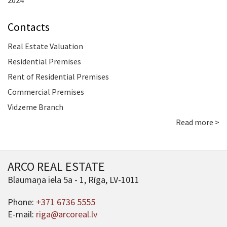
2024
Contacts
Real Estate Valuation
Residential Premises
Rent of Residential Premises
Commercial Premises
Vidzeme Branch
Read more >
ARCO REAL ESTATE
Blaumaņa iela 5a - 1, Rīga, LV-1011
Phone:
+371 6736 5555
E-mail:
riga@arcoreal.lv