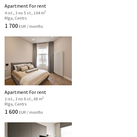
Apartment For rent
2
4 ist., 3 no 5 st., 104 m
Rīga, Centrs
1 700
EUR / months
Apartment For rent
2
2 ist., 3 no 6 st., 68 m
Rīga, Centrs
1 600
EUR / months