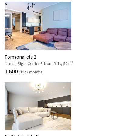
Tomsona iela 2
2
4 rms., Rīga, Centrs 3 from 6 flr., 90 m
1 600
EUR / months