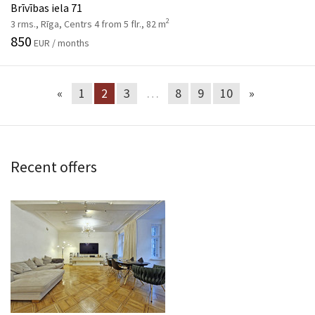
Brīvības iela 71
2
3 rms., Rīga, Centrs 4 from 5 flr., 82 m
850
EUR / months
«
1
2
3
…
8
9
10
»
Recent offers