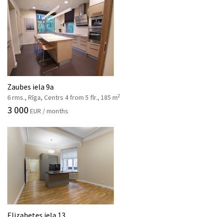
Zaubes iela 9a
2
6 rms., Rīga, Centrs 4 from 5 flr., 185 m
3 000
EUR / months
Elizabetes iela 13