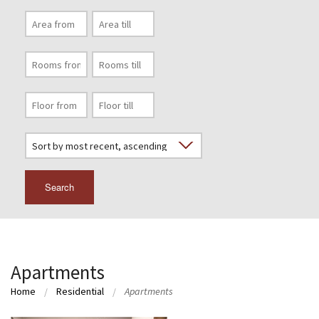
Search
Apartments
Home
Residential
Apartments