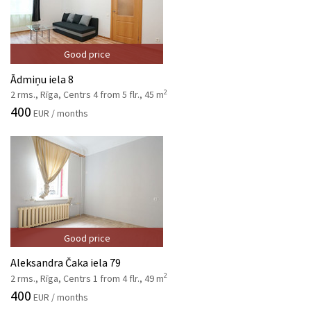
Good price
Ādmiņu iela 8
2
2 rms., Rīga, Centrs 4 from 5 flr., 45 m
400
EUR / months
Good price
Aleksandra Čaka iela 79
2
2 rms., Rīga, Centrs 1 from 4 flr., 49 m
400
EUR / months