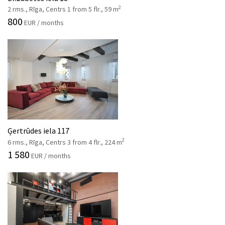
2
2 rms., Rīga, Centrs 1 from 5 flr., 59 m
800
EUR / months
Ģertrūdes iela 117
2
6 rms., Rīga, Centrs 3 from 4 flr., 224 m
1 580
EUR / months