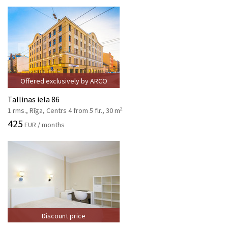
Offered exclusively by ARCO
Tallinas iela 86
2
1 rms., Rīga, Centrs 4 from 5 flr., 30 m
425
EUR / months
Discount price