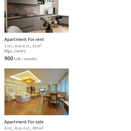
Apartment For rent
2
1 ist., 4 no 6 st., 32 m
Rīga, Centrs
900
EUR / months
Apartment For sale
2
6 ist., 4 no 4 st., 389 m