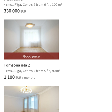
2
4 rms., Rīga, Centrs 2 from 6 flr., 100 m
330 000
EUR
Good price
Tomsona iela 2
2
3 rms., Rīga, Centrs 2 from 5 flr., 90 m
1 100
EUR / months