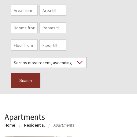
Search
Apartments
Home
Residential
Apartments