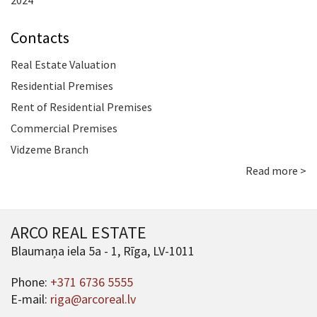
2024
Contacts
Real Estate Valuation
Residential Premises
Rent of Residential Premises
Commercial Premises
Vidzeme Branch
Read more >
ARCO REAL ESTATE
Blaumaņa iela 5a - 1, Rīga, LV-1011
Phone:
+371 6736 5555
E-mail:
riga@arcoreal.lv