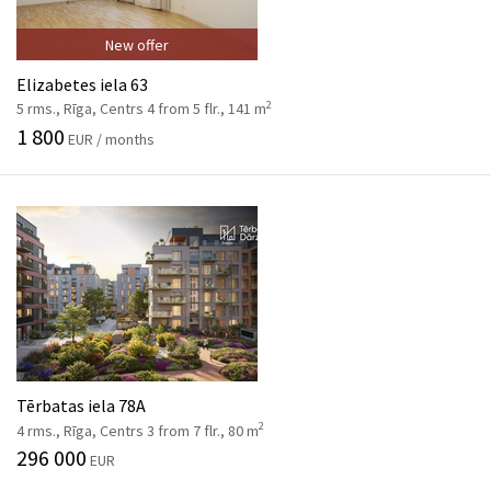
New offer
Elizabetes iela 63
2
5 rms., Rīga, Centrs 4 from 5 flr., 141 m
1 800
EUR / months
Tērbatas iela 78A
2
4 rms., Rīga, Centrs 3 from 7 flr., 80 m
296 000
EUR