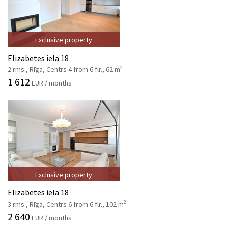
Exclusive property
Elizabetes iela 18
2
2 rms., Rīga, Centrs 4 from 6 flr., 62 m
1 612
EUR / months
Exclusive property
Elizabetes iela 18
2
3 rms., Rīga, Centrs 6 from 6 flr., 102 m
2 640
EUR / months