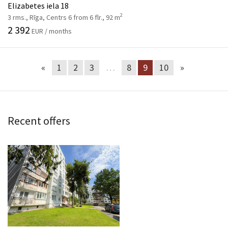
Elizabetes iela 18
2
3 rms., Rīga, Centrs 6 from 6 flr., 92 m
2 392
EUR / months
«
1
2
3
…
8
9
10
»
Recent offers