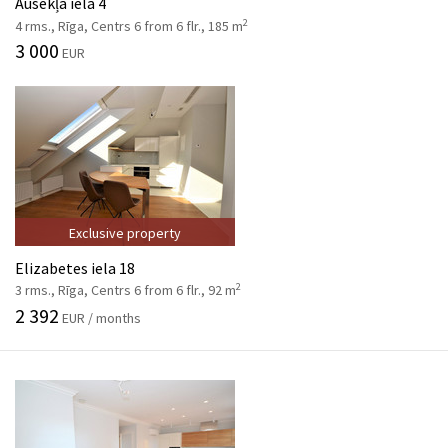
Ausekļa iela 4
2
4 rms., Rīga, Centrs 6 from 6 flr., 185 m
3 000
EUR
Exclusive property
Elizabetes iela 18
2
3 rms., Rīga, Centrs 6 from 6 flr., 92 m
2 392
EUR / months