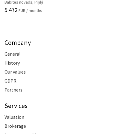
Babītes novads, Piņķi
5 472
EUR / months
Company
General
History
Our values
GDPR
Partners
Services
Valuation
Brokerage