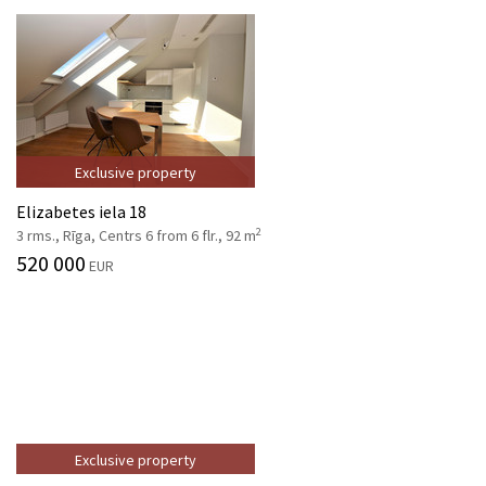
Exclusive property
Elizabetes iela 18
2
3 rms., Rīga, Centrs 6 from 6 flr., 92 m
520 000
EUR
Exclusive property