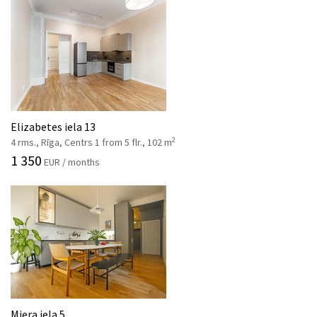
Elizabetes iela 13
2
4 rms., Rīga, Centrs 1 from 5 flr., 102 m
1 350
EUR / months
Miera iela 5