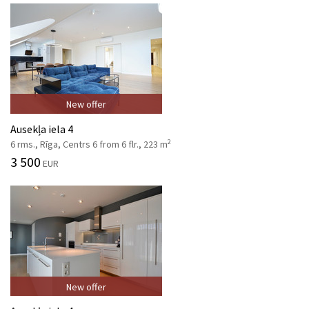
New offer
Ausekļa iela 4
2
6 rms., Rīga, Centrs 6 from 6 flr., 223 m
3 500
EUR
New offer