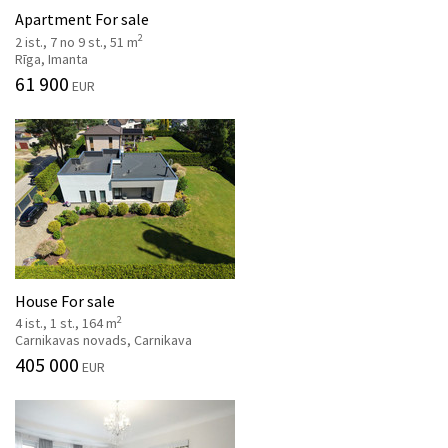
Apartment For sale
2
2 ist., 7 no 9 st., 51 m
Rīga, Imanta
61 900
EUR
House For sale
2
4 ist., 1 st., 164 m
Carnikavas novads, Carnikava
405 000
EUR