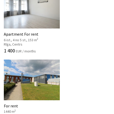
Apartment For rent
2
6 ist., 4 no 5 st., 153 m
Rīga, Centrs
1 400
EUR / months
For rent
2
1440 m