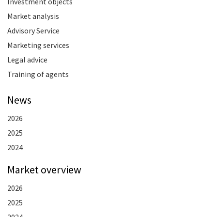
Investment objects
Market analysis
Advisory Service
Marketing services
Legal advice
Training of agents
News
2026
2025
2024
Market overview
2026
2025