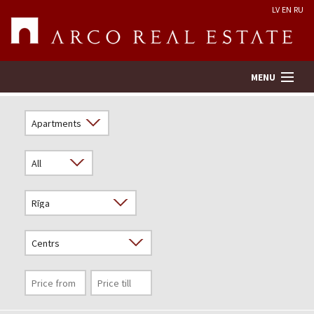
LV
EN
RU
MENU
Property search
Real Estate Valuation
Company
Services
Contacts