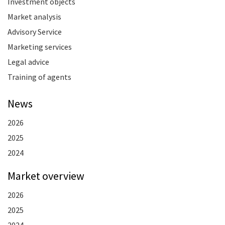
Investment objects
Market analysis
Advisory Service
Marketing services
Legal advice
Training of agents
News
2026
2025
2024
Market overview
2026
2025