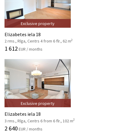
Exclusive property
Elizabetes iela 18
2
2 rms., Rīga, Centrs 4 from 6 flr., 62 m
1 612
EUR / months
Exclusive property
Elizabetes iela 18
2
3 rms., Rīga, Centrs 6 from 6 flr., 102 m
2 640
EUR / months