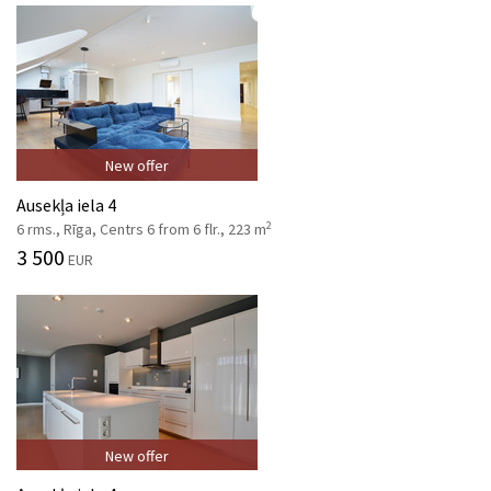
New offer
Ausekļa iela 4
2
6 rms., Rīga, Centrs 6 from 6 flr., 223 m
3 500
EUR
New offer