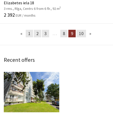
Elizabetes iela 18
2
3 rms., Rīga, Centrs 6 from 6 flr., 92 m
2 392
EUR / months
«
1
2
3
…
8
9
10
»
Recent offers