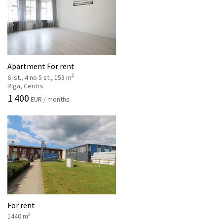
Apartment For rent
2
6 ist., 4 no 5 st., 153 m
Rīga, Centrs
1 400
EUR / months
For rent
2
1440 m