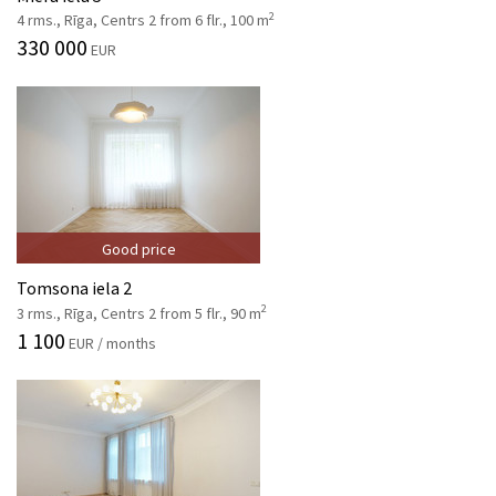
2
4 rms., Rīga, Centrs 2 from 6 flr., 100 m
330 000
EUR
Good price
Tomsona iela 2
2
3 rms., Rīga, Centrs 2 from 5 flr., 90 m
1 100
EUR / months