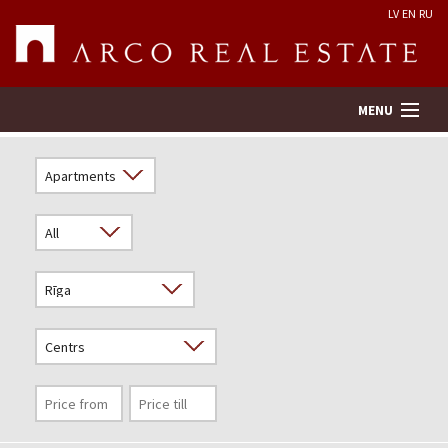
LV
EN
RU
MENU
Property search
Real Estate Valuation
Company
Services
Contacts