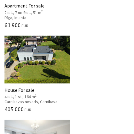
Apartment For sale
2
2 ist., 7 no 9 st., 51 m
Rīga, Imanta
61 900
EUR
House For sale
2
4 ist., 1 st., 164 m
Carnikavas novads, Carnikava
405 000
EUR