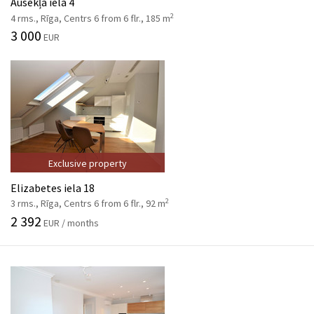
Ausekļa iela 4
2
4 rms., Rīga, Centrs 6 from 6 flr., 185 m
3 000
EUR
Exclusive property
Elizabetes iela 18
2
3 rms., Rīga, Centrs 6 from 6 flr., 92 m
2 392
EUR / months