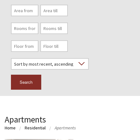
Search
Apartments
Home
Residential
Apartments