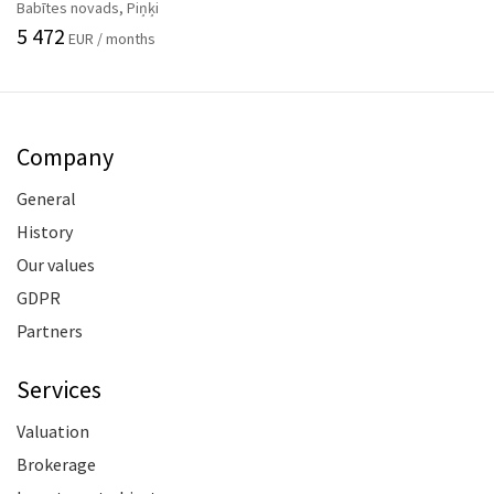
Babītes novads, Piņķi
5 472
EUR / months
Company
General
History
Our values
GDPR
Partners
Services
Valuation
Brokerage