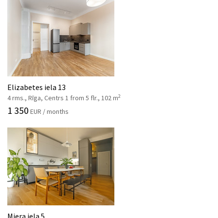
Elizabetes iela 13
2
4 rms., Rīga, Centrs 1 from 5 flr., 102 m
1 350
EUR / months
Miera iela 5