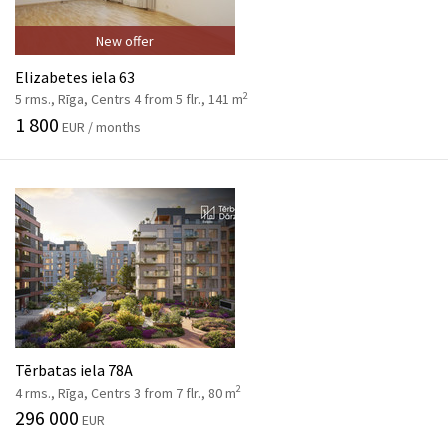
New offer
Elizabetes iela 63
2
5 rms., Rīga, Centrs 4 from 5 flr., 141 m
1 800
EUR / months
Tērbatas iela 78A
2
4 rms., Rīga, Centrs 3 from 7 flr., 80 m
296 000
EUR