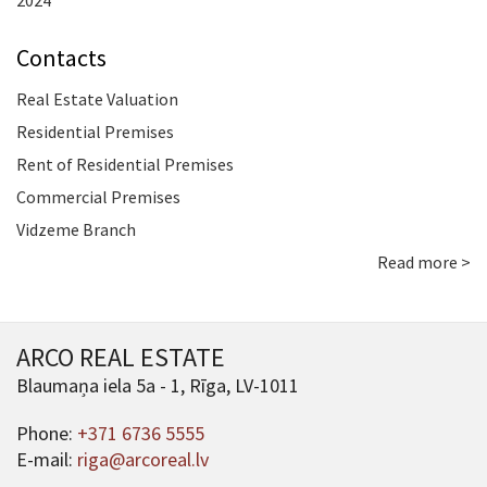
2024
Contacts
Real Estate Valuation
Residential Premises
Rent of Residential Premises
Commercial Premises
Vidzeme Branch
Read more >
ARCO REAL ESTATE
Blaumaņa iela 5a - 1, Rīga, LV-1011
Phone:
+371 6736 5555
E-mail:
riga@arcoreal.lv