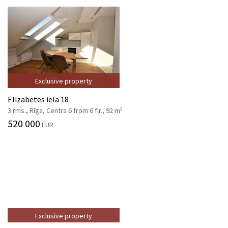
Exclusive property
Elizabetes iela 18
2
3 rms., Rīga, Centrs 6 from 6 flr., 92 m
520 000
EUR
Exclusive property