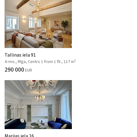
Tallinas iela 91
2
4 rms., Rīga, Centrs 1 from 1 flr., 117 m
290 000
EUR
Marijas iela 16