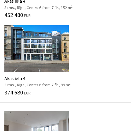
Akas iela 4
2
3 rms., Rīga, Centrs 6 from 7 flr., 152 m
452 480
EUR
Akas iela 4
2
3 rms., Rīga, Centrs 6 from 7 flr., 99 m
374 680
EUR