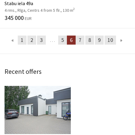
Stabu iela 49a
2
4 rms., Rīga, Centrs 4 from 5 flr., 130 m
345 000
EUR
«
1
2
3
…
5
6
7
8
9
10
»
Recent offers