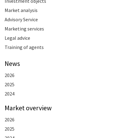
Investment objects
Market analysis
Advisory Service
Marketing services
Legal advice
Training of agents
News
2026
2025
2024
Market overview
2026
2025