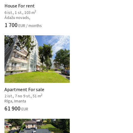
House For rent
2
6 ist., 1 st., 103 m
Ādažu novads,
1 700
EUR / months
Apartment For sale
2
2 ist., 7 no 9 st., 51 m
Rīga, Imanta
61 900
EUR