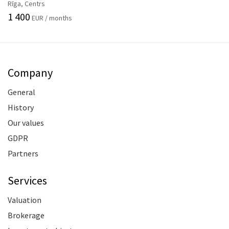
Rīga, Centrs
1 400
EUR / months
Company
General
History
Our values
GDPR
Partners
Services
Valuation
Brokerage