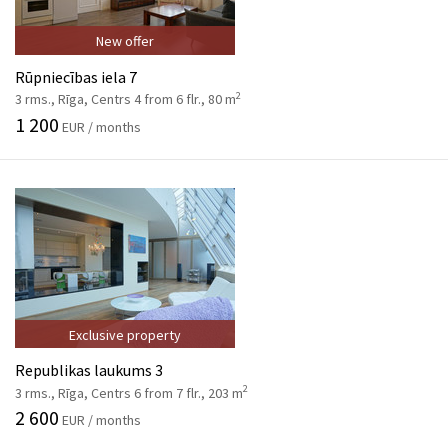
New offer
Rūpniecības iela 7
2
3 rms., Rīga, Centrs 4 from 6 flr., 80 m
1 200
EUR / months
Exclusive property
Republikas laukums 3
2
3 rms., Rīga, Centrs 6 from 7 flr., 203 m
2 600
EUR / months