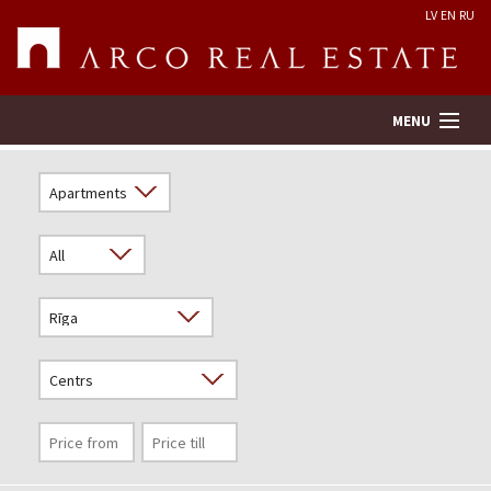
LV
EN
RU
MENU
Property search
Real Estate Valuation
Company
Services
Contacts