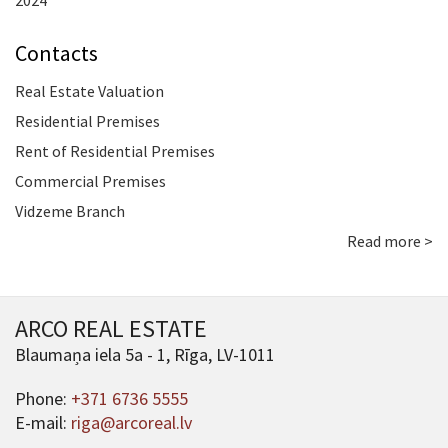
2024
Contacts
Real Estate Valuation
Residential Premises
Rent of Residential Premises
Commercial Premises
Vidzeme Branch
Read more >
ARCO REAL ESTATE
Blaumaņa iela 5a - 1, Rīga, LV-1011
Phone:
+371 6736 5555
E-mail:
riga@arcoreal.lv