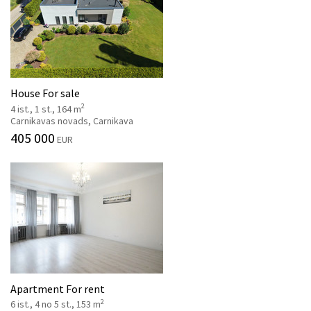
House For sale
2
4 ist., 1 st., 164 m
Carnikavas novads, Carnikava
405 000
EUR
Apartment For rent
2
6 ist., 4 no 5 st., 153 m