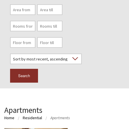
Search
Apartments
Home
Residential
Apartments