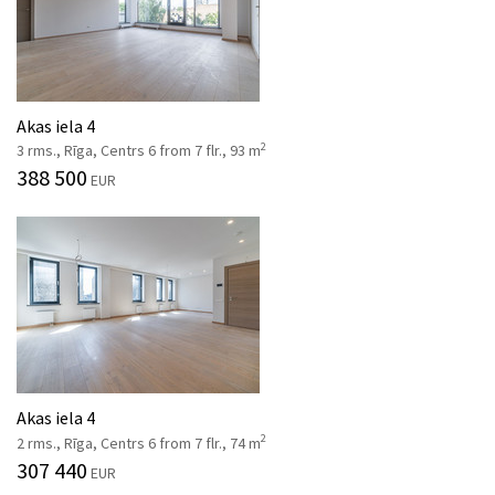
Akas iela 4
2
3 rms., Rīga, Centrs 6 from 7 flr., 93 m
388 500
EUR
Akas iela 4
2
2 rms., Rīga, Centrs 6 from 7 flr., 74 m
307 440
EUR