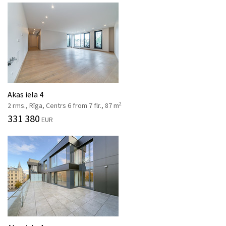
Akas iela 4
2
2 rms., Rīga, Centrs 6 from 7 flr., 87 m
331 380
EUR