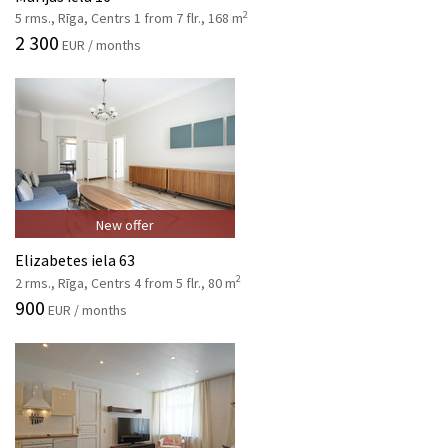
2
5 rms., Rīga, Centrs 1 from 7 flr., 168 m
2 300
EUR / months
New offer
Elizabetes iela 63
2
2 rms., Rīga, Centrs 4 from 5 flr., 80 m
900
EUR / months