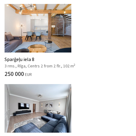
Sparģeļu iela 8
2
3 rms., Rīga, Centrs 2 from 2 flr., 102 m
250 000
EUR