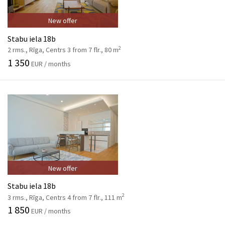
New offer
Stabu iela 18b
2
2 rms., Rīga, Centrs 3 from 7 flr., 80 m
1 350
EUR / months
New offer
Stabu iela 18b
2
3 rms., Rīga, Centrs 4 from 7 flr., 111 m
1 850
EUR / months