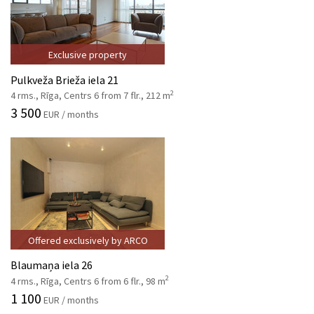
Exclusive property
Pulkveža Brieža iela 21
2
4 rms., Rīga, Centrs 6 from 7 flr., 212 m
3 500
EUR / months
Offered exclusively by ARCO
Blaumaņa iela 26
2
4 rms., Rīga, Centrs 6 from 6 flr., 98 m
1 100
EUR / months