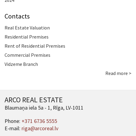
2024
Contacts
Real Estate Valuation
Residential Premises
Rent of Residential Premises
Commercial Premises
Vidzeme Branch
Read more >
ARCO REAL ESTATE
Blaumaņa iela 5a - 1, Rīga, LV-1011
Phone:
+371 6736 5555
E-mail:
riga@arcoreal.lv