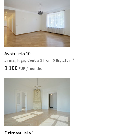
Avotu iela 10
2
5 rms., Rīga, Centrs 3 from 6 flr., 119 m
1 100
EUR / months
Dzirnavu iela 1