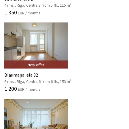
2
4 rms., Rīga, Centrs 3 from 5 flr., 115 m
1 350
EUR / months
New offer
Blaumaņa iela 32
2
6 rms., Rīga, Centrs 6 from 6 flr., 153 m
1 200
EUR / months