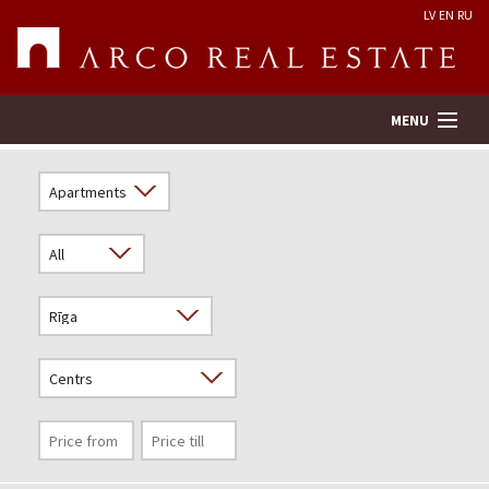
LV
EN
RU
MENU
Property search
Real Estate Valuation
Company
Services
Contacts