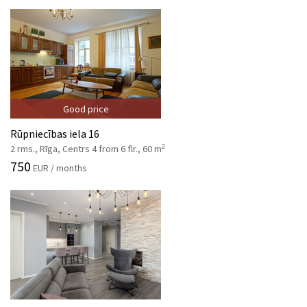
Good price
Rūpniecības iela 16
2
2 rms., Rīga, Centrs 4 from 6 flr., 60 m
750
EUR / months