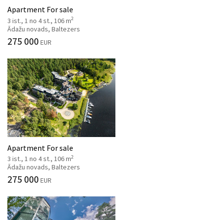
Apartment For sale
2
3 ist., 1 no 4 st., 106 m
Ādažu novads, Baltezers
275 000
EUR
Apartment For sale
2
3 ist., 1 no 4 st., 106 m
Ādažu novads, Baltezers
275 000
EUR