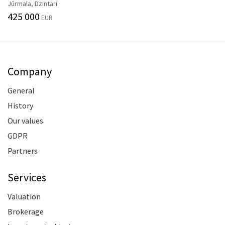
Jūrmala, Dzintari
425 000
EUR
Company
General
History
Our values
GDPR
Partners
Services
Valuation
Brokerage