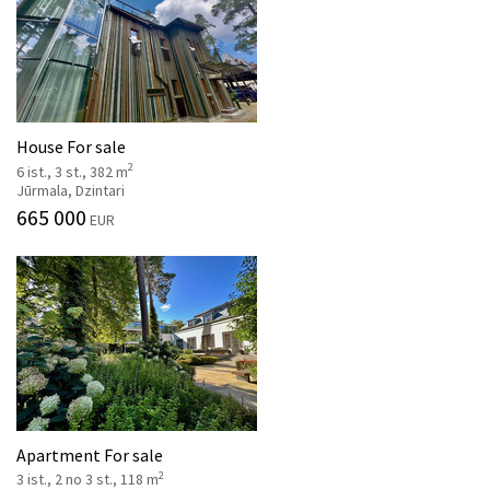
House For sale
2
6 ist., 3 st., 382 m
Jūrmala, Dzintari
665 000
EUR
Apartment For sale
2
3 ist., 2 no 3 st., 118 m