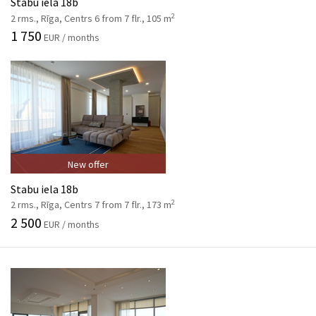
Stabu iela 18b
2
2 rms., Rīga, Centrs 6 from 7 flr., 105 m
1 750
EUR / months
New offer
Stabu iela 18b
2
2 rms., Rīga, Centrs 7 from 7 flr., 173 m
2 500
EUR / months