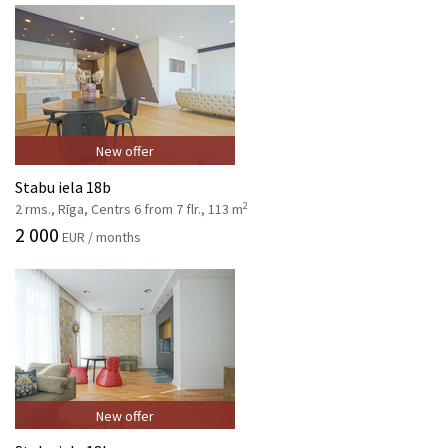
New offer
Stabu iela 18b
2
2 rms., Rīga, Centrs 6 from 7 flr., 113 m
2 000
EUR / months
New offer