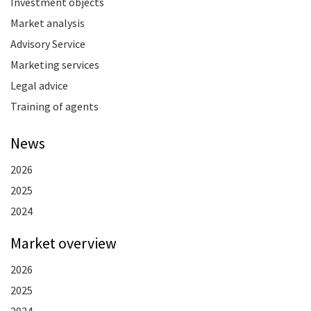
Investment objects
Market analysis
Advisory Service
Marketing services
Legal advice
Training of agents
News
2026
2025
2024
Market overview
2026
2025