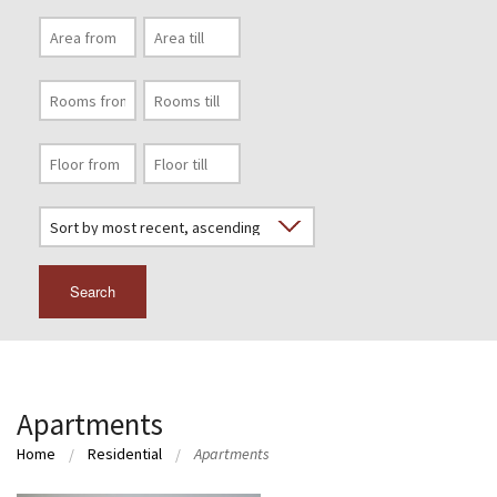
Search
Apartments
Home
Residential
Apartments