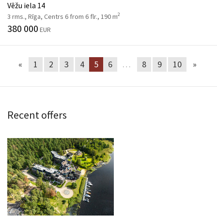
Vēžu iela 14
2
3 rms., Rīga, Centrs 6 from 6 flr., 190 m
380 000
EUR
«
1
2
3
4
5
6
…
8
9
10
»
Recent offers