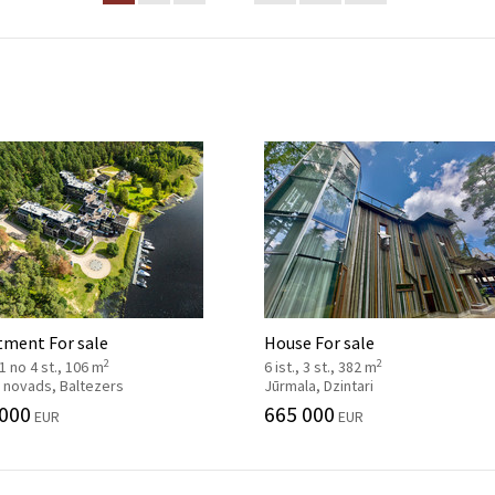
tment For sale
House For sale
2
2
, 1 no 4 st., 106 m
6 ist., 3 st., 382 m
 novads, Baltezers
Jūrmala, Dzintari
 000
665 000
EUR
EUR