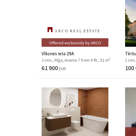
Offered exclusively by ARCO
Vīksnes iela 29A
Tērba
2
2 rms., Rīga, Imanta 7 from 9 flr., 51 m
1 rms.
61 900
100
EUR