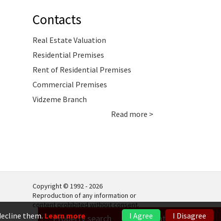
Contacts
Real Estate Valuation
Residential Premises
Rent of Residential Premises
Commercial Premises
Vidzeme Branch
Read more >
Copyright © 1992 - 2026
Reproduction of any information or
content prohibited without consent.
 decline them.
Learn more
I Agree
I Disagree
Property search
Real estate valuation