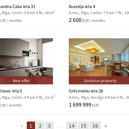
andra Čaka iela 31
Ausekļa iela 4
2
, Rīga, Centrs 3 from 4 flr., 60 m
6 rms., Rīga, Centrs 7 from 7 flr., 1
2 600
EUR / months
EUR / months
New offer
Exclusive property
tavas iela 5
Grēcinieku iela 26
2
, Rīga, Centrs 4 from 6 flr., 32 m
6 rms., Rīga, Vecrīga 4 from 4 flr., 
1 699 999
EUR / months
EUR
«
1
2
3
…
14
15
16
»