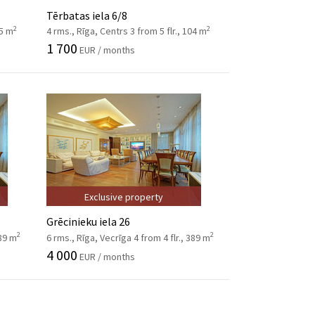
Tērbatas iela 6/8
2
2
95 m
4 rms., Rīga, Centrs 3 from 5 flr., 104 m
1 700
EUR / months
Exclusive property
Grēcinieku iela 26
2
2
389 m
6 rms., Rīga, Vecrīga 4 from 4 flr., 389 m
4 000
EUR / months