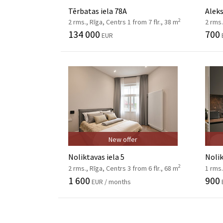
Tērbatas iela 78A
Aleks
2
2 rms., Rīga, Centrs 1 from 7 flr., 38 m
2 rms.
134 000
700
EUR
New offer
Noliktavas iela 5
Nolik
2
2 rms., Rīga, Centrs 3 from 6 flr., 68 m
1 rms.
1 600
900
EUR / months