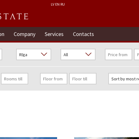
LV
EN
RU
on
Company
Services
Contacts