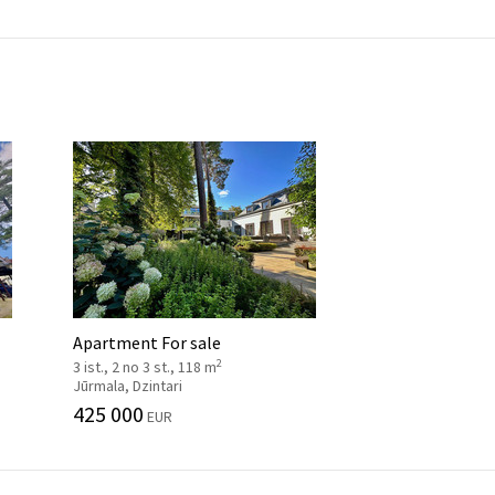
Apartment For sale
2
3 ist., 2 no 3 st., 118 m
Jūrmala, Dzintari
425 000
EUR