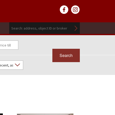
Search