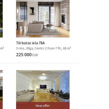
Tērbatas iela 78A
2
2
8 m
3 rms., Rīga, Centrs 2 from 7 flr., 68 m
225 000
EUR
New offer