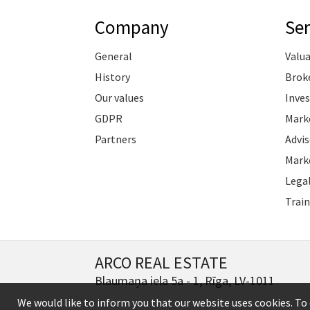
Company
Ser
General
Valu
History
Brok
Our values
Inve
GDPR
Marke
Partners
Advis
Marke
Legal
Train
ARCO REAL ESTATE
Blaumaņa iela 5a - 1, Rīga, LV-1011
We would like to inform you that our website uses cookies. To 