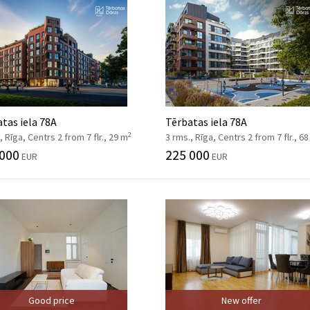
tas iela 78A
Tērbatas iela 78A
2
, Rīga, Centrs 2 from 7 flr., 29 m
3 rms., Rīga, Centrs 2 from 7 flr., 6
 000
225 000
EUR
EUR
Good price
New offer