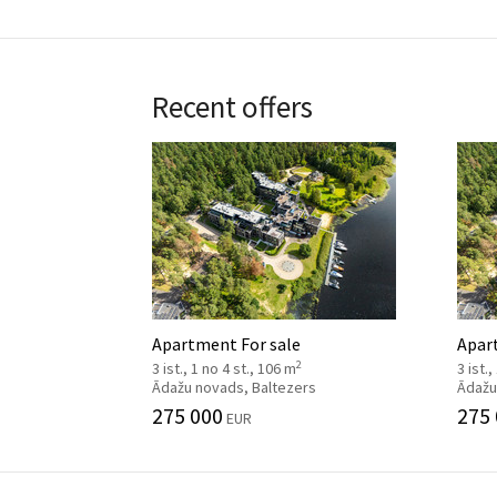
Recent offers
Apartment For sale
Apar
2
3 ist., 1 no 4 st., 106 m
3 ist.
Ādažu novads, Baltezers
Ādažu
275 000
275
EUR