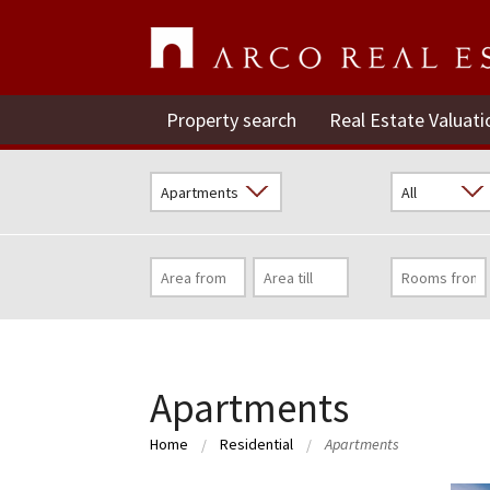
Property search
Real Estate Valuati
Apartments
Home
Residential
Apartments