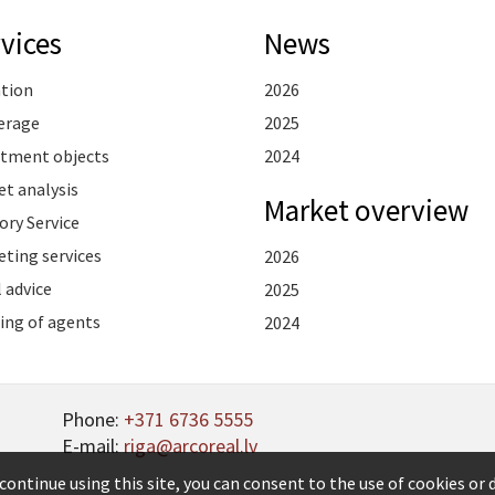
vices
News
ation
2026
erage
2025
stment objects
2024
t analysis
Market overview
ory Service
ting services
2026
 advice
2025
ing of agents
2024
Phone:
+371 6736 5555
E-mail:
riga@arcoreal.lv
continue using this site, you can consent to the use of cookies or