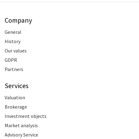
Company
General
History
Our values
GDPR
Partners
Services
Valuation
Brokerage
Investment objects
Market analysis
Advisory Service