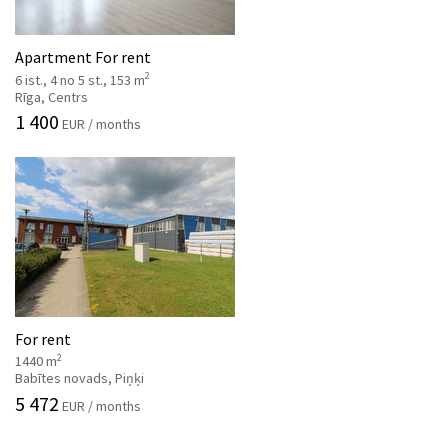
Apartment For rent
2
6 ist., 4 no 5 st., 153 m
Rīga, Centrs
1 400
EUR / months
For rent
2
1440 m
Babītes novads, Piņķi
5 472
EUR / months