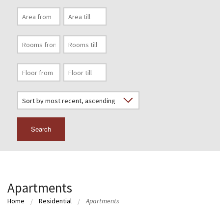
Search
Apartments
Home
Residential
Apartments