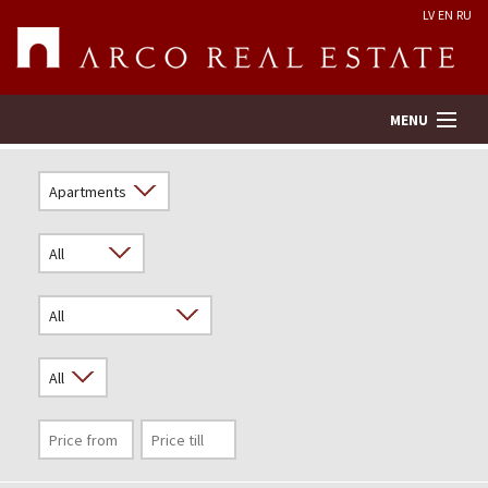
LV
EN
RU
MENU
Property search
Real Estate Valuation
Company
Services
Contacts