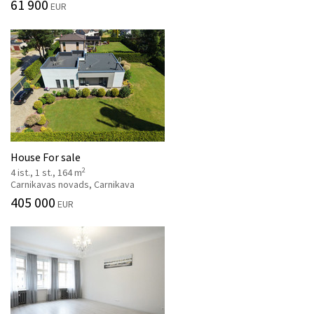
61 900
EUR
House For sale
2
4 ist., 1 st., 164 m
Carnikavas novads, Carnikava
405 000
EUR