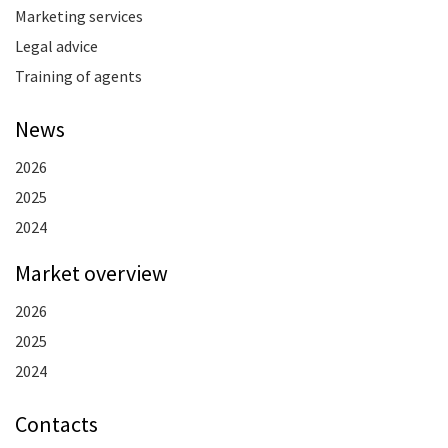
Marketing services
Legal advice
Training of agents
News
2026
2025
2024
Market overview
2026
2025
2024
Contacts