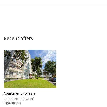
Recent offers
Apartment For sale
2
2 ist., 7 no 9 st., 51 m
Rīga, Imanta