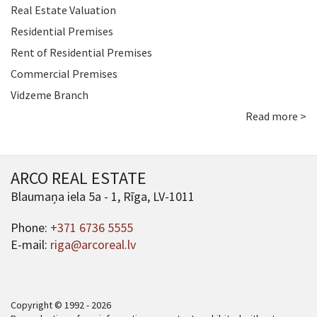
Real Estate Valuation
Residential Premises
Rent of Residential Premises
Commercial Premises
Vidzeme Branch
Read more >
ARCO REAL ESTATE
Blaumaņa iela 5a - 1, Rīga, LV-1011
Phone:
+371 6736 5555
E-mail:
riga@arcoreal.lv
Copyright © 1992 - 2026