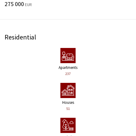
275 000
EUR
Residential
Apartments
237
Houses
51