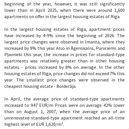
beginning of the year, however, it was still significantly
lower than in April 2025, when there were around 1,600
apartments on offer in the largest housing estates of Riga.
In the largest housing estates of Riga, apartment prices
have increased by 4-9% since the beginning of 2026. The
largest price changes were observed in Imanta, where they
increased by 9% this year. Also in Āgenskalns, Purvciems and
Pļavnieki this year, the increase in prices for standard-type
apartments was relatively greater than in other housing
estates - prices increased by 8% on average. In the other
housing estates of Riga, price changes did not exceed 7% this
year. The smallest price changes were observed in the
cheapest housing estate - Bolderāja.
In April, the average price of standard-type apartments
increased to 947 EUR/m Prices were on average 42% lower
than on August 1, 2007, when the average price of an
unrenovated standard-type apartment reached an all-time
highest level of EUR 1,620/m².