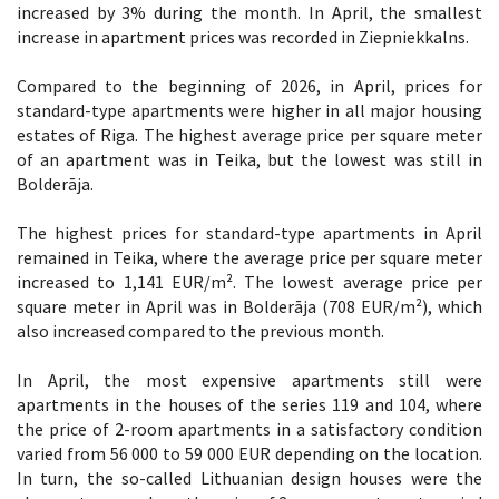
increased by 3% during the month. In April, the smallest
increase in apartment prices was recorded in Ziepniekkalns.
Compared to the beginning of 2026, in April, prices for
standard-type apartments were higher in all major housing
estates of Riga. The highest average price per square meter
of an apartment was in Teika, but the lowest was still in
Bolderāja.
The highest prices for standard-type apartments in April
remained in Teika, where the average price per square meter
increased to 1,141 EUR/m². The lowest average price per
square meter in April was in Bolderāja (708 EUR/m²), which
also increased compared to the previous month.
In April, the most expensive apartments still were
apartments in the houses of the series 119 and 104, where
the price of 2-room apartments in a satisfactory condition
varied from 56 000 to 59 000 EUR depending on the location.
In turn, the so-called Lithuanian design houses were the