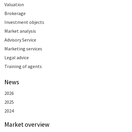
Valuation
Brokerage
Investment objects
Market analysis
Advisory Service
Marketing services
Legal advice
Training of agents
News
2026
2025
2024
Market overview