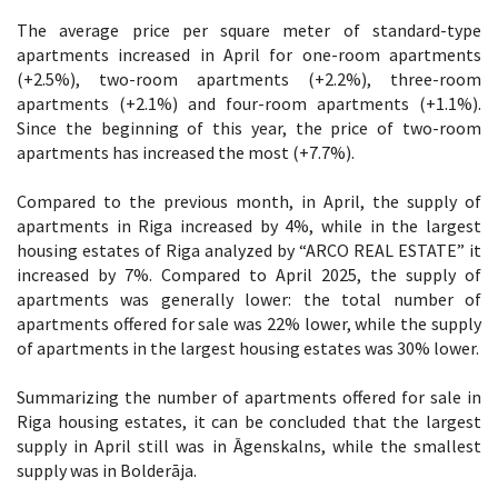
The average price per square meter of standard-type
apartments increased in April for one-room apartments
(+2.5%), two-room apartments (+2.2%), three-room
apartments (+2.1%) and four-room apartments (+1.1%).
Since the beginning of this year, the price of two-room
apartments has increased the most (+7.7%).
Compared to the previous month, in April, the supply of
apartments in Riga increased by 4%, while in the largest
housing estates of Riga analyzed by “ARCO REAL ESTATE” it
increased by 7%. Compared to April 2025, the supply of
apartments was generally lower: the total number of
apartments offered for sale was 22% lower, while the supply
of apartments in the largest housing estates was 30% lower.
Summarizing the number of apartments offered for sale in
Riga housing estates, it can be concluded that the largest
supply in April still was in Āgenskalns, while the smallest
supply was in Bolderāja.