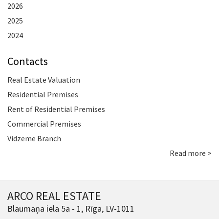
2026
2025
2024
Contacts
Real Estate Valuation
Residential Premises
Rent of Residential Premises
Commercial Premises
Vidzeme Branch
Read more >
ARCO REAL ESTATE
Blaumaņa iela 5a - 1, Rīga, LV-1011