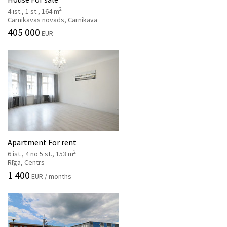
2
4 ist., 1 st., 164 m
Carnikavas novads, Carnikava
405 000
EUR
Apartment For rent
2
6 ist., 4 no 5 st., 153 m
Rīga, Centrs
1 400
EUR / months