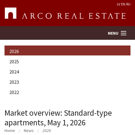
LV
EN
RU
MENU
2026
Property search
2025
2024
Real Estate Valuation
2023
Company
2022
Services
Market overview: Standard-type
apartments, May 1, 2026
Contacts
Home
News
2026