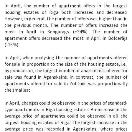
In April, the number of apartment offers in the largest
housing estates of Riga both increased and decreased.
However, in general, the number of offers was higher than in
the previous month. The number of offers increased the
most in April in Ķengarags (+34%). The number of
apartment offers decreased the most in April in Bolderāja
(-15%).
In April, when analysing the number of apartments offered
for sale in proportion to the size of the housing estate, i.e.,
by population, the largest number of apartments offered for
sale was found in Āgenskalns. In contrast, the number of
apartments offered for sale in Zolitūde was proportionally
the smallest.
In April, changes could be observed in the prices of standard-
type apartments in Riga housing estates. An increase in the
average price of apartments could be observed in all the
largest housing estates of Riga. The largest increase in the
average price was recorded in Āgenskalns, where prices