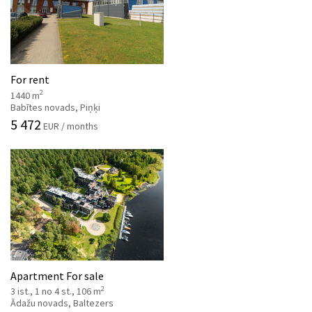
For rent
2
1440 m
Babītes novads, Piņķi
5 472
EUR / months
Apartment For sale
2
3 ist., 1 no 4 st., 106 m
Ādažu novads, Baltezers