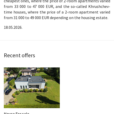
cheapest ones, where the price of 2-room apartments varied
from 33 000 to 47 000 EUR, and the so-called Khrushchev-
time houses, where the price of a 2-room apartment varied
from 31 000 to 49 000 EUR depending on the housing estate.
18.05.2026.
Recent offers
House For sale