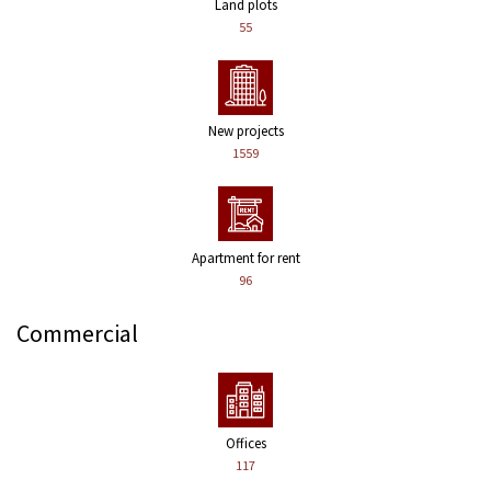
Land plots
55
New projects
1559
Apartment for rent
96
Commercial
Offices
117