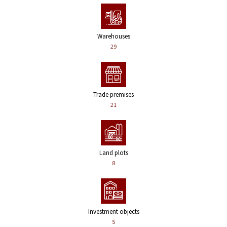
Warehouses
29
Trade premises
21
Land plots
8
Investment objects
5