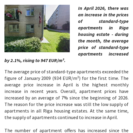
In April 2026, there was
an increase in the prices
of standard-type
apartments in Riga
housing estate - during
the month, the average
price of standard-type
apartments increased
by 2.1%, rising to 947 EUR/m².
The average price of standard-type apartments exceeded the
figure of January 2009 (934 EUR/m²) for the first time. The
average price increase in April is the highest monthly
increase in recent years. Overall, apartment prices have
increased by an average of 7% since the beginning of 2026.
The reason for the price increase was still the low supply of
apartments in all Riga housing estates. At the same time,
the supply of apartments continued to increase in April.
The number of apartment offers has increased since the