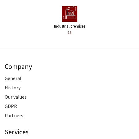
Industrial premises
16
Company
General
History
Our values
GDPR
Partners
Services