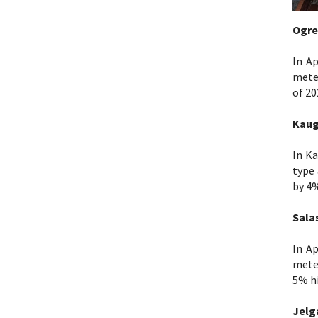
Ogre
In Ap
mete
of 20
Kaug
In Ka
type 
by 4
Sala
In Ap
meter
5% hi
Jelg