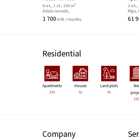
2
6 ist., 1 st., 103 m
2 ist.,
Ādažu novads,
Rīga,
1 700
61 9
EUR / months
Residential
Apartments
Houses
Land plots
Ne
235
52
55
proj
15
Company
Ser