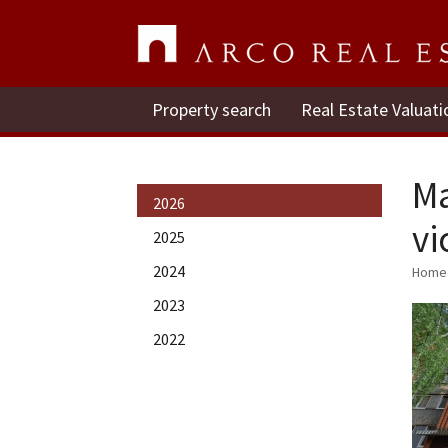
Property search
Real Estate Valuati
Ma
2026
vi
2025
2024
Home
2023
2022