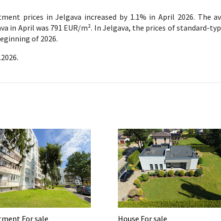
tment prices in Jelgava increased by 1.1% in April 2026. The a
va in April was 791 EUR/m². In Jelgava, the prices of standard-ty
eginning of 2026.
.2026.
tment For sale
House For sale