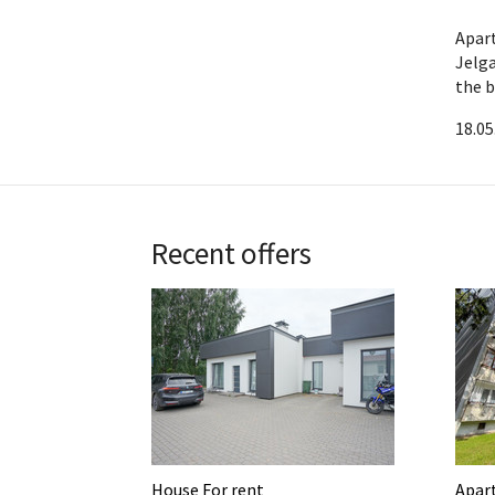
Apar
Jelga
the b
18.05
Recent offers
House For rent
Apar