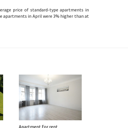
verage price of standard-type apartments in
pe apartments in April were 3% higher than at
Apartment For rent