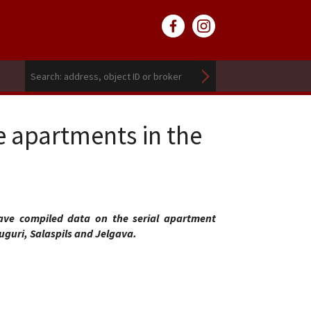
e apartments in the
ve compiled data on the serial apartment
uguri, Salaspils and Jelgava.