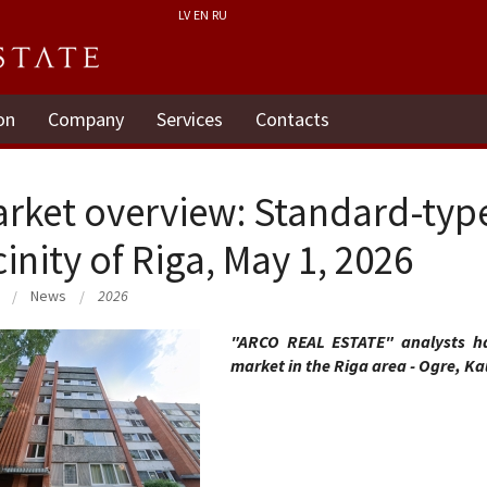
LV
EN
RU
on
Company
Services
Contacts
rket overview: Standard-typ
cinity of Riga, May 1, 2026
News
2026
"ARCO REAL ESTATE" analysts ha
market in the Riga area - Ogre, Ka