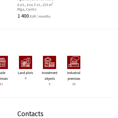
2
6 ist., 4 no 5 st., 153 m
Rīga, Centrs
1 400
EUR / months
rade
Land plots
Investment
Industrial
8
mises
objects
premises
21
5
16
Contacts