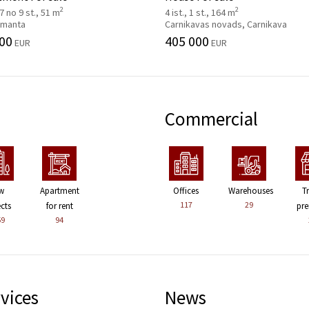
2
2
 7 no 9 st., 51 m
4 ist., 1 st., 164 m
 Imanta
Carnikavas novads, Carnikava
00
405 000
EUR
EUR
Commercial
w
Apartment
Offices
Warehouses
T
117
29
ects
for rent
pre
59
94
vices
News