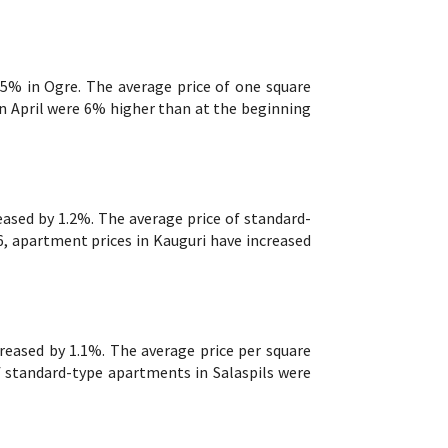
.5% in Ogre. The average price of one square
n April were 6% higher than at the beginning
eased by 1.2%. The average price of standard-
, apartment prices in Kauguri have increased
creased by 1.1%. The average price per square
f standard-type apartments in Salaspils were