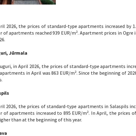
ril 2026, the prices of standard-type apartments increased by 1
r of apartments reached 939 EUR/m². Apartment prices in Ogre i
26.
uri, Jūrmala
uguri, in April 2026, the prices of standard-type apartments incr
apartments in April was 863 EUR/m². Since the beginning of 2026
%.
spils
ril 2026, the prices of standard-type apartments in Salaspils in
 of apartments increased to 895 EUR/m². In April, the prices o
gher than at the beginning of this year.
ava