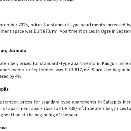
ptember 2025, prices for standard-type apartments increased by
tment space was EUR 873/m². Apartment prices in Ogre in Septem
uri, Jūrmala
ptember, prices for standard -type apartments in Kauguri increa
 apartments in September was EUR 817/m². Since the beginning
ased by 4%.
spils
eptember, prices for standard-type apartments in Salaspils inc
 of apartment space rose to EUR 838/m². In September, prices fo
gher than at the beginning of the year.
ava