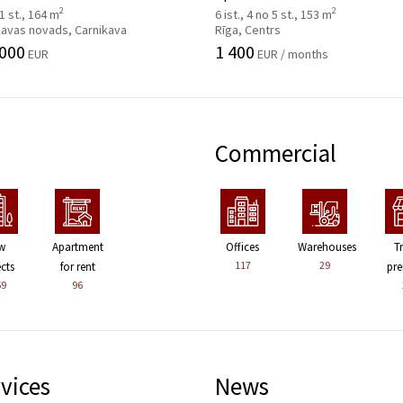
2
2
 1 st., 164 m
6 ist., 4 no 5 st., 153 m
kavas novads, Carnikava
Rīga, Centrs
 000
1 400
EUR
EUR / months
Commercial
w
Apartment
Offices
Warehouses
T
117
29
ects
for rent
pre
59
96
vices
News