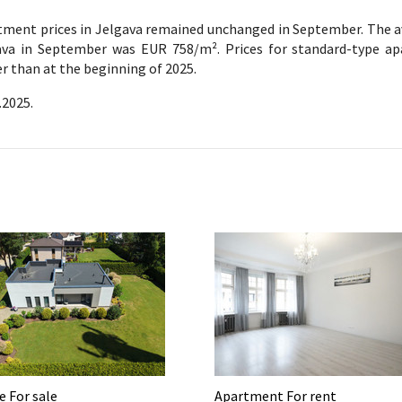
tment prices in Jelgava remained unchanged in September. The a
ava in September was EUR 758/m². Prices for standard-type a
r than at the beginning of 2025.
.2025.
 For sale
Apartment For rent