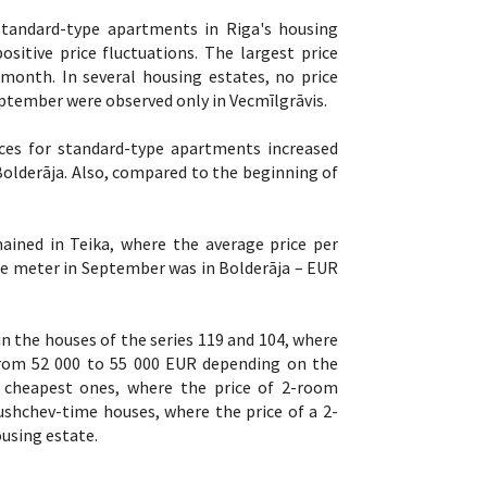
standard-type apartments in Riga's housing
sitive price fluctuations. The largest price
 month. In several housing estates, no price
ptember were observed only in Vecmīlgrāvis.
ces for standard-type apartments increased
f Bolderāja. Also, compared to the beginning of
ined in Teika, where the average price per
re meter in September was in Bolderāja – EUR
 the houses of the series 119 and 104, where
 from 52 000 to 55 000 EUR depending on the
e cheapest ones, where the price of 2-room
ushchev-time houses, where the price of a 2-
using estate.