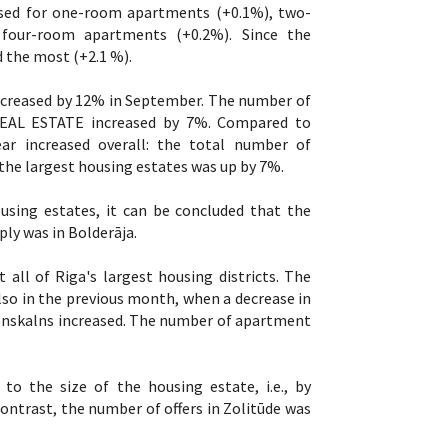
ased for one-room apartments (+0.1%), two-
four-room apartments (+0.2%). Since the
 the most (+2.1 %).
ncreased by 12% in September. The number of
O REAL ESTATE increased by 7%. Compared to
r increased overall: the total number of
the largest housing estates was up by 7%.
sing estates, it can be concluded that the
ly was in Bolderāja.
all of Riga's largest housing districts. The
lso in the previous month, when a decrease in
Āgenskalns increased. The number of apartment
o the size of the housing estate, i.e., by
ontrast, the number of offers in Zolitūde was