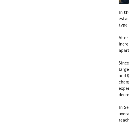
In th
estat
type 
Afte
incre
apart
Since
large
and Ķ
chan
expen
decre
In S
aver
reach