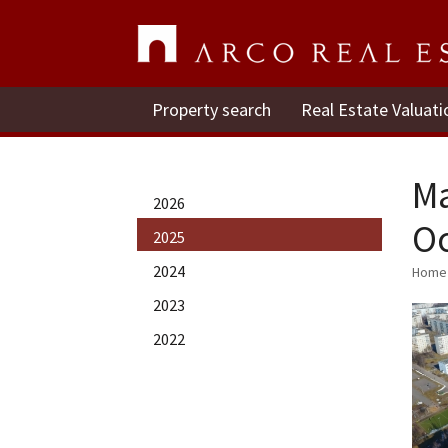
Property search
Real Estate Valuati
Ma
2026
Oc
2025
2024
Home
2023
2022