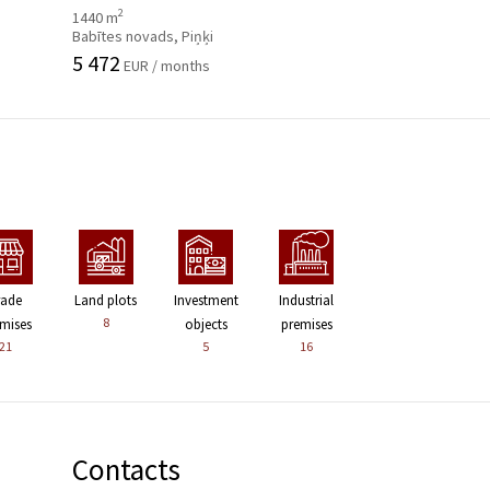
2
1440 m
Babītes novads, Piņķi
5 472
EUR / months
rade
Land plots
Investment
Industrial
8
mises
objects
premises
21
5
16
Contacts