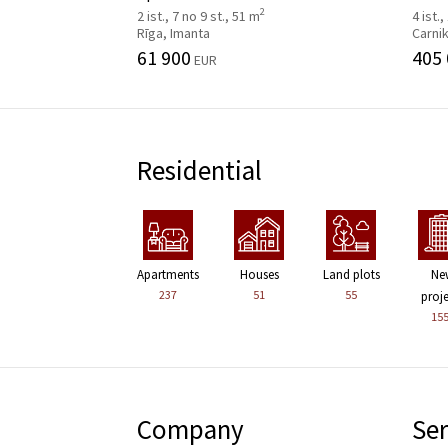
2
2 ist., 7 no 9 st., 51 m
4 ist.,
Rīga, Imanta
Carni
61 900
405
EUR
Residential
Apartments
Houses
Land plots
Ne
237
51
55
proj
15
Company
Ser