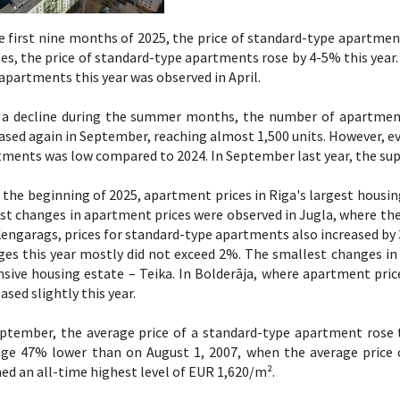
e first nine months of 2025, the price of standard-type apartmen
es, the price of standard-type apartments rose by 4-5% this year. 
apartments this year was observed in April.
r a decline during the summer months, the number of apartments
ased again in September, reaching almost 1,500 units. However, e
ments was low compared to 2024. In September last year, the sup
 the beginning of 2025, apartment prices in Riga's largest housin
st changes in apartment prices were observed in Jugla, where the
engarags, prices for standard-type apartments also increased by 3
ges this year mostly did not exceed 2%. The smallest changes i
sive housing estate – Teika. In Bolderāja, where apartment pric
ased slightly this year.
eptember, the average price of a standard-type apartment rose 
age 47% lower than on August 1, 2007, when the average price
ed an all-time highest level of EUR 1,620/m².