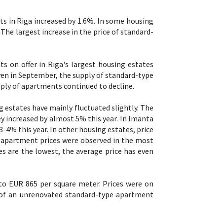
ts in Riga increased by 1.6%. In some housing
The largest increase in the price of standard-
 on offer in Riga's largest housing estates
ven in September, the supply of standard-type
ply of apartments continued to decline.
g estates have mainly fluctuated slightly. The
y increased by almost 5% this year. In Imanta
-4% this year. In other housing estates, price
n apartment prices were observed in the most
es are the lowest, the average price has even
to EUR 865 per square meter. Prices were on
 of an unrenovated standard-type apartment