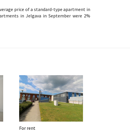
verage price of a standard-type apartment in
partments in Jelgava in September were 2%
For rent