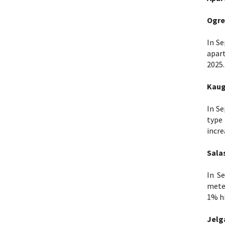
Ogre
In Se
apar
2025.
Kaug
In Se
type
incre
Sala
In S
meter
1% hi
Jelg