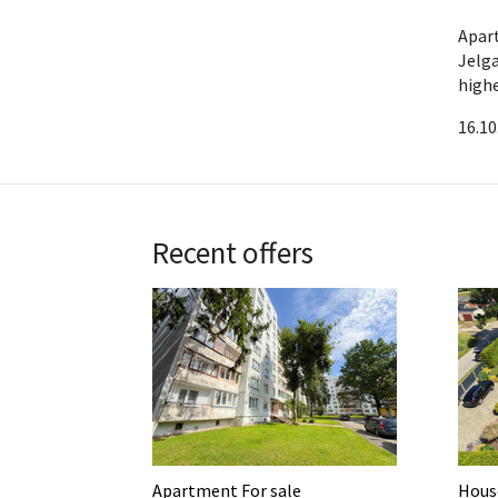
Apar
Jelg
highe
16.10
Recent offers
Apartment For sale
House