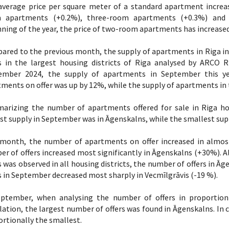
average price per square meter of a standard apartment incre
 apartments (+0.2%), three-room apartments (+0.3%) and 
ning of the year, the price of two-room apartments has increased
ared to the previous month, the supply of apartments in Riga i
rs in the largest housing districts of Riga analysed by ARC
ember 2024, the supply of apartments in September this yea
ments on offer was up by 12%, while the supply of apartments in 
arizing the number of apartments offered for sale in Riga hou
st supply in September was in Āgenskalns, while the smallest supp
 month, the number of apartments on offer increased in almost 
r of offers increased most significantly in Āgenskalns (+30%). A
s was observed in all housing districts, the number of offers in 
s in September decreased most sharply in Vecmīlgrāvis (-19 %).
eptember, when analysing the number of offers in proportion t
ation, the largest number of offers was found in Āgenskalns. In c
rtionally the smallest.