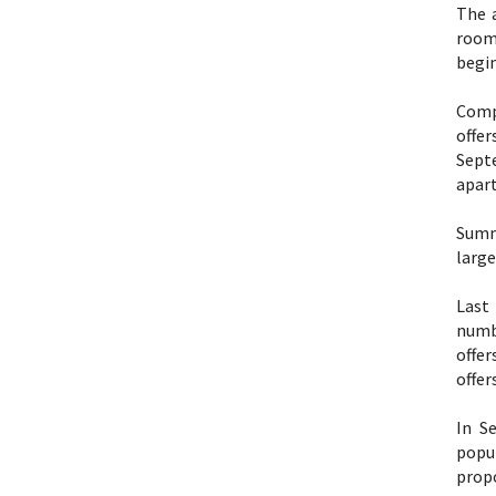
The 
room
begin
Comp
offe
Sept
apart
Summ
large
Last
numbe
offer
offer
In S
popul
propo