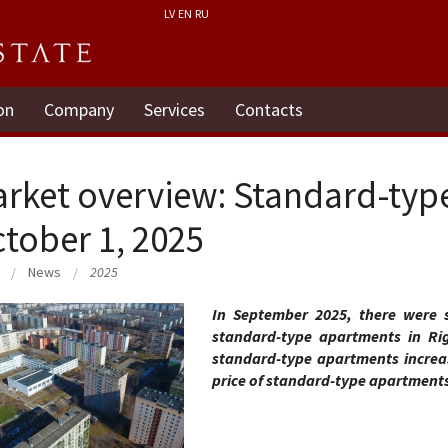
LV
EN
RU
on
Company
Services
Contacts
rket overview: Standard-typ
tober 1, 2025
News
2025
In September 2025, there were st
standard-type apartments in Rig
standard-type apartments increa
price of standard-type apartment