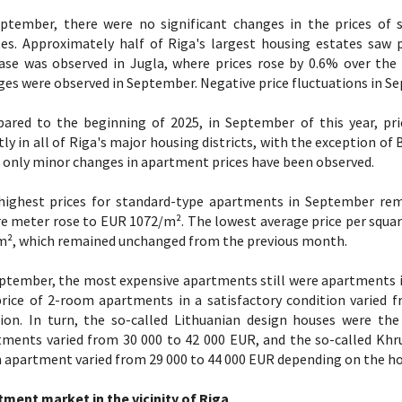
eptember, there were no significant changes in the prices of 
es. Approximately half of Riga's largest housing estates saw po
ease was observed in Jugla, where prices rose by 0.6% over the
es were observed in September. Negative price fluctuations in Se
ared to the beginning of 2025, in September of this year, pri
tly in all of Riga's major housing districts, with the exception o
 only minor changes in apartment prices have been observed.
highest prices for standard-type apartments in September rema
e meter rose to EUR 1072/m². The lowest average price per squa
m², which remained unchanged from the previous month.
ptember, the most expensive apartments still were apartments in
price of 2-room apartments in a satisfactory condition varied
tion. In turn, the so-called Lithuanian design houses were th
tments varied from 30 000 to 42 000 EUR, and the so-called Khr
apartment varied from 29 000 to 44 000 EUR depending on the ho
tment market in the vicinity of Riga