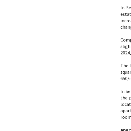
In S
estat
incr
chang
Comp
sligh
2024,
The 
squar
650/
In Se
the 
loca
apar
room 
Apar