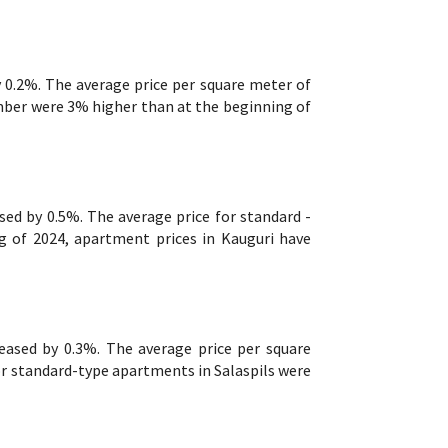
 0.2%. The average price per square meter of
ber were 3% higher than at the beginning of
sed by 0.5%. The average price for standard -
 of 2024, apartment prices in Kauguri have
reased by 0.3%. The average price per square
r standard-type apartments in Salaspils were