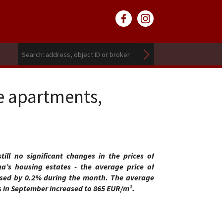
e apartments,
ill no significant changes in the prices of
a’s housing estates - the average price of
sed by 0.2% during the month. The average
s in September increased to 865 EUR/m².