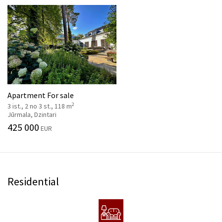
Apartment For sale
2
3 ist., 2 no 3 st., 118 m
Jūrmala, Dzintari
425 000
EUR
Residential