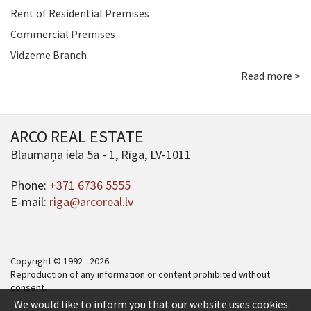
Rent of Residential Premises
Commercial Premises
Vidzeme Branch
Read more >
ARCO REAL ESTATE
Blaumaņa iela 5a - 1, Rīga, LV-1011
Phone:
+371 6736 5555
E-mail:
riga@arcoreal.lv
Copyright © 1992 - 2026
Reproduction of any information or content prohibited without
consent.
We would like to inform you that our website uses cookies.