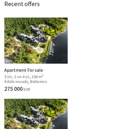
Recent offers
Apartment For sale
2
3 ist., 1 no 4 st., 106 m
Ādažu novads, Baltezers
275 000
EUR