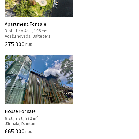
Apartment For sale
2
3 ist., 1 no 4 st., 106 m
Ādažu novads, Baltezers
275 000
EUR
House For sale
2
6 ist., 3 st., 382 m
Jūrmala, Dzintari
665 000
EUR