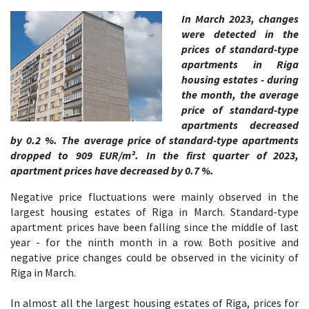
In March 2023, changes
were detected in the
prices of standard-type
apartments in Riga
housing estates - during
the month, the average
price of standard-type
apartments decreased
by 0.2 %. The average price of standard-type apartments
dropped to 909 EUR/m². In the first quarter of 2023,
apartment prices have decreased by 0.7 %.
Negative price fluctuations were mainly observed in the
largest housing estates of Riga in March. Standard-type
apartment prices have been falling since the middle of last
year - for the ninth month in a row. Both positive and
negative price changes could be observed in the vicinity of
Riga in March.
In almost all the largest housing estates of Riga, prices for