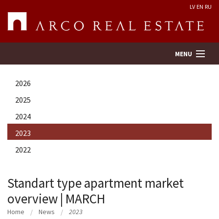
LV
EN
RU
MENU
2026
Property search
2025
2024
Real Estate Valuation
2023
Company
2022
Services
Standart type apartment market
overview | MARCH
Contacts
Home
News
2023