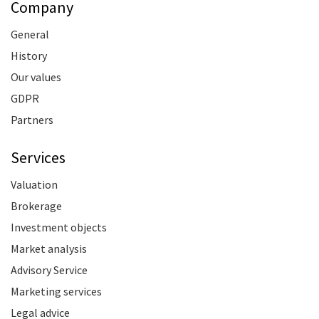
Company
General
History
Our values
GDPR
Partners
Services
Valuation
Brokerage
Investment objects
Market analysis
Advisory Service
Marketing services
Legal advice