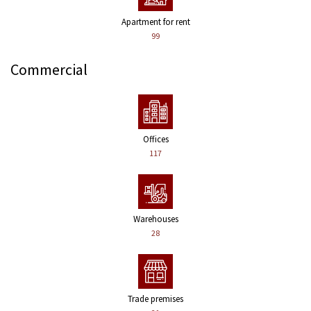
Apartment for rent
99
Commercial
Offices
117
Warehouses
28
Trade premises