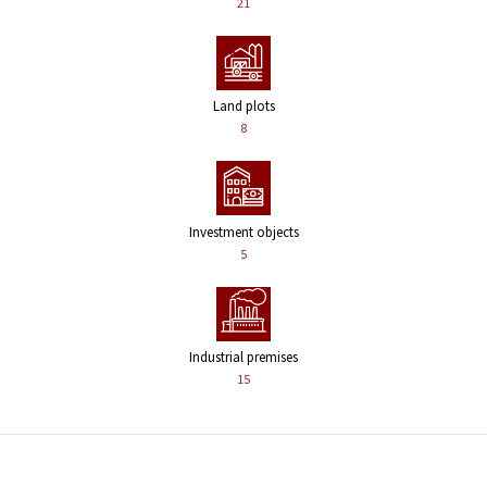
21
Land plots
8
Investment objects
5
Industrial premises
15