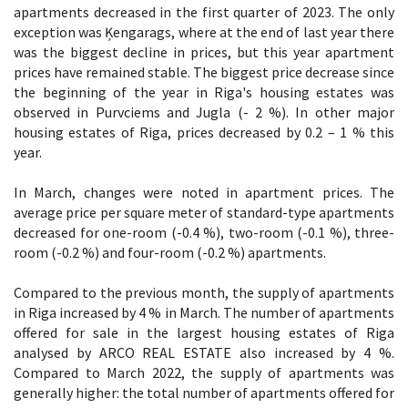
apartments decreased in the first quarter of 2023. The only
exception was Ķengarags, where at the end of last year there
was the biggest decline in prices, but this year apartment
prices have remained stable. The biggest price decrease since
the beginning of the year in Riga's housing estates was
observed in Purvciems and Jugla (- 2 %). In other major
housing estates of Riga, prices decreased by 0.2 – 1 % this
year.
In March, changes were noted in apartment prices. The
average price per square meter of standard-type apartments
decreased for one-room (-0.4 %), two-room (-0.1 %), three-
room (-0.2 %) and four-room (-0.2 %) apartments.
Compared to the previous month, the supply of apartments
in Riga increased by 4 % in March. The number of apartments
offered for sale in the largest housing estates of Riga
analysed by ARCO REAL ESTATE also increased by 4 %.
Compared to March 2022, the supply of apartments was
generally higher: the total number of apartments offered for