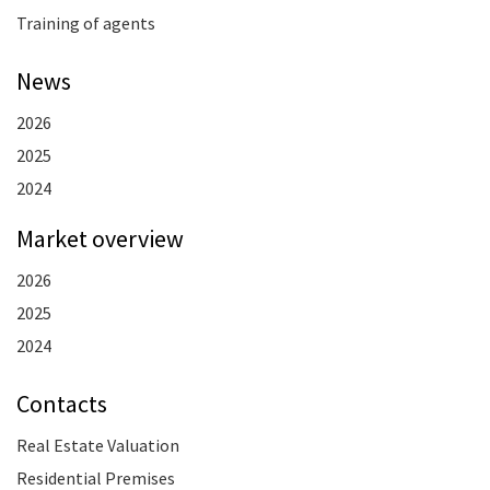
Training of agents
News
2026
2025
2024
Market overview
2026
2025
2024
Contacts
Real Estate Valuation
Residential Premises