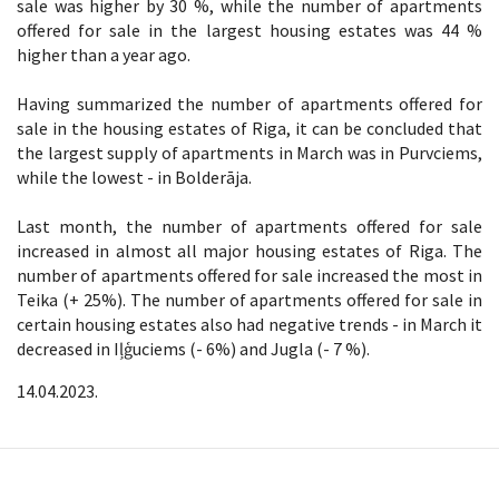
sale was higher by 30 %, while the number of apartments
offered for sale in the largest housing estates was 44 %
higher than a year ago.
Having summarized the number of apartments offered for
sale in the housing estates of Riga, it can be concluded that
the largest supply of apartments in March was in Purvciems,
while the lowest - in Bolderāja.
Last month, the number of apartments offered for sale
increased in almost all major housing estates of Riga. The
number of apartments offered for sale increased the most in
Teika (+ 25%). The number of apartments offered for sale in
certain housing estates also had negative trends - in March it
decreased in Iļģuciems (- 6%) and Jugla (- 7 %).
14.04.2023.