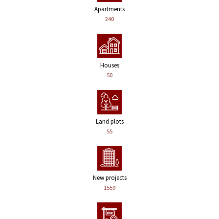
Apartments
240
Houses
50
Land plots
55
New projects
1559