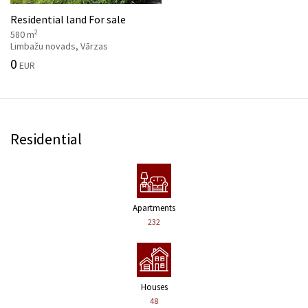
Residential land For sale
2
580 m
Limbažu novads, Vārzas
0
EUR
Residential
Apartments
232
Houses
48