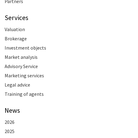
Partners
Services
Valuation
Brokerage
Investment objects
Market analysis
Advisory Service
Marketing services
Legal advice
Training of agents
News
2026
2025