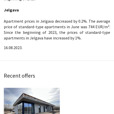
Jelgava
Apartment prices in Jelgava decreased by 0.2%. The average
price of standard-type apartments in June was 744 EUR/m².
Since the beginning of 2023, the prices of standard-type
apartments in Jelgava have increased by 1%.
16.08.2023.
Recent offers