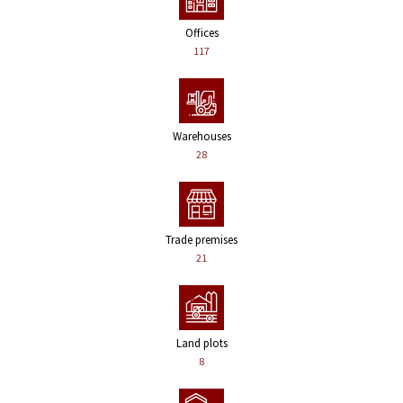
Offices
117
Warehouses
28
Trade premises
21
Land plots
8