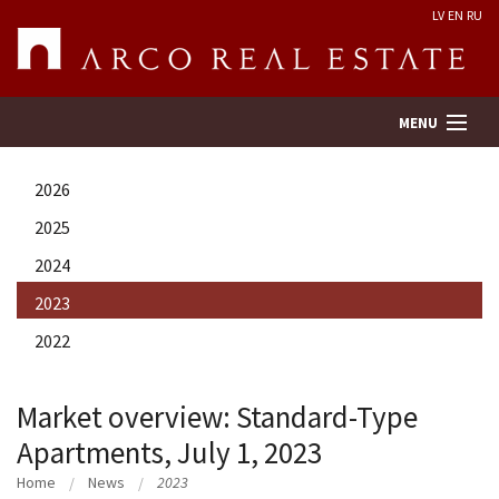
LV
EN
RU
MENU
2026
Property search
2025
2024
Real Estate Valuation
2023
Company
2022
Services
Market overview: Standard-Type
Apartments, July 1, 2023
Contacts
Home
News
2023