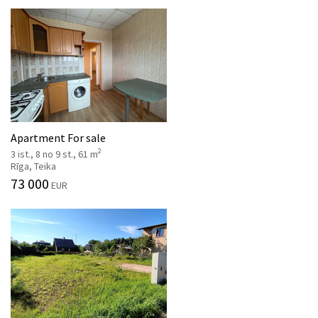
Apartment For sale
2
3 ist., 8 no 9 st., 61 m
Rīga, Teika
73 000
EUR