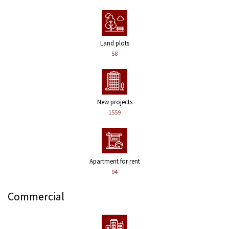
Land plots
58
New projects
1559
Apartment for rent
94
Commercial