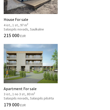
House For sale
2
4 ist., 1 st., 97 m
Salaspils novads, Saulkalne
215 000
EUR
Apartment For sale
2
3 ist., 1 no 3 st., 80 m
Salaspils novads, Salaspils pilsēta
179 000
EUR