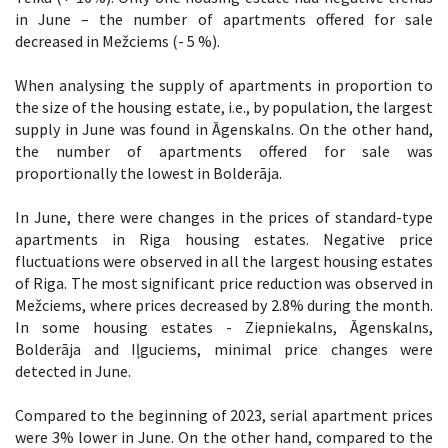
in June – the number of apartments offered for sale
decreased in Mežciems (- 5 %).
When analysing the supply of apartments in proportion to
the size of the housing estate, i.e., by population, the largest
supply in June was found in Āgenskalns. On the other hand,
the number of apartments offered for sale was
proportionally the lowest in Bolderāja.
In June, there were changes in the prices of standard-type
apartments in Riga housing estates. Negative price
fluctuations were observed in all the largest housing estates
of Riga. The most significant price reduction was observed in
Mežciems, where prices decreased by 2.8% during the month.
In some housing estates - Ziepniekalns, Āgenskalns,
Bolderāja and Iļguciems, minimal price changes were
detected in June.
Compared to the beginning of 2023, serial apartment prices
were 3% lower in June. On the other hand, compared to the