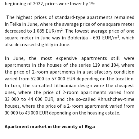
beginning of 2022, prices were lower by 1%.
The highest prices of standard-type apartments remained
in Teika in June, where the average price of one square meter
decreased to 1 085 EUR/m². The lowest average price of one
square meter in June was in Bolderāja – 691 EUR/m², which
also decreased slightly in June.
In June, the most expensive apartments still were
apartments in the houses of the series 119 and 104, where
the price of 2-room apartments in a satisfactory condition
varied from 52 000 to 57 000 EUR depending on the location.
In turn, the so-called Lithuanian design were the cheapest
ones, where the price of 2-room apartments varied from
33 000 to 44 000 EUR, and the so-called Khrushchev-time
houses, where the price of a 2-room apartment varied from
30 000 to 43 000 EUR depending on the housing estate.
Apartment market in the vicinity of Riga