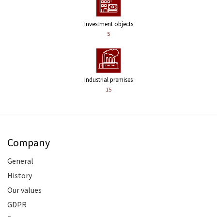
Investment objects
5
Industrial premises
15
Company
General
History
Our values
GDPR