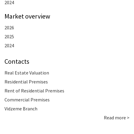
2024
Market overview
2026
2025
2024
Contacts
Real Estate Valuation
Residential Premises
Rent of Residential Premises
Commercial Premises
Vidzeme Branch
Read more >