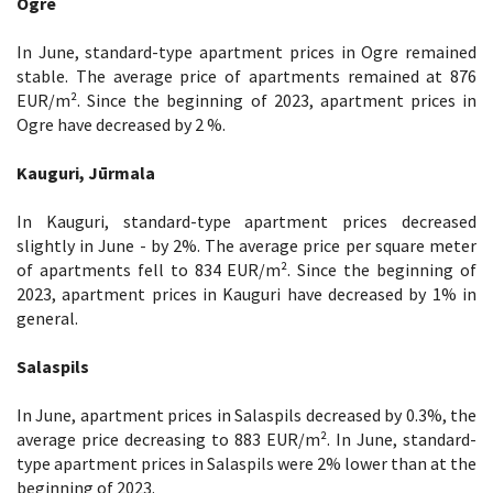
Ogre
In June, standard-type apartment prices in Ogre remained
stable. The average price of apartments remained at 876
EUR/m². Since the beginning of 2023, apartment prices in
Ogre have decreased by 2 %.
Kauguri, Jūrmala
In Kauguri, standard-type apartment prices decreased
slightly in June - by 2%. The average price per square meter
of apartments fell to 834 EUR/m². Since the beginning of
2023, apartment prices in Kauguri have decreased by 1% in
general.
Salaspils
In June, apartment prices in Salaspils decreased by 0.3%, the
average price decreasing to 883 EUR/m². In June, standard-
type apartment prices in Salaspils were 2% lower than at the
beginning of 2023.