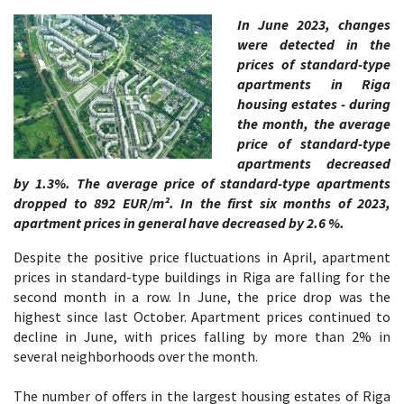
In June 2023, changes
were detected in the
prices of standard-type
apartments in Riga
housing estates - during
the month, the average
price of standard-type
apartments decreased
by 1.3%. The average price of standard-type apartments
dropped to 892 EUR/m². In the first six months of 2023,
apartment prices in general have decreased by 2.6 %.
Despite the positive price fluctuations in April, apartment
prices in standard-type buildings in Riga are falling for the
second month in a row. In June, the price drop was the
highest since last October. Apartment prices continued to
decline in June, with prices falling by more than 2% in
several neighborhoods over the month.
The number of offers in the largest housing estates of Riga