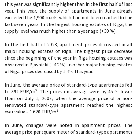
this year was significantly higher than in the first half of last
year. This year, the supply of apartments in June already
exceeded the 1,900 mark, which had not been reached in the
last seven years. In the largest housing estates of Riga, the
supply level was much higher than a year ago (+30 %).
In the first half of 2023, apartment prices decreased in all
major housing estates of Riga. The biggest price decrease
since the beginning of the year in Riga housing estates was
observed in Pļavnieki (- 4.2%). In other major housing estates
of Riga, prices decreased by 1-4% this year.
In June, the average price of standard-type apartments fell
to 892 EUR/m². The prices on average were by 45 % lower
than on July 1, 2007, when the average price of a non-
renovated standard-type apartment reached the highest
ever value – 1 620 EUR/m².
In June, changes were noted in apartment prices. The
average price per square meter of standard-type apartments