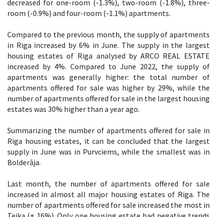
decreased for one-room (-1.3%), two-room (-1.8%), three-
room (-0.9%) and four-room (-1.1%) apartments.
Compared to the previous month, the supply of apartments
in Riga increased by 6% in June. The supply in the largest
housing estates of Riga analysed by ARCO REAL ESTATE
increased by 4%. Compared to June 2022, the supply of
apartments was generally higher: the total number of
apartments offered for sale was higher by 29%, while the
number of apartments offered for sale in the largest housing
estates was 30% higher than a year ago.
Summarizing the number of apartments offered for sale in
Riga housing estates, it can be concluded that the largest
supply in June was in Purvciems, while the smallest was in
Bolderāja.
Last month, the number of apartments offered for sale
increased in almost all major housing estates of Riga. The
number of apartments offered for sale increased the most in
Teika (+ 16%). Only one housing estate had negative trends