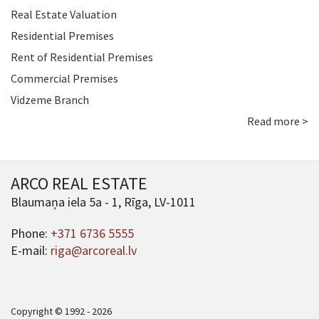
Real Estate Valuation
Residential Premises
Rent of Residential Premises
Commercial Premises
Vidzeme Branch
Read more >
ARCO REAL ESTATE
Blaumaņa iela 5a - 1, Rīga, LV-1011
Phone:
+371 6736 5555
E-mail:
riga@arcoreal.lv
Copyright © 1992 - 2026