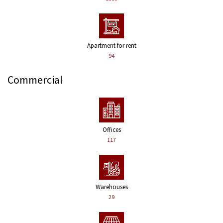
Apartment for rent
94
Commercial
Offices
117
Warehouses
29