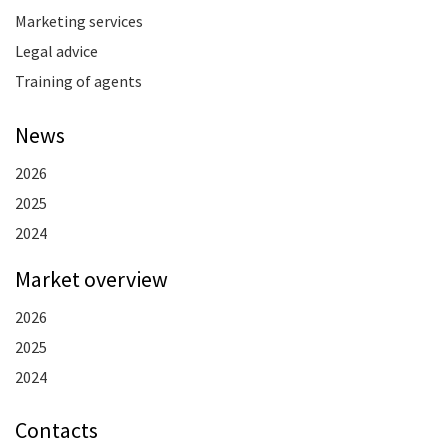
Marketing services
Legal advice
Training of agents
News
2026
2025
2024
Market overview
2026
2025
2024
Contacts