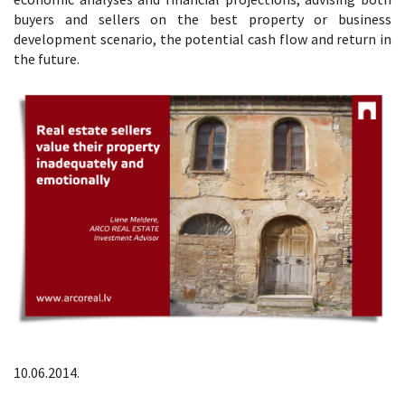
buyers and sellers on the best property or business
development scenario, the potential cash flow and return in
the future.
10.06.2014.