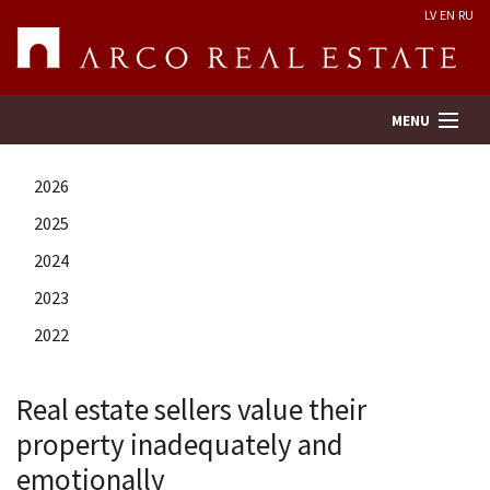
LV
EN
RU
MENU
2026
Property search
2025
2024
Real Estate Valuation
2023
Company
2022
Services
Real estate sellers value their
property inadequately and
Contacts
emotionally