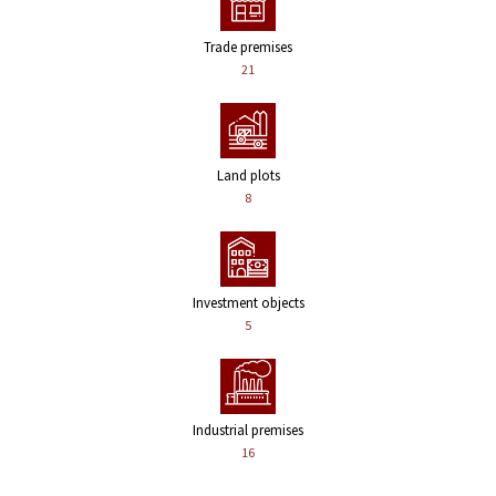
Trade premises
21
Land plots
8
Investment objects
5
Industrial premises
16