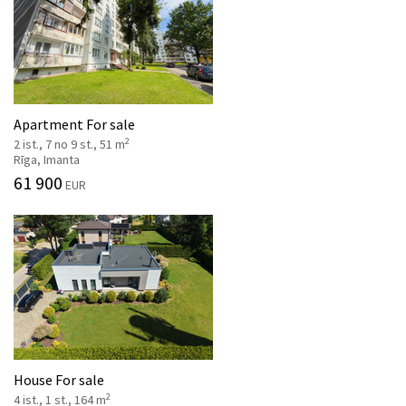
Apartment For sale
2
2 ist., 7 no 9 st., 51 m
Rīga, Imanta
61 900
EUR
House For sale
2
4 ist., 1 st., 164 m