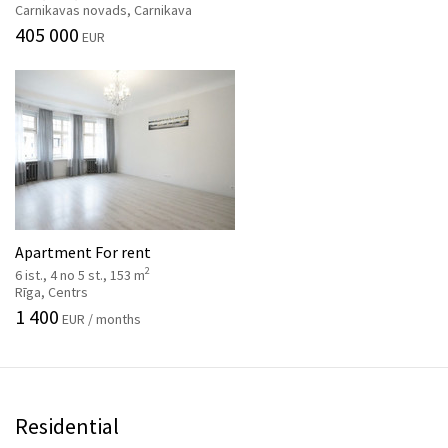
Carnikavas novads, Carnikava
405 000
EUR
Apartment For rent
2
6 ist., 4 no 5 st., 153 m
Rīga, Centrs
1 400
EUR / months
Residential