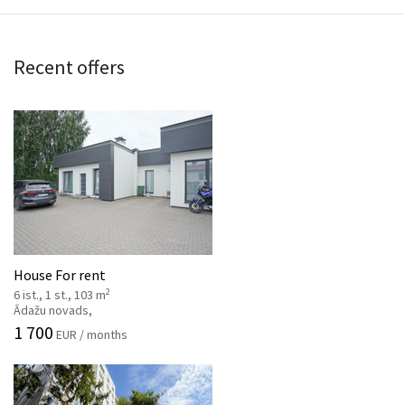
Recent offers
House For rent
2
6 ist., 1 st., 103 m
Ādažu novads,
1 700
EUR / months