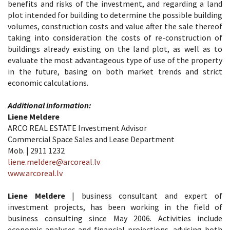
benefits and risks of the investment, and regarding a land
plot intended for building to determine the possible building
volumes, construction costs and value after the sale thereof
taking into consideration the costs of re-construction of
buildings already existing on the land plot, as well as to
evaluate the most advantageous type of use of the property
in the future, basing on both market trends and strict
economic calculations.
Additional information:
Liene Meldere
ARCO REAL ESTATE Investment Advisor
Commercial Space Sales and Lease Department
Mob. | 2911 1232
liene.meldere@arcoreal.lv
www.arcoreal.lv
Liene Meldere
| business consultant and expert of
investment projects, has been working in the field of
business consulting since May 2006. Activities include
economic analyses and financial projections, advising both