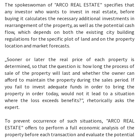
The spokeswoman of "ARCO REAL ESTATE" specifies that
any investor who wants to invest in real estate, before
buying it calculates the necessary additional investments in
rearrangement of the property, as well as the potential cash
flow, which depends on both the existing city building
regulations for the specific plot of land and on the property
location and market forecasts.
„Sooner or later the real price of each property is
determined, so that the question is: how long the process of
sale of the property will last and whether the owner can
afford to maintain the property during the sales period. If
you fail to invest adequate funds in order to bring the
property in order today, would not it lead to a situation
where the loss exceeds benefits?", rhetorically asks the
expert.
To prevent occurrence of such situations, "ARCO REAL
ESTATE" offers to perform a full economic analysis of the
property before each transaction and evaluate the potential