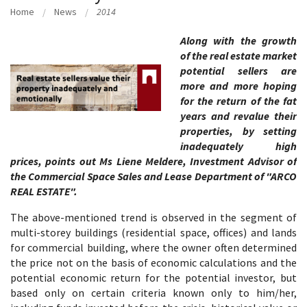
Home
News
2014
Along with the growth
of the real estate market
potential sellers are
more and more hoping
for the return of the fat
years and revalue their
properties, by setting
inadequately high
prices, points out Ms Liene Meldere, Investment Advisor of
the Commercial Space Sales and Lease Department of "ARCO
REAL ESTATE".
The above-mentioned trend is observed in the segment of
multi-storey buildings (residential space, offices) and lands
for commercial building, where the owner often determined
the price not on the basis of economic calculations and the
potential economic return for the potential investor, but
based only on certain criteria known only to him/her,