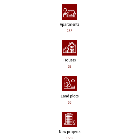
Apartments
235
Houses
52
Land plots
55
New projects
1559