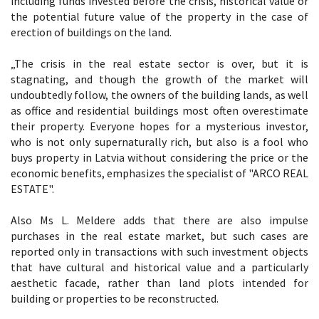
including funds invested before the crisis, historical value or
the potential future value of the property in the case of
erection of buildings on the land.
„The crisis in the real estate sector is over, but it is
stagnating, and though the growth of the market will
undoubtedly follow, the owners of the building lands, as well
as office and residential buildings most often overestimate
their property. Everyone hopes for a mysterious investor,
who is not only supernaturally rich, but also is a fool who
buys property in Latvia without considering the price or the
economic benefits, emphasizes the specialist of "ARCO REAL
ESTATE".
Also Ms L. Meldere adds that there are also impulse
purchases in the real estate market, but such cases are
reported only in transactions with such investment objects
that have cultural and historical value and a particularly
aesthetic facade, rather than land plots intended for
building or properties to be reconstructed.