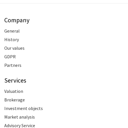
Company
General
History
Our values
GDPR
Partners
Services
Valuation
Brokerage
Investment objects
Market analysis
Advisory Service