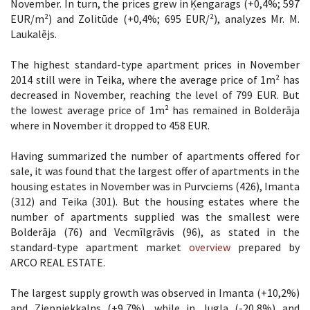
November. In turn, the prices grew in Ķengarags (+0,4%; 597
EUR/m²) and Zolitūde (+0,4%; 695 EUR/²), analyzes Mr. M.
Laukalējs.
The highest standard-type apartment prices in November
2014 still were in Teika, where the average price of 1m² has
decreased in November, reaching the level of 799 EUR. But
the lowest average price of 1m² has remained in Bolderāja
where in November it dropped to 458 EUR.
Having summarized the number of apartments offered for
sale, it was found that the largest offer of apartments in the
housing estates in November was in Purvciems (426), Imanta
(312) and Teika (301). But the housing estates where the
number of apartments supplied was the smallest were
Bolderāja (76) and Vecmīlgrāvis (96), as stated in the
standard-type apartment market
overview
prepared by
ARCO REAL ESTATE.
The largest supply growth was observed in Imanta (+10,2%)
and Ziepniekkalns (+9,7%), while in Jugla (-20,8%) and