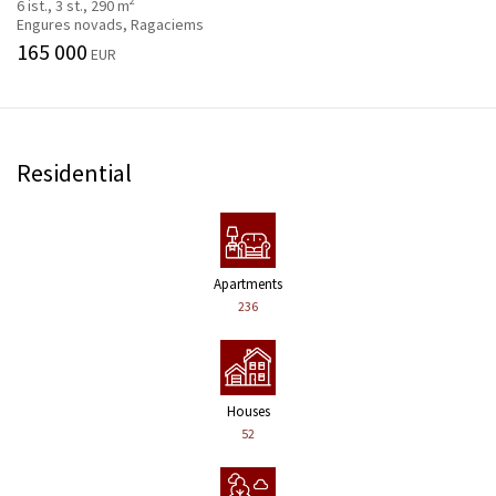
2
6 ist., 3 st., 290 m
Engures novads, Ragaciems
165 000
EUR
Residential
Apartments
236
Houses
52