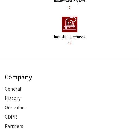
Investment objects
5
Industrial premises
16
Company
General
History
Our values
GDPR
Partners