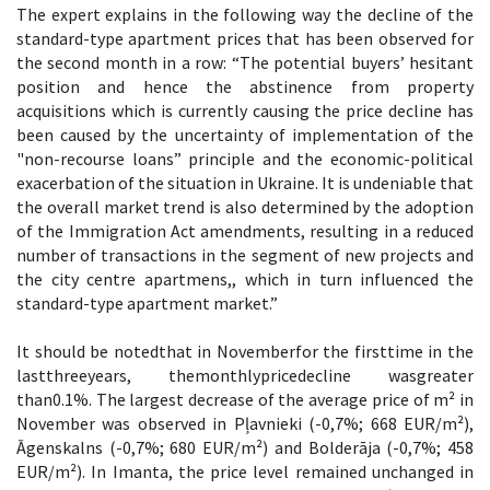
The expert explains in the following way the decline of the
standard-type apartment prices that has been observed for
the second month in a row: “The potential buyers’ hesitant
position and hence the abstinence from property
acquisitions which is currently causing the price decline has
been caused by the uncertainty of implementation of the
"non-recourse loans” principle and the economic-political
exacerbation of the situation in Ukraine. It is undeniable that
the overall market trend is also determined by the adoption
of the Immigration Act amendments, resulting in a reduced
number of transactions in the segment of new projects and
the city centre apartmens,, which in turn influenced the
standard-type apartment market.”
It should be notedthat in Novemberfor the firsttime in the
lastthreeyears, themonthlypricedecline wasgreater
than0.1%. The largest decrease of the average price of m² in
November was observed in Pļavnieki (-0,7%; 668 EUR/m²),
Āgenskalns (-0,7%; 680 EUR/m²) and Bolderāja (-0,7%; 458
EUR/m²). In Imanta, the price level remained unchanged in