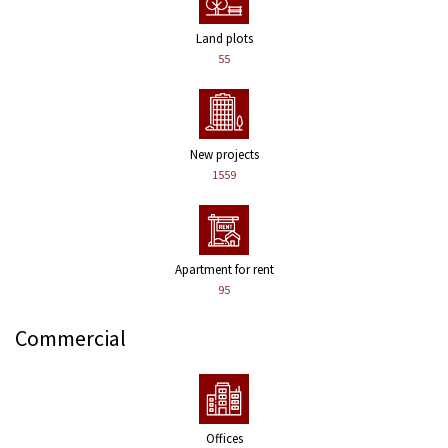
Land plots
55
New projects
1559
Apartment for rent
95
Commercial
Offices