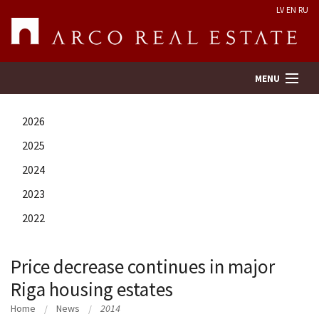
LV
EN
RU
MENU
2026
Property search
2025
2024
Real Estate Valuation
2023
Company
2022
Services
Price decrease continues in major
Riga housing estates
Contacts
Home
News
2014