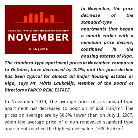
In November, the price
decrease of the
standard-type
apartments that began
a month earlier with a
minimum price decline,
continued in the
housing estates of Riga.
The standard-type apartment prices in November, compared
to October, have decreased by 0.2%, and this price decline
has been typical for almost all major housing estates or
Riga, says Mr. Māris Laukalējs, Member of the Board of
Directors of ARCO REAL ESTATE.
In November 2014, the average price of a standard-type
apartment has decreased to position of 638 EUR/m². The
prices on average are by 60.6% lower than on July 1, 2007,
when the average price of a non-renovated standard-type
apartment reached the highest ever value- 1620 EUR/m².