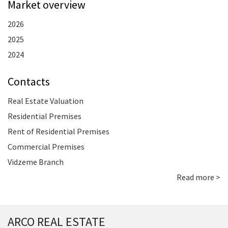
Market overview
2026
2025
2024
Contacts
Real Estate Valuation
Residential Premises
Rent of Residential Premises
Commercial Premises
Vidzeme Branch
Read more >
ARCO REAL ESTATE