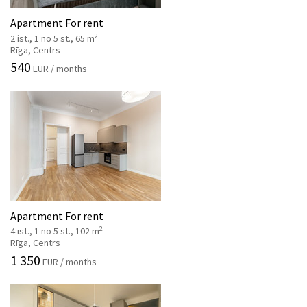
Apartment For rent
2
2 ist., 1 no 5 st., 65 m
Rīga, Centrs
540
EUR / months
Apartment For rent
2
4 ist., 1 no 5 st., 102 m
Rīga, Centrs
1 350
EUR / months