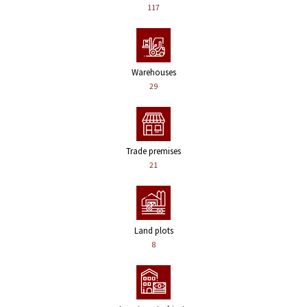
117
Warehouses
29
Trade premises
21
Land plots
8