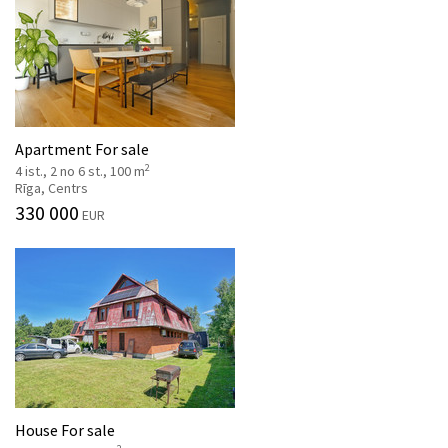
Apartment For sale
2
4 ist., 2 no 6 st., 100 m
Rīga, Centrs
330 000
EUR
House For sale