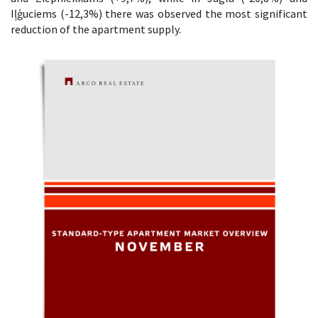
Iļģuciems (-12,3%) there was observed the most significant
reduction of the apartment supply.