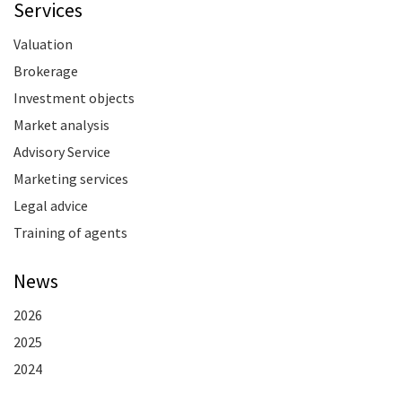
Services
Valuation
Brokerage
Investment objects
Market analysis
Advisory Service
Marketing services
Legal advice
Training of agents
News
2026
2025
2024