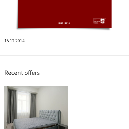
15.12.2014.
Recent offers